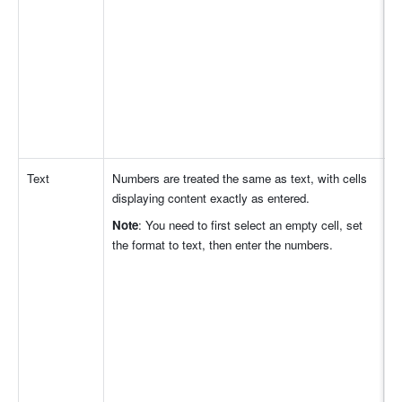
Text
Numbers are treated the same as text, with cells 
displaying content exactly as entered. 
Note
: You need to first select an empty cell, set 
the format to text, then enter the numbers. 