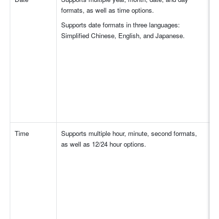
formats, as well as time options.
Supports date formats in three languages: 
Simplified Chinese, English, and Japanese.
Time
Supports multiple hour, minute, second formats, 
as well as 12/24 hour options.