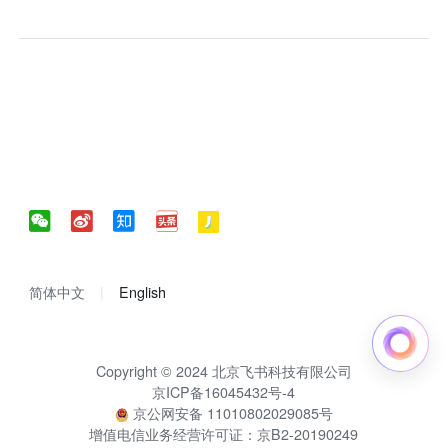
简体中文
English
Copyright © 2024 北京飞书科技有限公司
京ICP备16045432号-4
京公网安备 11010802029085号
增值电信业务经营许可证：京B2-20190249