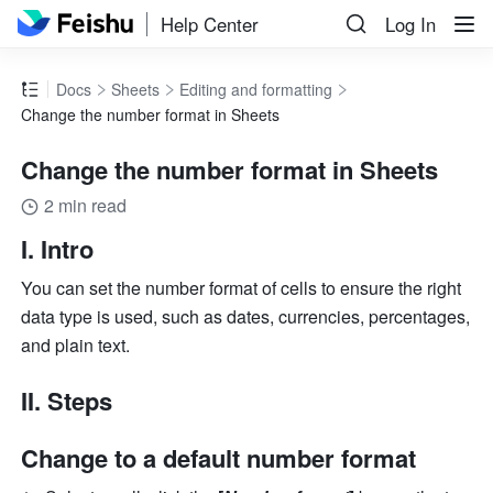
Help Center
Log In
Docs
Sheets
Editing and formatting
Change the number format in Sheets
Change the number format in Sheets
2 min read
I. Intro 
You can set the number format of cells to ensure the right 
data type is used, such as dates, currencies, percentages, 
and plain text. 
II. Steps 
Change to a default number format 