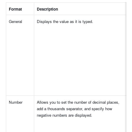
Format
Description
I
General
Displays the value as it is typed.
Number
Allows you to set the number of decimal places, 
add a thousands separator, and specify how 
negative numbers are displayed.