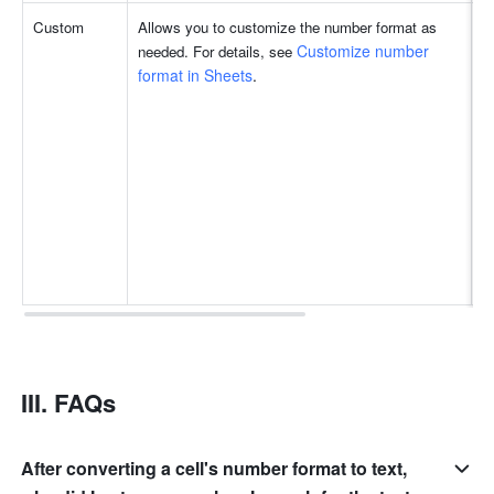
Custom
Allows you to customize the number format as 
Customize number 
needed. For details, see 
format in Sheets
.
III. FAQs
After converting a cell's number format to text,