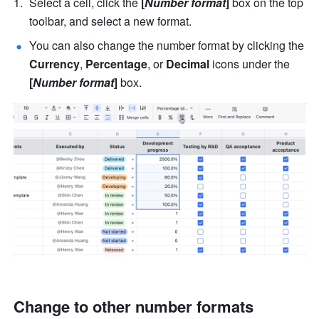
Select a cell, click the 
[
Number format
]
 box on the top 
toolbar, and select a new format. 
You can also change the number format by clicking the 
Currency
, 
Percentage
, or 
Decimal 
icons under the 
[
Number format
] 
box. 
Change to other number formats 