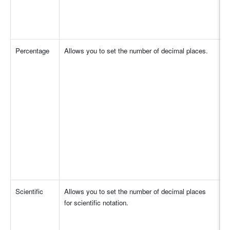
Percentage
Allows you to set the number of decimal places.
Scientific
Allows you to set the number of decimal places 
for scientific notation. 