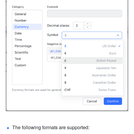
The following formats are supported: 