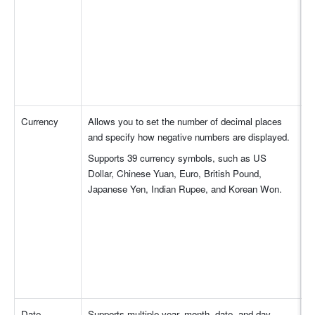
Currency
Allows you to set the number of decimal places 
and specify how negative numbers are displayed.
Supports 39 currency symbols, such as US 
Dollar, Chinese Yuan, Euro, British Pound, 
Japanese Yen, Indian Rupee, and Korean Won.
Date
Supports multiple year, month, date, and day 