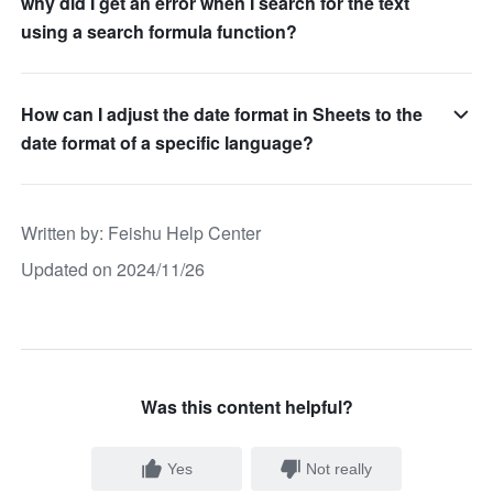
why did I get an error when I search for the text
using a search formula function?
How can I adjust the date format in Sheets to the
date format of a specific language?
Written by
: 
Feishu Help Center
Updated on 2024/11/26
Was this content helpful?
Yes
Not really