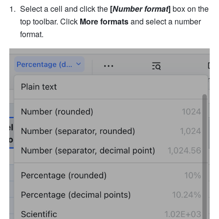
Select a cell and click the 
[
Number format
]
 box on the 
top toolbar. Click 
More formats 
and select a number 
format. 