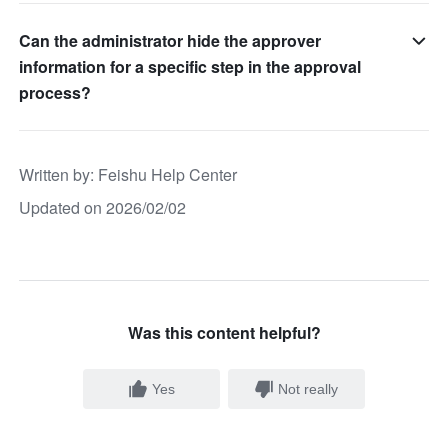
Can the administrator hide the approver
information for a specific step in the approval
process?
Written by
: 
Feishu Help Center
Updated on 2026/02/02
Was this content helpful?
Yes
Not really