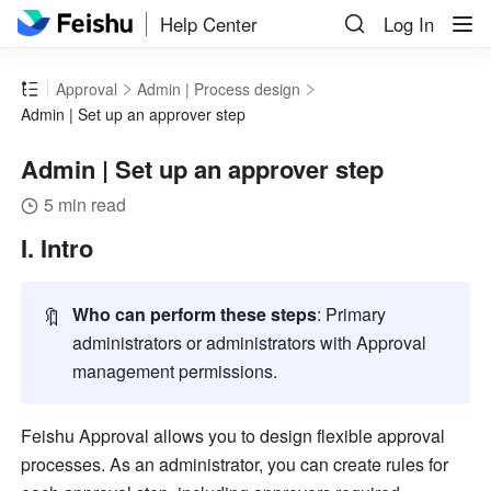
Help Center
Log In
Approval
Admin | Process design
Admin | Set up an approver step
Admin | Set up an approver step
5 min read
I. Intro
🔖
Who can perform these steps
: Primary 
administrators or administrators with Approval 
management permissions.  
Feishu Approval allows you to design flexible approval 
processes. As an administrator, you can create rules for 