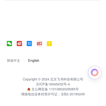
简体中文
English
Copyright © 2024 北京飞书科技有限公司
京ICP备16045432号-4
京公网安备 11010802029085号
增值电信业务经营许可证：京B2-20190249