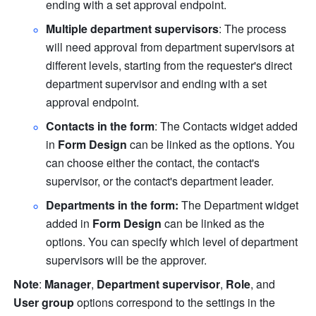
ending with a set approval endpoint. 
Multiple department supervisors
: The process 
will need approval from department supervisors at 
different levels, starting from the requester's direct 
department supervisor and ending with a set 
approval endpoint.
Contacts in the form
:
The Contacts widget added 
in 
Form Design 
can be linked as the options. You 
can choose either the contact, the contact's 
supervisor, or the contact's department leader.
Departments in the form: 
The Department widget 
added in 
Form Design 
can be linked as the 
options. You can specify which level of department 
supervisors will be the approver. 
Note
: 
Manager
, 
Department supervisor
, 
Role
, and 
User group
 options correspond to the settings in the 