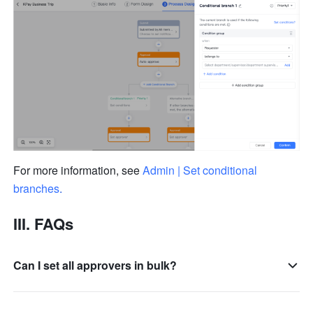
For more information, see 
Admin | Set conditional 
branches
.
III. FAQs
Can I set all approvers in bulk?