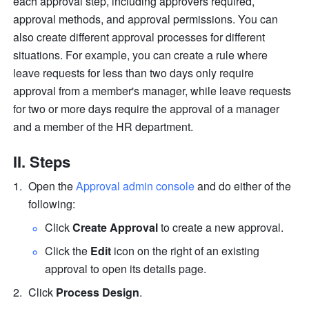
each approval step, including approvers required, 
approval methods, and approval permissions. You can 
also create different approval processes for different 
situations. For example, you can create a rule where 
leave requests for less than two days only require 
approval from a member's manager, while leave requests 
for two or more days require the approval of a manager 
and a member of the HR department.
II. Steps
Open the 
Approval admin console
 and do either of the 
following:
Click 
Create Approval
 to create a new approval.
Click the 
Edit
 icon on the right of an existing 
approval to open its details page.
Click 
Process Design
.