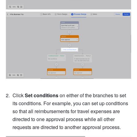
Click 
Set conditions 
on either of the branches to set 
its conditions. For example, you can set up conditions 
so that all reimbursements for travel expenses are 
directed to one approval process while all other 
requests are directed to another approval process.