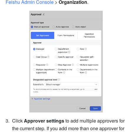
Feishu Admin Console
 > 
Organization
.
Click 
Approver settings
 to add multiple approvers for 
the current step. If you add more than one approver for 