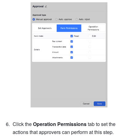
Click the 
Operation Permissions
 tab to set the 
actions that approvers can perform at this step.