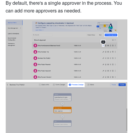
By default, there's a single approver in the process. You 
can add more approvers as needed.