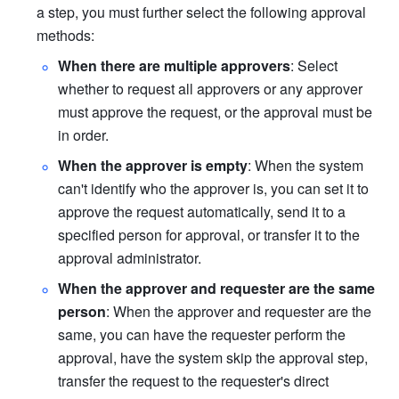
a step, you must further select the following approval 
methods:
When there are multiple approvers
: Select 
whether to request all approvers or any approver 
must approve the request, or the approval must be 
in order.
When the approver is empty
: When the system 
can't identify who the approver is, you can set it to 
approve the request automatically, send it to a 
specified person for approval, or transfer it to the 
approval administrator.
When the approver and requester are the same 
person
: When the approver and requester are the 
same, you can have the requester perform the 
approval, have the system skip the approval step, 
transfer the request to the requester's direct 