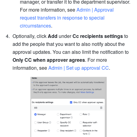
manager, or transfer it to the department supervisor. 
For more information, see 
Admin | Approval 
request transfers in response to special 
circumstances
.
Optionally, click 
Add
 under 
Cc recipients settings
 to 
add the people that you want to also notify about the 
approval updates. You can also limit the notification to 
Only CC when approver agrees
. For more 
information, see 
Admin | Set up approval CC
.