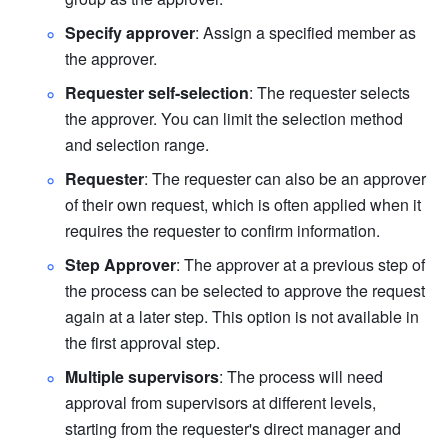
Specify approver
: Assign a specified member as 
the approver.
Requester self-selection
: The requester selects 
the approver. You can limit the selection method 
and selection range.
Requester
: The requester can also be an approver 
of their own request, which is often applied when it 
requires the requester to confirm information. 
Step Approver
: The approver at a previous step of 
the process can be selected to approve the request 
again at a later step. This option is not available in 
the first approval step.
Multiple supervisors
: The process will need 
approval from supervisors at different levels, 
starting from the requester's direct manager and 