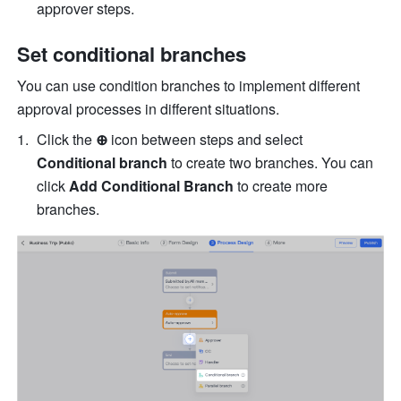
approver steps.
Set conditional branches
You can use condition branches to implement different 
approval processes in different situations.
Click the 
⊕
 icon between steps and select 
Conditional branch
 to create two branches. You can 
click 
Add Conditional Branch
 to create more 
branches.