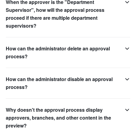
When the approver is the "Department
Supervisor", how will the approval process
proceed if there are multiple department
supervisors?
How can the administrator delete an approval
process?
How can the administrator disable an approval
process?
Why doesn't the approval process display
approvers, branches, and other content in the
preview?