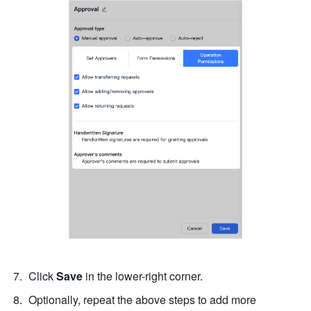
Click 
Save
 in the lower-right corner.
Optionally, repeat the above steps to add more 