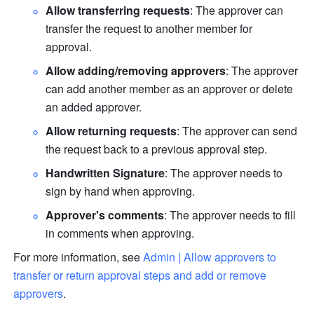
Allow transferring requests
: The approver can 
transfer the request to another member for 
approval.
Allow adding/removing approvers
: The approver 
can add another member as an approver or delete 
an added approver.
Allow returning requests
:
The approver can send 
the request back to a previous approval step.
Handwritten Signature
: The approver needs to 
sign by hand when approving. 
Approver's comments
: The approver needs to fill 
in comments when approving.
For more information, see 
Admin | Allow approvers to 
transfer or return approval steps and add or remove 
approvers
. 