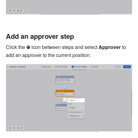
Add an approver step
Click the
 ⊕ 
icon between steps and select 
Approver
 to 
add an approver to the current position.