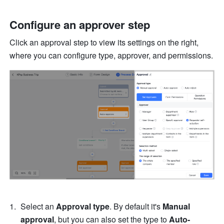
Configure an approver step
Click an approval step to view its settings on the right, 
where you can configure type, approver, and permissions.
Select an 
Approval type
. By default it's 
Manual 
approval
, but you can also set the type to 
Auto-