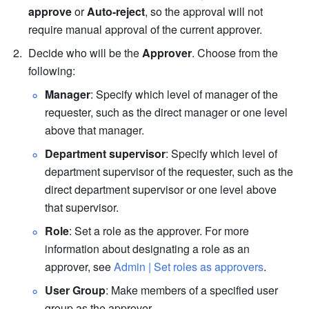
approve
 or 
Auto-reject
, so the approval will not 
require manual approval of the current approver.
Decide who will be the 
Approver
. Choose from the 
following:
Manager
: Specify which level of manager of the 
requester, such as the direct manager or one level 
above that manager.
Department supervisor
: Specify which level of 
department supervisor of the requester, such as the 
direct department supervisor or one level above 
that supervisor.
Role
: Set a role as the approver. For more 
information about designating a role as an 
approver, see 
Admin | Set roles as approvers
.
User Group
: Make members of a specified user 
group as the approver.