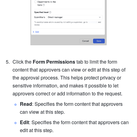
Click the 
Form Permissions 
tab to limit the form 
content that approvers can view or edit at this step of 
the approval process. This helps protect privacy or 
sensitive information, and makes it possible to let 
approvers correct or add information to the request.
Read
: Specifies the form content that approvers 
can view at this step.
Edit
: Specifies the form content that approvers can 
edit at this step.