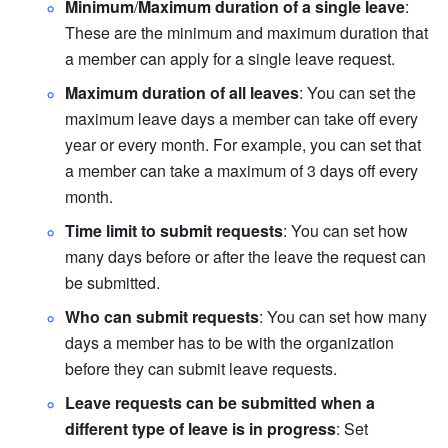
Minimum
/
Maximum duration of a single leave
: 
These are the minimum and maximum duration that 
a member can apply for a single leave request.
Maximum duration of all leaves
: You can set the 
maximum leave days a member can take off every 
year or every month. For example, you can set that 
a member can take a maximum of 3 days off every 
month.
Time limit to submit requests
: You can set how 
many days before or after the leave the request can 
be submitted.
Who can submit requests
: You can set how many 
days a member has to be with the organization 
before they can submit leave requests.
Leave requests can be submitted when a 
different type of leave is in progress
: Set 