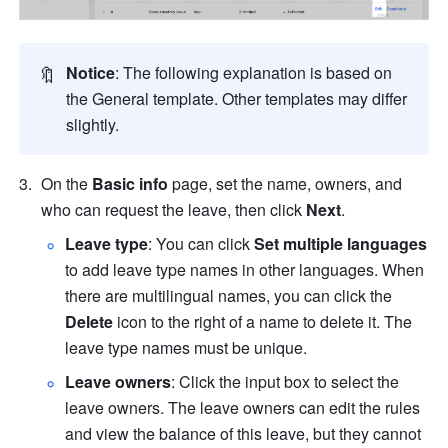
🔖
Notice
: The following explanation is based on 
the General template. Other templates may differ 
slightly.
On the 
Basic info
 page, set the name, owners, and 
who can request the leave, then click 
Next
.
Leave type
: You can click 
Set multiple languages
to add leave type names in other languages. When 
there are multilingual names, you can click the 
Delete
 icon to the right of a name to delete it. The 
leave type names must be unique. 
Leave owners
: Click the input box to select the 
leave owners. The leave owners can edit the rules 
and view the balance of this leave, but they cannot 