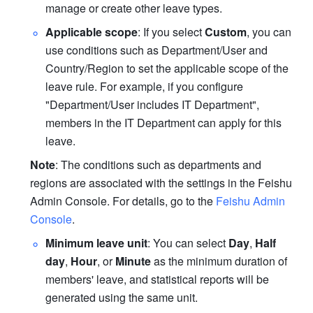
manage or create other leave types.
Applicable scope
: If you select 
Custom
, you can 
use conditions such as Department/User and 
Country/Region to set the applicable scope of the 
leave rule. For example, if you configure 
"Department/User includes IT Department", 
members in the IT Department can apply for this 
leave.
Note
: The conditions such as departments and 
regions are associated with the settings in the Feishu 
Admin Console. For details, go to the 
Feishu Admin 
Console
.
Minimum leave unit
: You can select 
Day
, 
Half 
day
, 
Hour
, or 
Minute
 as the minimum duration of 
members' leave, and statistical reports will be 
generated using the same unit.