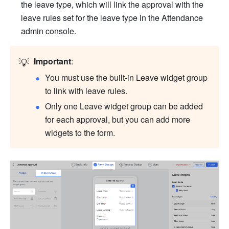
the leave type, which will link the approval with the 
leave rules set for the leave type in the Attendance 
admin console.
💡
Important
:
You must use the built-in Leave widget group 
to link with leave rules.
Only one Leave widget group can be added 
for each approval, but you can add more 
widgets to the form.