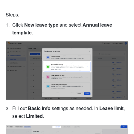
Steps:
Click 
New leave type
 and select 
Annual leave 
template
.
Fill out 
Basic info
 settings as needed. In 
Leave limit
, 
select 
Limited
.