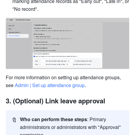
marking attendance records as "Early out", "Late in", or 
"No record".
For more information on setting up attendance groups, 
see 
Admin | Set up attendance group
.
(Optional) Link leave approval
🔖
Who can perform these steps
: Primary 
administrators or administrators with "Approval" 
permission.