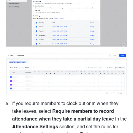
If you require members to clock out or in when they 
take leaves, select 
Require members to record 
attendance when they take a partial day leave
 in the 
Attendance Settings
 section, and set the rules for 