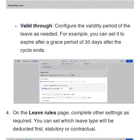
Valid through
: Configure the validity period of the 
leave as needed. For example, you can set it to 
expire after a grace period of 30 days after the 
cycle ends.
On the 
Leave rules
 page, complete other settings as 
required. You can set which leave type will be 
deducted first, statutory or contractual.