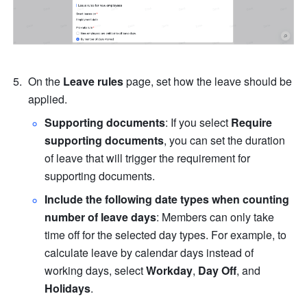
On the 
Leave rules
 page, set how the leave should be 
applied.
Supporting documents
: If you select 
Require 
supporting documents
, you can set the duration 
of leave that will trigger the requirement for 
supporting documents.
Include the following date types when counting 
number of leave days
: Members can only take 
time off for the selected day types. For example, to 
calculate leave by calendar days instead of 
working days, select 
Workday
, 
Day Off
, and 
Holidays
.