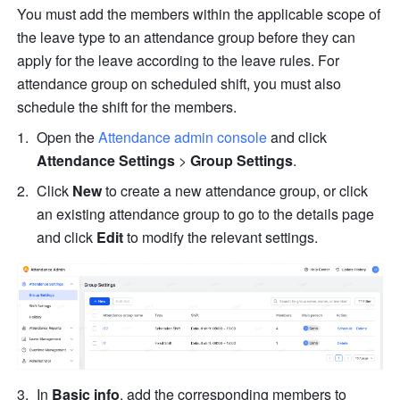
You must add the members within the applicable scope of 
the leave type to an attendance group before they can 
apply for the leave according to the leave rules. For 
attendance group on scheduled shift, you must also 
schedule the shift for the members.
Open the 
Attendance admin console
and
click 
Attendance Settings
 > 
Group Settings
.
Click 
New
 to create a new attendance group, or click 
an existing attendance group to go to the details page 
and click 
Edit
 to modify the relevant settings.
In 
Basic info
, add the corresponding members to 