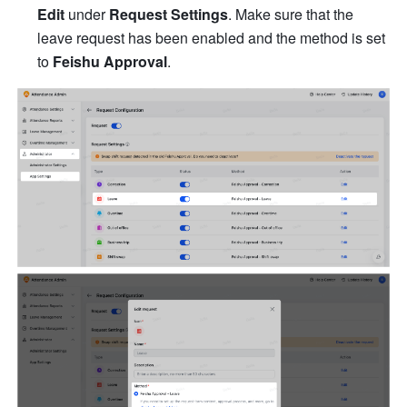
Edit
 un
der 
Request Settings
. 
Make sure that the 
leave request has been enabled and the method is set 
to 
Feishu Approval
.