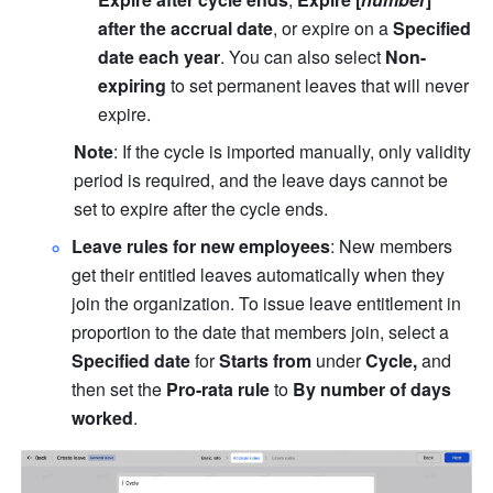
after the accrual date
, or expire on a
 Specified 
date each year
. You can also select 
Non-
expiring
 to set permanent leaves that will never 
expire.
Note
: If the cycle is imported manually, only validity 
period is required, and the leave days cannot be 
set to expire after the cycle ends.
Leave rules for new employees
: New members 
get their entitled leaves automatically when they 
join the organization. To issue leave entitlement in 
proportion to the date that members join, select a 
Specified date 
for
 Starts from 
under
 Cycle, 
and 
then set
the
 Pro-rata
rule
 to 
By number of days 
worked
.