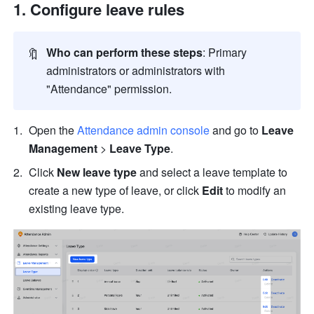
Configure leave rules
🔖
Who can perform these steps
: Primary 
administrators or administrators with 
"Attendance" permission.
Open the 
Attendance admin console
 and go to 
Leave 
Management 
>
 Leave Type
. 
Click 
New leave type 
and select a leave template to 
create a new type of leave, or click 
Edit
 to modify an 
existing leave type.