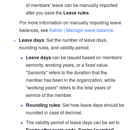
of members' leave can be manually imported 
after you save the 
Leave rules
.
For more information on manually importing leave 
balances, see 
Admin | Manage leave balance
.
Leave days
: Set the number of leave days, 
rounding rules, and validity period.
Leave days
 can be issued based on members' 
seniority, working years, or a fixed value. 
"Seniority" refers to the duration that the 
member has been in the organization, while 
"working years" refers to the total years of 
service of the member.
Rounding rules
: Set how leave days should be 
rounded in case of decimal.
The validity period of leave days can be set to 
Expire after cycle ends
, 
Expire [
number
] 