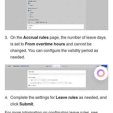
On the 
Accrual rules
 page, the number of leave days 
is set to 
From overtime hours
 and cannot be 
changed. You can configure the validity period as 
needed.
Complete the settings for 
Leave rules
 as needed, and 
click 
Submit
.
For more information on configuring leave rules, see 