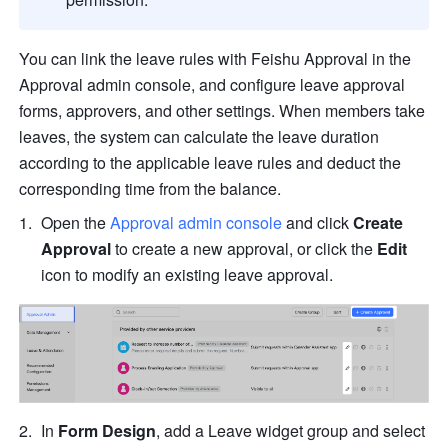
You can link the leave rules with Feishu Approval in the 
Approval admin console, and configure leave approval 
forms, approvers, and other settings. 
When members take 
leaves, the system can calculate the leave duration 
according to the applicable leave rules and deduct the 
corresponding time from the balance.
Open the 
Approval admin console
 and click 
Create 
Approval
 to create a new approval, or click the 
Edit
icon to modify an existing leave approval.
In 
Form Design
, add a Leave widget group and select 