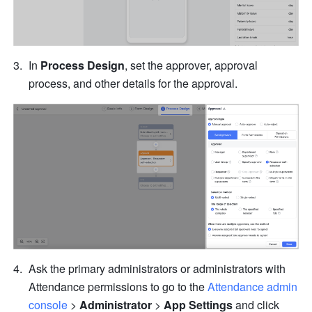
In 
Process Design
, set the approver, approval 
process, and other details for the approval.
Ask the primary administrators or administrators with 
Attendance permissions to go to the 
Attendance admin 
console
 > 
Administrator
 > 
App Settings
 and click 