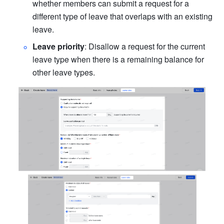
whether members can submit a request for a 
different type of leave that overlaps with an existing 
leave.
Leave priority
: Disallow a request for the current 
leave type when there is a remaining balance for 
other leave types.