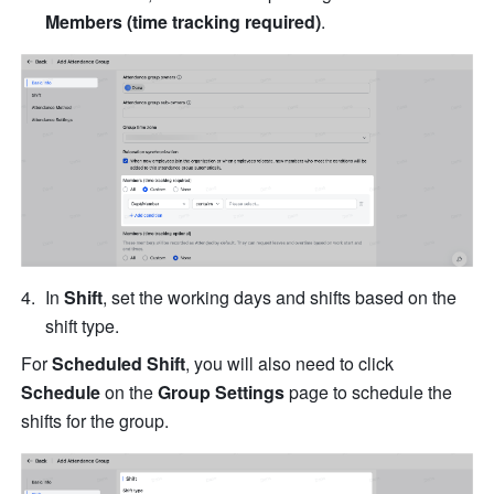
Members (time tracking required)
.
In 
Shift
, set the working days and shifts based on the 
shift type. 
For 
Scheduled Shift
, you will also need to click 
Schedule
 on the 
Group Settings
 page to schedule the 
shifts for the group.