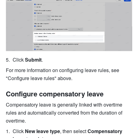
Click 
Submit
.
For more information on configuring leave rules, see 
"Configure leave rules" above.
Configure compensatory leave
Compensatory leave is generally linked with overtime 
rules and automatically converted from the duration of 
overtime.
Click 
New leave type
, then select 
Compensatory 