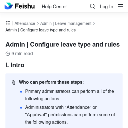
Help Center
Log In
Attendance
Admin | Leave management
Admin | Configure leave type and rules
Admin | Configure leave type and rules
9 min read
I. Intro
🔖
Who can perform these steps
: 
Primary administrators can perform all of the 
following actions. 
Administrators with "Attendance" or 
"Approval" permissions can perform some of 
the following actions.