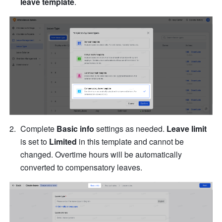
leave template
.
Complete 
Basic info
 settings as needed. 
Leave limit 
is set to 
Limited 
in this template and cannot be 
changed. Overtime hours will be automatically 
converted to compensatory leaves.