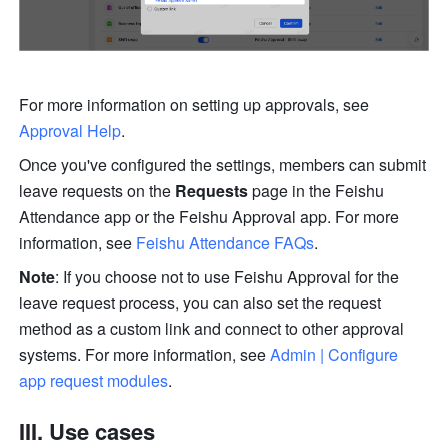
For more information on setting up approvals, see 
Approval Help
.
Once you've configured the settings, members can submit 
leave requests on the 
Requests
 page in the Feishu 
Attendance app or the Feishu Approval app. For more 
information, see 
Feishu Attendance FAQs
.
Note
: If you choose not to use Feishu Approval for the 
leave request process, you can also set the request 
method as a custom link and connect to other approval 
systems. For more information, see 
Admin | Configure 
app request modules
.
III. Use cases