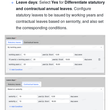
Leave days
: Select 
Yes
 for 
Differentiate statutory 
and contractual annual leaves
. Configure 
statutory leaves to be issued by working years and 
contractual leaves based on seniority, and also set 
the corresponding conditions.