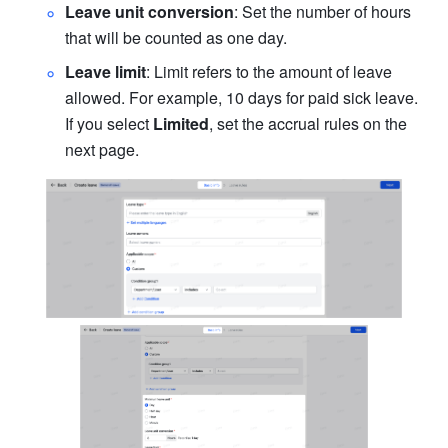
Leave unit conversion
: Set the number of hours 
that will be counted as one day.
Leave limit
: Limit refers to the amount of leave 
allowed. For example, 10 days for paid sick leave. 
If you select 
Limited
, set the accrual rules on the 
next page.