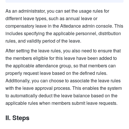
As an administrator, you can set the usage rules for 
different leave types, such as annual leave or 
compensatory leave in the Attedance admin console. This 
includes specifying the applicable personnel, distribution 
rules, and validity period of the leave.
After setting the leave rules, you also need to ensure that 
the members eligible for this leave have been added to 
the applicable attendance group, so that members can 
properly request leave based on the defined rules. 
Additionally, you can choose to associate the leave rules 
with the leave approval process. This enables the system 
to automatically deduct the leave balance based on the 
applicable rules when members submit leave requests.
II. Steps