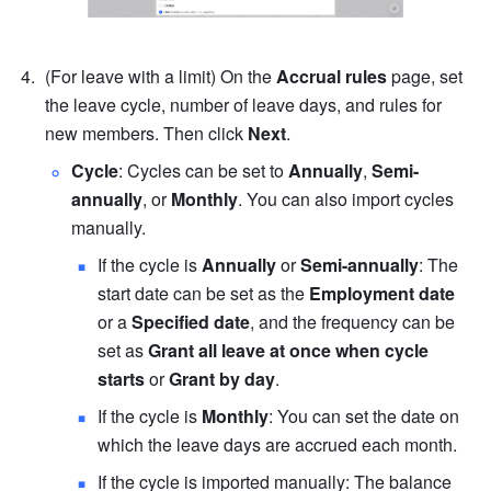
(For leave with a limit) On the 
Accrual rules
 page, set 
the leave cycle, number of leave days, and rules for 
new members. Then click 
Next
.
Cycle
: Cycles can be set to 
Annually
, 
Semi-
annually
, or 
Monthly
. You can also import cycles 
manually.
If the cycle is 
Annually
 or 
Semi-annually
: The 
start date can be set as the 
Employment date
or a 
Specified date
, and the frequency can be 
set as 
Grant all leave at once when cycle 
starts
 or 
Grant by day
.
If the cycle is 
Monthly
: You can set the date on 
which the leave days are accrued each month.
If the cycle is imported manually: The balance 