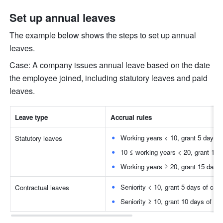
Set up annual leaves
The example below shows the steps to set up annual 
leaves.
Case: A company issues annual leave based on the date 
the employee joined, including statutory leaves and paid 
leaves.
Leave type
Accrual rules
Working years < 10, grant 5 days of
Statutory leaves
10 ≤ working years < 20, grant 10 d
Working years ≥ 20, grant 15 days 
Seniority < 10, grant 5 days of cont
Contractual leaves
Seniority ≥ 10, grant 10 days of co