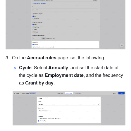
On the 
Accrual rules
 page, set the following:
Cycle
: Select 
Annually
, and set the start date of 
the cycle as 
Employment date
, and the frequency 
as 
Grant by day
.