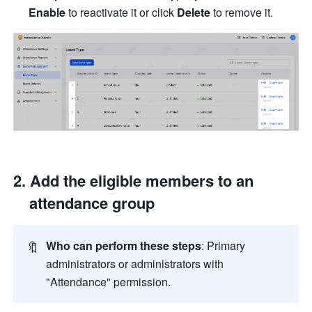
Enable
 to reactivate it or click 
Delete
 to remove it.
Add the eligible members to an 
attendance group
🔖
Who can perform these steps
: Primary 
administrators or administrators with 
"Attendance" permission.