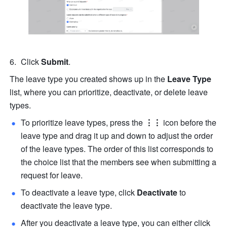
Click 
Submit
.
The leave type you created shows up in the 
Leave Type
list, where you can prioritize, deactivate, or delete leave 
types.
To prioritize leave types, press the
⋮⋮
icon before the 
leave type and drag it up and down to adjust the order 
of the leave types. The order of this list corresponds to 
the choice list that the members see when submitting a 
request for leave.
To deactivate a leave type, click 
Deactivate
 to 
deactivate the leave type. 
After you deactivate a leave type, you can either click 