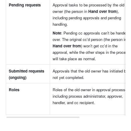
Pending requests
Approval tasks to be processed by the old 
owner (the person in 
Hand over from
), 
including pending approvals and pending 
handling.
Note
: Pending cc approvals can't be handed 
over. The original cc'd person (the person in 
Hand over from
) won't get cc'd in the 
approval, while the other steps in the process 
will take place as normal.
Submitted requests 
Approvals that the old owner has initiated but 
(ongoing)
not yet completed. 
Roles
Roles of the old owner in approval processes, 
including process administrator, approver, 
handler, and cc recipient.