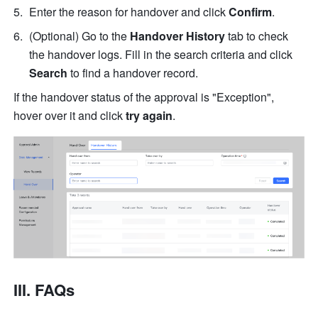
Enter the reason for handover and click 
Confirm
.
(Optional) Go to the 
Handover History
 tab to check 
the handover logs. Fill in the search criteria and click 
Search
 to find a handover record.
If the handover status of the approval is "Exception", 
hover over it and click 
try again
.
III. FAQs