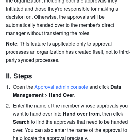
the organization, including both the approvals they 
initiated and those they're responsible for making a 
decision on. Otherwise, the approvals will be 
automatically handed over to the member's direct 
manager without transferring the roles.
Note
: This feature is applicable only to approval 
processes an organization has created itself, not to third-
party synced processes.
II. Steps
Open the 
Approval admin console
 and click 
Data 
Management
 > 
Hand Over
. 
Enter the name of the member whose approvals you 
want to hand over into 
Hand over from
, then click 
Search
 to find the approvals that need to be handed 
over. You can also enter the name of the approval to 
help locate the approval precisely.