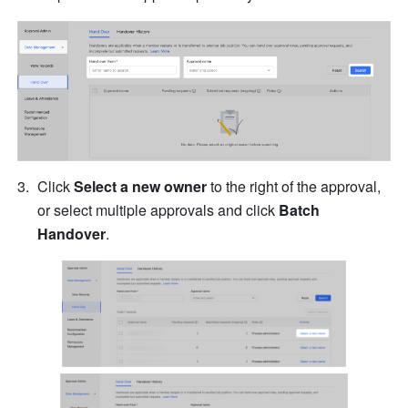
Click 
Select a new owner
 to the right of the approval, 
or select multiple approvals and click 
Batch 
Handover
.