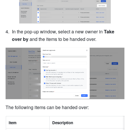
In the pop-up window, select a new owner in 
Take 
over by
 and the items to be handed over.
The following items can be handed over:
Item
Description