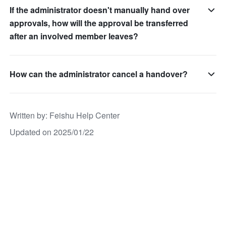
If the administrator doesn't manually hand over
approvals, how will the approval be transferred
after an involved member leaves?
How can the administrator cancel a handover?
Written by
: 
Feishu Help Center
Updated on 2025/01/22