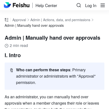
Help Center
Log In
Approval
Admin | Actions, data, and permissions
Admin | Manually hand over approvals
Admin | Manually hand over approvals
2 min read
I. Intro
🔖
Who can perform these steps
: Primary 
administrator or administrators with "Approval" 
permission.
As an administrator, you can manually hand over 
approvals when a member changes their role or leaves 