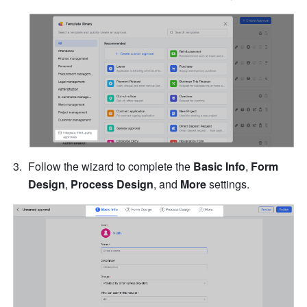
Follow the wizard to complete the 
Basic Info
, 
Form 
Design
, 
Process Design
, and 
More
 settings.