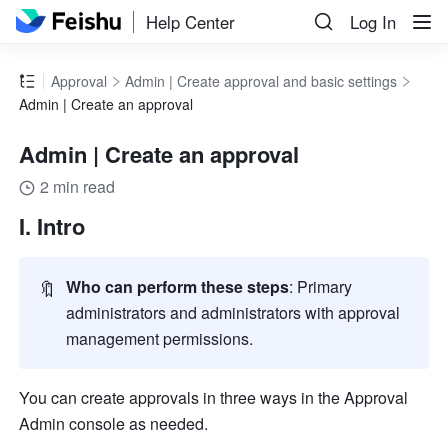
Help Center
Log In
Approval
Admin | Create approval and basic settings
Admin | Create an approval
Admin | Create an approval
2 min read
I. Intro
🔖
Who can perform these steps
: Primary 
administrators and administrators with approval 
management permissions.
You can create approvals in three ways in the Approval 
Admin console as needed.