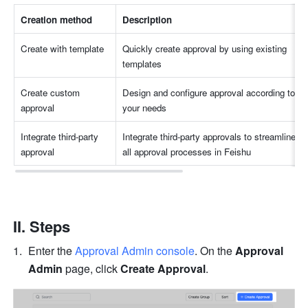
Creation method
Description
Create with template
Quickly create approval by using existing 
templates
Create custom 
Design and configure approval according to 
approval
your needs
Integrate third-party 
Integrate third-party approvals to streamline 
approval
all approval processes in Feishu
II. Steps
Enter the 
Approval Admin console
. On the 
Approval 
Admin
 page, click 
Create Approval
.