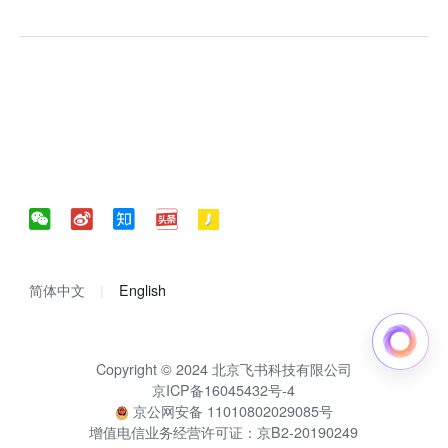
简体中文
English
Copyright © 2024 北京飞书科技有限公司
京ICP备16045432号-4
京公网安备 11010802029085号
增值电信业务经营许可证：京B2-20190249