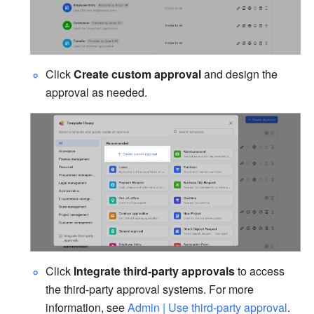
Click 
Create custom approval 
and design the 
approval as needed.
Click 
Integrate third-party approvals
 to access 
the third-party approval systems. For more 
information, see 
Admin | Use third-party approval
.