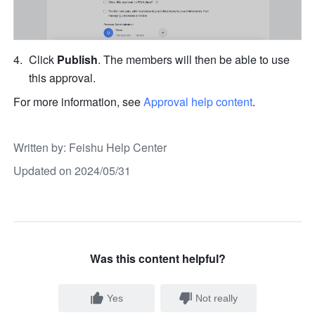
Click 
Publish
. The members will then be able to use 
this approval.
For more information, see 
Approval help content
.
Written by
: 
Feishu Help Center
Updated on 2024/05/31
Was this content helpful?
Yes
Not really