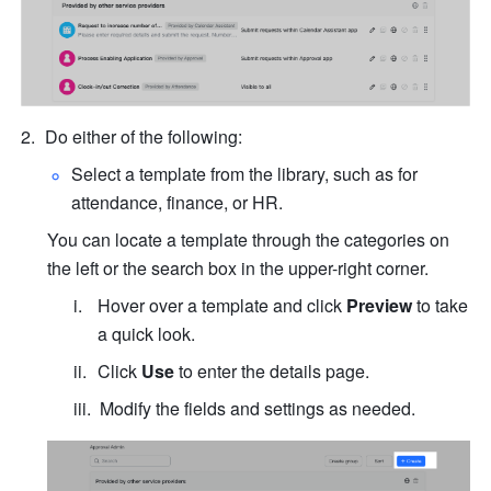
Do either of the following:
Select a template from the library, such as for 
attendance, finance, or HR. 
You can locate a template through the categories on 
the left or the search box in the upper-right corner.
Hover over a template and click 
Preview
 to take 
a quick look.
Click 
Use
 to enter the details page.
Modify the fields and settings as needed.