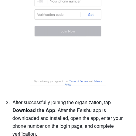
After successfully joining the organization, tap 
Download the App
. After the Feishu app is 
downloaded and installed, open the app, enter your 
phone number on the login page, and complete 
verification.