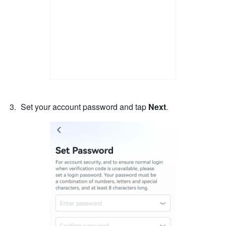
Set your account password and tap 
Next
. 