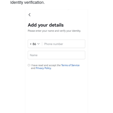
identity verification.