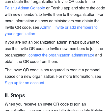
can obtain their organization's invite QR code in the 
Feishu Admin Console
 or Feishu app and share the code 
with new members to invite them to the organization. For 
more information on how administrators can obtain the 
invite QR code, see 
Admin | Invite or add members to 
your organization
.
If you are not an organization administrator but want to 
use the invite QR code to invite new members to join the 
organization, 
contact the organization administrator
 and 
obtain the QR code from them. 
The invite QR code is not required to create a personal 
space or a new organization. For more information, see 
Sign up for an account
.
II. Steps
When you receive an invite QR code to join an 
organization, you can use a mobile device to join Feishu 