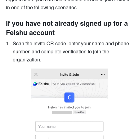
in one of the following scenarios.
If you have not already signed up for a 
Feishu account
Scan the invite QR code, enter your name and phone 
number, and complete verification to join the 
organization.