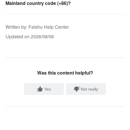
Mainland country code (+86)?
Written by
: 
Feishu Help Center
Updated on 2026/08/06
Was this content helpful?
Yes
Not really