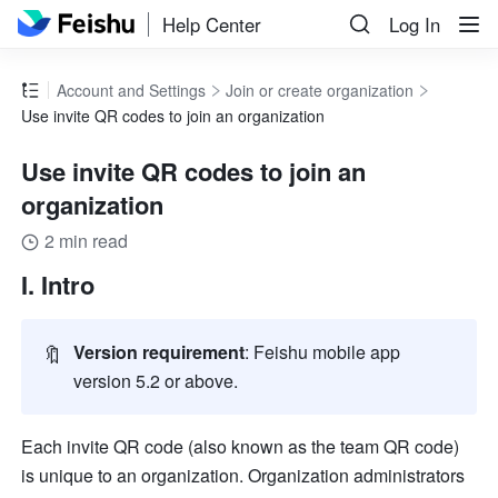
Help Center
Log In
Account and Settings
Join or create organization
Use invite QR codes to join an organization
Use invite QR codes to join an
organization
2 min read
I. Intro
🔖
Version requirement
: Feishu mobile app 
version 5.2 or above.
Each invite QR code (also known as the team QR code) 
is unique to an organization. Organization administrators 