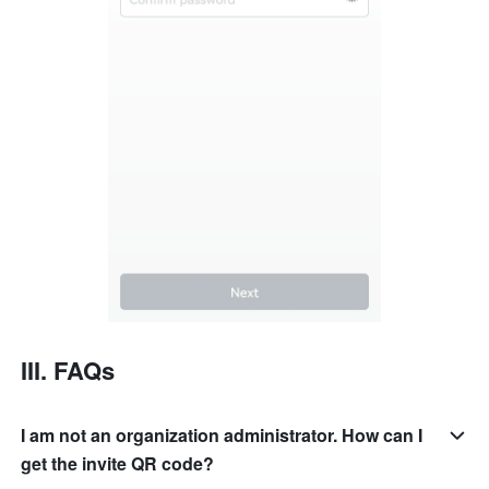
III. FAQs
I am not an organization administrator. How can I
get the invite QR code?