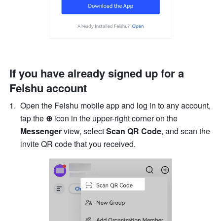
If you have already signed up for a 
Feishu account
Open the Feishu mobile app and log in to any account, 
tap the 
⊕
 icon in the upper-right corner on the 
Messenger
 view, select 
Scan QR Code
, and scan the 
invite QR code
that you received.