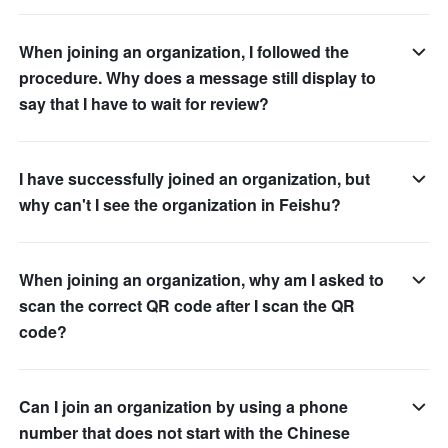
When joining an organization, I followed the
procedure. Why does a message still display to
say that I have to wait for review?
I have successfully joined an organization, but
why can't I see the organization in Feishu?
When joining an organization, why am I asked to
scan the correct QR code after I scan the QR
code?
Can I join an organization by using a phone
number that does not start with the Chinese