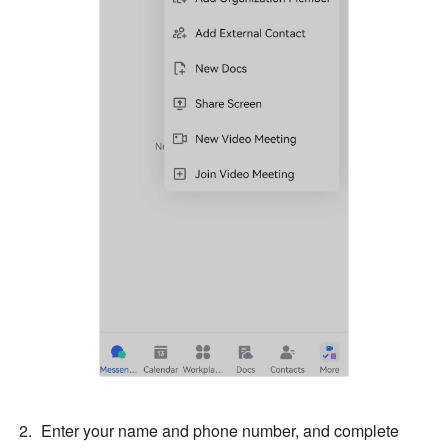
Enter your name and phone number, and complete 