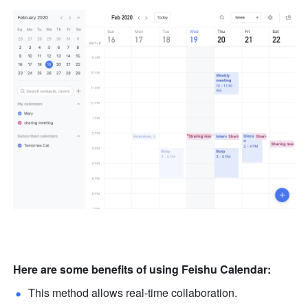
Here are some benefits of using Feishu Calendar:
This method allows real-time collaboration. 