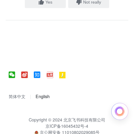
Yes
Not really
简体中文
English
Copyright © 2024 北京飞书科技有限公司
京ICP备16045432号-4
京公网安备 11010802029085号