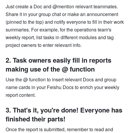
Just create a Doc and @mention relevant teammates. 
Share it in your group chat or make an announcement 
(pinned to the top) and notify everyone to fill in their work 
summaries. For example, for the operations team's 
weekly report, list tasks in different modules and tag 
project owners to enter relevant info. 
2. Task owners easily fill in reports 
making use of the @ function 
Use the @ function to insert relevant Docs and group 
name cards in your Feishu Docs to enrich your weekly 
report content. 
3. That's it, you're done! Everyone has 
finished their parts!
Once the report is submitted, remember to read and 