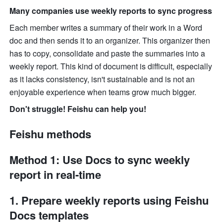
Many companies use weekly reports to sync progress
Each member writes a summary of their work in a Word 
doc and then sends it to an organizer. This organizer then 
has to copy, consolidate and paste the summaries into a 
weekly report. This kind of document is difficult, especially 
as it lacks consistency, isn't sustainable and is not an 
enjoyable experience when teams grow much bigger. 
Don't struggle! Feishu can help you!
Feishu methods
Method 1: Use Docs to sync weekly 
report in real-time
1. Prepare weekly reports using Feishu 
Docs templates