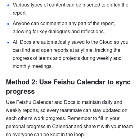
Various types of content can be inserted to enrich the 
report.
Anyone can comment on any part of the report, 
allowing for key dialogues and reflections. 
All Docs are automatically saved to the Cloud so you 
can find and open reports at anytime, tracking the 
progress of teams and projects during weekly and 
monthly meetings. 
Method 2: Use Feishu Calendar to sync 
progress
Use Feishu Calendar and Docs to maintain daily and 
weekly reports, so every teammate can stay updated on 
each other's work progress. Remember to fill in your 
personal progress in Calendar and share it with your team 
so everyone can be kept in the loop. 