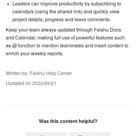
Leaders can improve productivity by subscribing to 
calendars (using the shared link) and quickly view 
project details, progress and leave comments.
Keep your team always updated through Feishu Docs 
and Calendar, making full use of powerful features such 
as @ function to mention teammates and insert content to 
enrich your weekly reports. 
Written by
: 
Feishu Help Center
Updated on 2022/09/21
Was this content helpful?