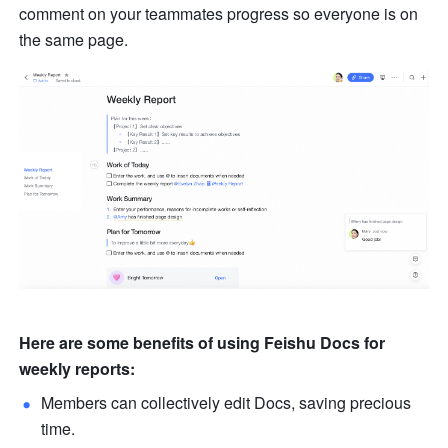
comment on your teammates progress so everyone is on 
the same page. 
Here are some benefits of using Feishu Docs for 
weekly reports:
Members can collectively edit Docs, saving precious 
time.