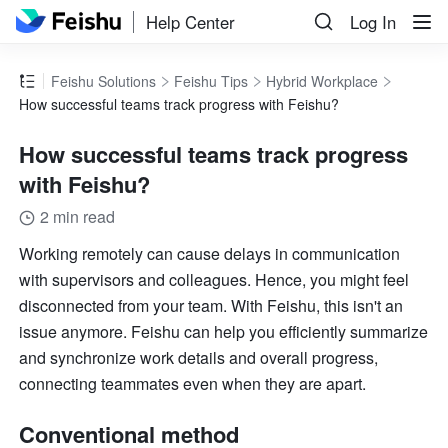
Help Center
Log In
Feishu Solutions
Feishu Tips
Hybrid Workplace
How successful teams track progress with Feishu?
How successful teams track progress
with Feishu?
2 min read
Working remotely can cause delays in communication 
with supervisors and colleagues. Hence, you might feel 
disconnected from your team. With Feishu, this isn't an 
issue anymore. Feishu can help you efficiently summarize 
and synchronize work details and overall progress, 
connecting teammates even when they are apart.
Conventional method