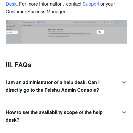
Desk
. For more information,  contact 
Support
or your 
Customer Success Manager.
III. FAQs 
I am an administrator of a help desk. Can I
directly go to the Feishu Admin Console?
How to set the availability scope of the help
desk?