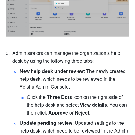
Administrators can manage the organization's help 
desk by using the following three tabs: 
New help desk under review
: The newly created 
help desk, which needs to be reviewed in the 
Feishu Admin Console.
Click the 
Three Dots
 icon on the right side of 
the help desk and select 
View details
. You can 
then click 
Approve 
or
 Reject
.
Update pending review
: Updated settings to the 
help desk, which need to be reviewed in the Admin 