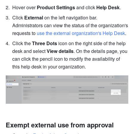
Hover over 
Product Settings
 and click 
Help Desk
.
Click 
External
 on the left navigation bar. 
Administrators can view the status of the organization's 
requests to
 use the external organization's Help Desk
.
Click the 
Three Dots
 icon on the right side of the help 
desk and select 
View details
. On the details page, you 
can click the pencil
icon to modify the availability of 
this help desk in your organization.
Exempt external use from approval