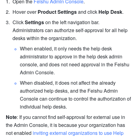
Open the 
Feishu Admin Console
.
Hover over 
Product Settings
 and click 
Help Desk
.
Click 
Settings
 on the left navigation bar. 
Administrators can authorize self-approval for all help 
desks within the organization.
When enabled, it only needs the help desk 
administrator to approve in the help desk admin 
console, and does not need approval in the Feishu 
Admin Console.
When disabled, it does not affect the already 
authorized help desks, and the Feishu Admin 
Console can continue to control the authorization of 
individual help desks.
Note
: If you cannot find self-approval for external use in 
the Admin Console, it is because your organization has 
not enabled 
inviting external organizations to use Help 