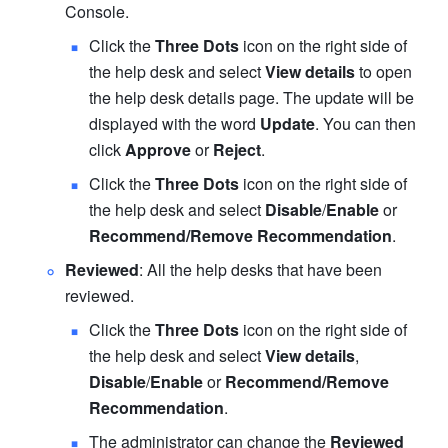
Console.
Click the 
Three Dots
 icon on the right side of 
the help desk and select 
View details
 to open 
the help desk details page. The update will be 
displayed with the word
 Update
. You can then 
click 
Approve
 or 
Reject
.
Click the 
Three Dots
 icon on the right side of 
the help desk and select 
Disable
/
Enable
 or 
Recommend/Remove Recommendation
.
Reviewed
: All the help desks that have been 
reviewed.
Click the 
Three Dots
 icon on the right side of 
the help desk and select 
View details
, 
Disable
/
Enable
 or 
Recommend/Remove 
Recommendation
.
The administrator can change the 
Reviewed 