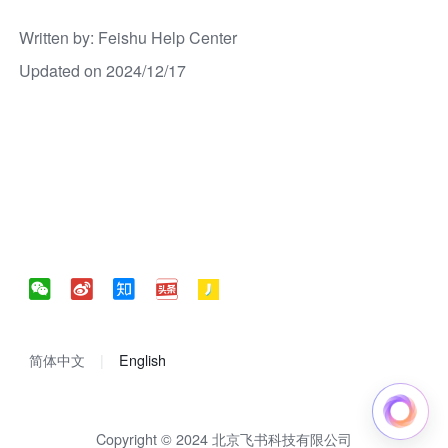
Written by
: 
Feishu Help Center
Updated on 2024/12/17
简体中文
English
Copyright © 2024 北京飞书科技有限公司