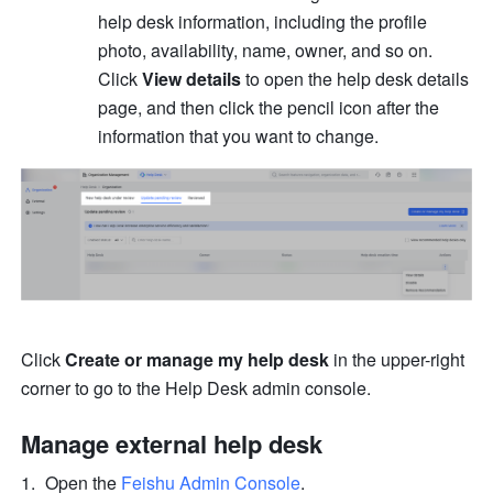
help desk information, including the profile 
photo, availability, name, owner, and so on. 
Click 
View details
 to open the help desk details 
page, and then click the pencil icon after the 
information that you want to change.
Click 
Create or manage my help desk 
in the upper-right 
corner to go to the Help Desk admin console.
Manage external help desk
Open the 
Feishu Admin Console
.