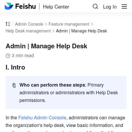
Help Center
Log In
Admin Console
Feature management
Help Desk management
Admin | Manage Help Desk
Admin | Manage Help Desk
3 min read
I. Intro  
🔖
Who can perform these steps
: Primary 
administrators or administrators with Help Desk 
permissions.
In the 
Feishu Admin Console
, administrators can manage 
the organization's help desk, view basic information, and 