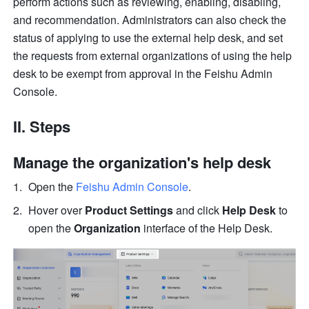
perform actions such as reviewing, enabling, disabling, 
and recommendation. Administrators can also check the 
status of applying to use the external help desk, and set 
the requests from external organizations of using the help 
desk to be exempt from approval in the Feishu Admin 
Console.
II. Steps  
Manage the organization's help desk
Open the 
Feishu Admin Console
.
Hover over 
Product Settings 
and click 
Help Desk
 to 
open the 
Organization 
interface of the Help Desk.