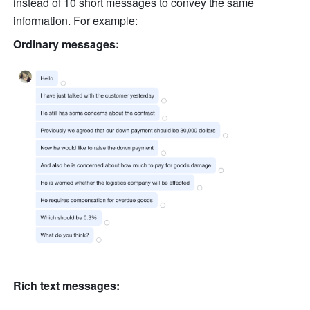
instead of 10 short messages to convey the same 
information. For example:
Ordinary messages:
Rich text messages: