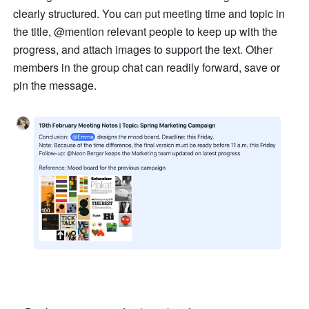
clearly structured. You can put meeting time and topic in 
the title, @mention relevant people to keep up with the 
progress, and attach images to support the text. Other 
members in the group chat can readily forward, save or 
pin the message.