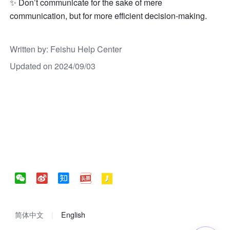
✨ Don’t communicate for the sake of mere 
communication, but for more efficient decision-making.
Written by
: 
Feishu Help Center
Updated on 2024/09/03
简体中文
English