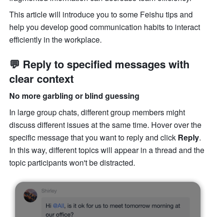
This article will introduce you to some Feishu tips and 
help you develop good communication habits to interact 
efficiently in the workplace. 
💬 Reply to specified messages with 
clear context
No more garbling or blind guessing
In large group chats, different group members might 
discuss different issues at the same time. Hover over the 
specific message that you want to reply and click 
Reply
. 
In this way, different topics will appear in a thread and the 
topic participants won't be distracted.