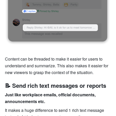
Content can be threaded to make it easier for users to 
understand and summarize. This also makes it easier for 
new viewers to grasp the context of the situation. 
📝 Send rich text messages or reports
Just like workplace emails, official documents, 
announcements etc.
It makes a huge difference to send 1 rich text message 