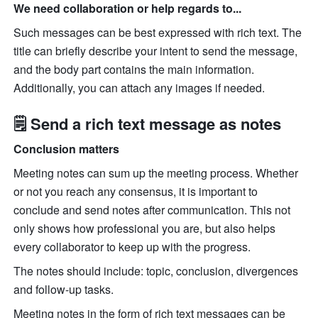
We need collaboration or help regards to...
Such messages can be best expressed with rich text. The 
title can briefly describe your intent to send the message, 
and the body part contains the main information. 
Additionally, you can attach any images if needed.
🗒 Send a rich text message as notes
Conclusion matters
Meeting notes can sum up the meeting process. Whether 
or not you reach any consensus, it is important to 
conclude and send notes after communication. This not 
only shows how professional you are, but also helps 
every collaborator to keep up with the progress.
The notes should include: topic, conclusion, divergences 
and follow-up tasks.
Meeting notes in the form of rich text messages can be 