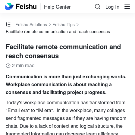
Help Center
Log In
Feishu Solutions
Feishu Tips
Facilitate remote communication and reach consensus
Facilitate remote communication and
reach consensus
2 min read
Communication is more than just exchanging words. 
Workplace communication is about reaching a 
consensus and facilitating project progress.
Today's workplace communication has transformed from 
"Email era" to "IM era".  In the workplace, many collages 
send fragmented messages as if they are having random 
chats. Due to a lack of context and logical structure, the 
fragmented information can decrease team efficiency.