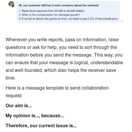
Whenever you write reports, pass on information, raise 
questions or ask for help, you need to sort through the 
information before you send the message. This way, you 
can ensure that your message is logical, understandable 
and well-founded, which also helps the receiver save 
time.
Here is a message template to send collaboration 
request:
Our aim is...
My opinion is..., because...
Therefore, our current issue is...