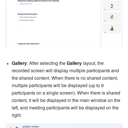
Gallery
:
After selecting the 
Gallery 
layout, the 
recorded screen will display multiple participants and 
the shared content. When there is no shared content, 
multiple participants will be displayed (up to 9 
participants on a single screen). When there is shared 
content, it will be displayed in the main window on the 
left, and meeting participants will be displayed on the 
right. 