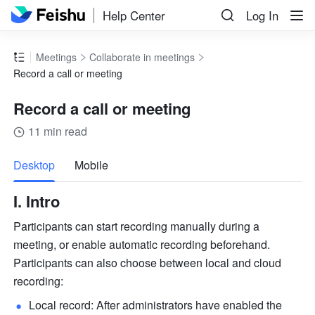
Help Center
Log In
Meetings
Collaborate in meetings
Record a call or meeting
Record a call or meeting
11 min read
more
Desktop
Mobile
I. Intro 
Participants can start recording manually during a 
meeting, or enable automatic recording beforehand. 
Participants can also choose between local and cloud 
recording: 
Local record: After administrators have enabled the 