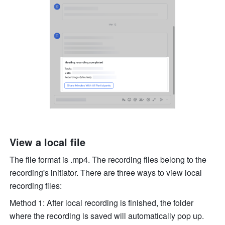
View a local file
The file format is .mp4. The recording files belong to the 
recording's initiator. There are three ways to view local 
recording files: 
Method 1: After local recording is finished, the folder 
where the recording is saved will automatically pop up. 