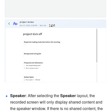
Speaker
:
After selecting the 
Speaker 
layout, the 
recorded screen will only display shared content and 
the speaker window. If there is no shared content, the 