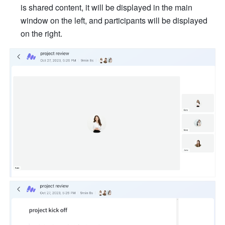
is shared content, it will be displayed in the main 
window on the left, and participants will be displayed 
on the right. 