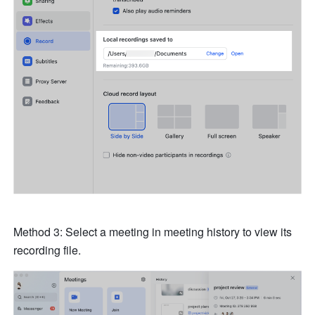
Method 3: Select a meeting in meeting history to view its 
recording file. 