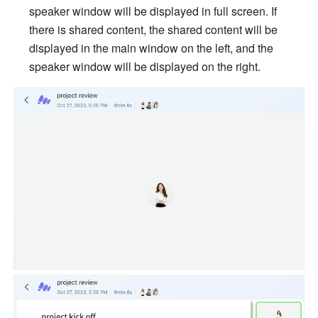
speaker window will be displayed in full screen. If 
there is shared content, the shared content will be 
displayed in the main window on the left, and the 
speaker window will be displayed on the right. 