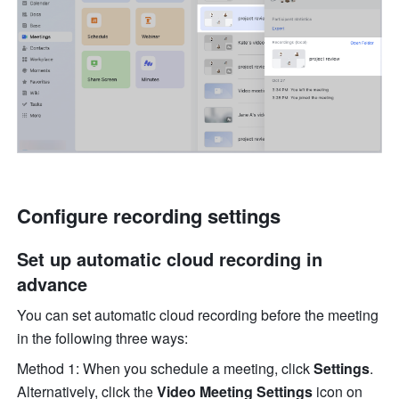
Configure recording settings 
Set up automatic cloud recording in 
advance 
You can set automatic cloud recording before the meeting 
in the following three ways:
Method 1: When you schedule a meeting, click 
Settings
. 
Alternatively, click the 
Video Meeting Settings
 icon on 