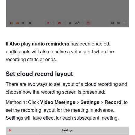
If 
Also play audio reminders 
has been enabled, 
participants will also receive a voice alert when the 
recording starts or ends. 
Set cloud record layout 
There are two ways to set layout of a cloud recording and 
choose how the recording screen is presented: 
Method 1: Click 
Video Meetings 
> 
Settings 
> 
Record
, to 
set the recording layout for the meeting in advance. 
Settings will take effect for each subsequent meeting. 