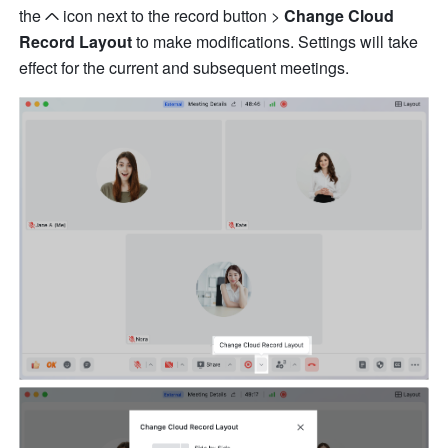
the
icon next to the record button > 
Change Cloud 
Record Layout 
to make modifications. Settings will take 
effect for the current and subsequent meetings.