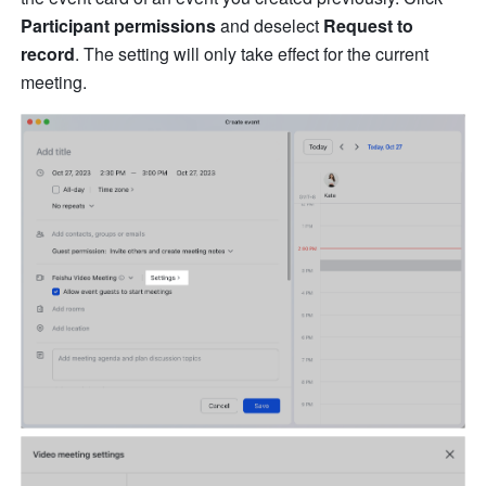
Participant permissions
 and deselect 
Request to 
record
. The setting will only take effect for the current 
meeting.