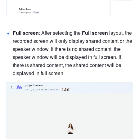
Full screen
: After selecting the 
Full screen 
layout, the 
recorded screen will only display shared content or the 
speaker window. If there is no shared content, the 
speaker window will be displayed in full screen. If 
there is shared content, the shared content will be 
displayed in full screen. 