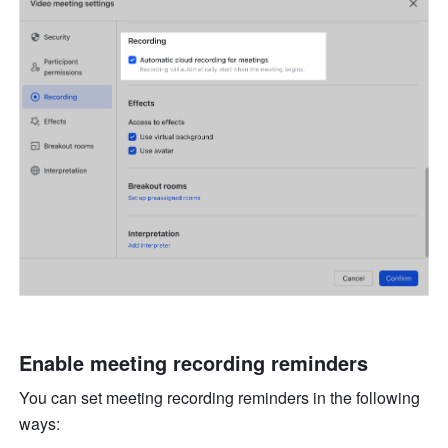
Enable meeting recording reminders 
You can set meeting recording reminders in the following 
ways: 