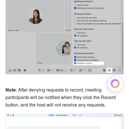
Note
: After denying requests to record, meeting 
participants will be notified when they click the Record 
button, and the host will not receive any requests. 