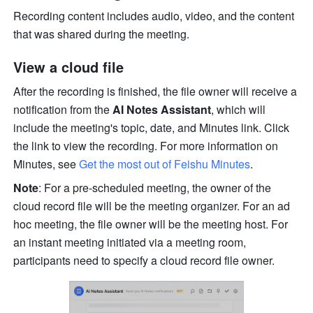
Recording content includes audio, video, and the content 
that was shared during the meeting. 
View a cloud file
After the recording is finished, the file owner will receive a 
notification from the 
AI Notes Assistant
, which will 
include the meeting's topic, date, and Minutes link. Click 
the link to view the recording. For more information on 
Minutes, see 
Get the most out of Feishu Minutes
.
Note
: For a pre-scheduled meeting, the owner of the 
cloud record file will be the meeting organizer. For an ad 
hoc meeting, the file owner will be the meeting host. For 
an instant meeting initiated via a meeting room, 
participants need to specify a cloud record file owner.