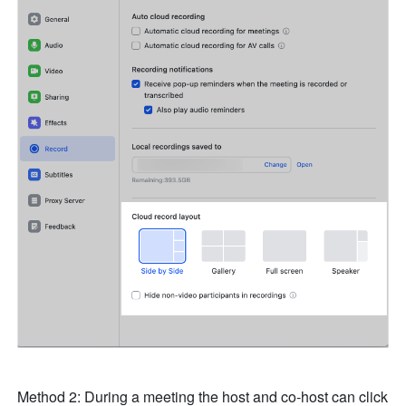
Method 2: During a meeting the host and co-host can click 