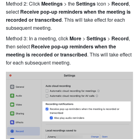
Method 2: Click 
Meetings 
> the 
Settings
 icon > 
Record
, 
select 
Receive pop-up reminders when the meeting is 
recorded or transcribed
. This will take effect for each 
subsequent meeting. 
Method 3: In a meeting, click 
More
 > 
Settings 
> 
Record
, 
then select 
Receive pop-up reminders when the 
meeting is recorded or transcribed
. This will take effect 
for each subsequent meeting. 