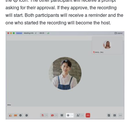
asking for their approval. If they approve, the recording 
will start. Both participants will receive a reminder and the 
one who started the recording will become the host. 