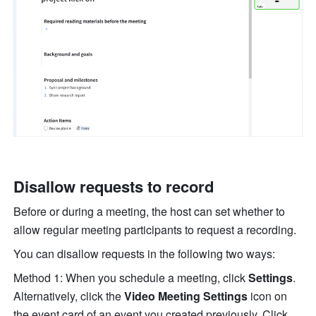
Disallow requests to record 
Before or during a meeting, the host can set whether to 
allow regular meeting participants to request a recording. 
You can disallow requests in the following two ways: 
Method 1: When you schedule a meeting, click 
Settings
. 
Alternatively, click the 
Video Meeting Settings
 icon on 
the event card of an event you created previously. Click 