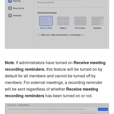
Note
: If administrators have turned on 
Receive
 meeting 
recording reminders
, this feature will be turned on by 
default for all members and cannot be turned off by 
members. For external meetings, a recording reminder 
will be sent regardless of whether 
Receive
 meeting 
recording reminders 
has been turned on or not. 