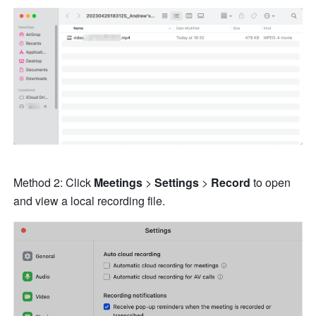
Method 2: Click 
Meetings 
> 
Settings 
> 
Record 
to open 
and view a local recording file. 