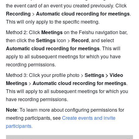
the event card of an event you created previously. Click 
Recording
 > 
Automatic cloud recording for meetings
. 
This will only apply to the specific meeting.
Method 2: Click 
Meetings 
on the Feishu navigation bar, 
then click the 
Settings 
icon > 
Record
, and select
Automatic cloud recording for meetings
. This will 
apply to all subsequent meetings for which you have 
recording permissions. 
Method 3: Click your profile photo
>
 Settings > Video 
Meetings 
>
 Automatic cloud recording for meetings
. 
This will apply to all subsequent meetings for which you 
have recording permissions.
Note
: To learn more about configuring permissions for 
meeting participants, see 
Create events and invite 
participants.