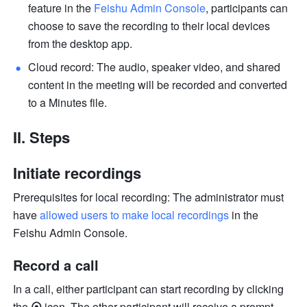
feature in the 
Feishu Admin Console
,
participants can 
choose to save the recording to their local devices 
from the desktop app. 
Cloud record: The audio, speaker video, and shared 
content in the meeting will be recorded and converted 
to a Minutes file.
II. Steps 
Initiate recordings
Prerequisites for local recording: The administrator must 
have 
allowed users to make local recordings
 in the 
Feishu Admin Console.
Record a call 
In a call, either participant can start recording by clicking 
the
 ⦿ 
icon
.
The other participant will receive a prompt 