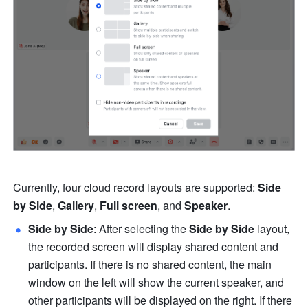
Currently, four cloud record layouts are supported: 
Side 
by Side
, 
Gallery
, 
Full screen
, and 
Speaker
. 
Side by Side
:
After selecting the 
Side by Side 
layout, 
the recorded screen will display shared content and 
participants. If there is no shared content, the main 
window on the left will show the current speaker, and 
other participants will be displayed on the right. If there 