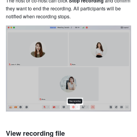
The host or co-host can click 
Stop recording 
and confirm 
they want to end the recording. All participants will be 
notified when recording stops. 
View recording file