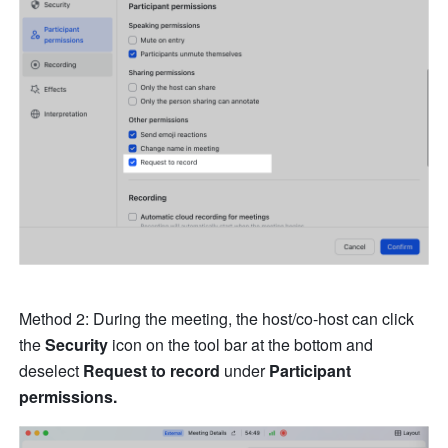
Method 2: During the meeting, the host/co-host can click 
the 
Security
 icon on the tool bar at the bottom and 
deselect 
Request to record 
under 
Participant 
permissions.