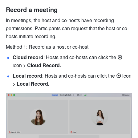
Record a meeting 
In meetings, the host and co-hosts have recording 
permissions. Participants can request that the host or co-
hosts initiate recording. 
Method 1: Record as a host or co-host
Cloud record
: Hosts and co-hosts can click 
the
 ⦿ 
icon
> 
Cloud Record.
Local record
: Hosts and co-hosts can click 
the
 ⦿ 
icon
> 
Local Record.