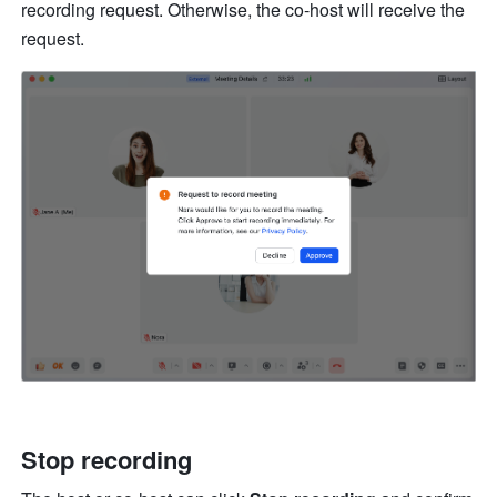
recording request. Otherwise, the co-host will receive the 
request.
Stop recording 