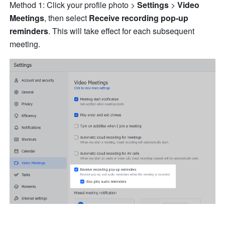
Method 1: Click your profile photo > 
Settings 
> 
Video 
Meetings
, then select 
Receive recording pop-up 
reminders
.
This will take effect for each subsequent 
meeting.