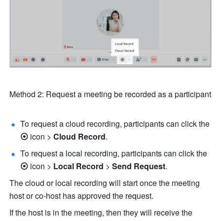
Method 2: Request a meeting be recorded as a participant 
To request a cloud recording, participants can click 
the
⦿ 
icon
> 
Cloud Record
. 
To request a local recording, participants can click 
the
⦿ 
icon
> 
Local
Record 
> 
Send Request
.
The cloud or local recording will start once the meeting 
host or co-host has approved the request. 
If the host is in the meeting, then they will receive the 