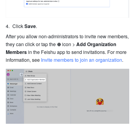
Click 
Save
.
After you allow non-administrators to invite new members, 
they can click or tap the 
⊕
 icon
> 
Add Organization 
Members
 in the Feishu app to send invitations. For more 
information, see 
Invite members to join an organization
.