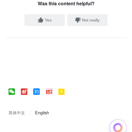
Was this content helpful?
Yes
Not really
简体中文
English