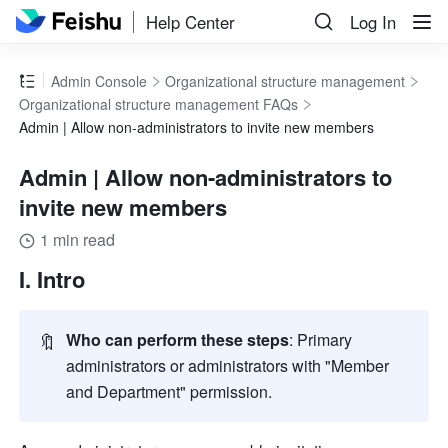
Help Center
Log In
Admin Console
Organizational structure management
Organizational structure management FAQs
Admin | Allow non-administrators to invite new members
Admin | Allow non-administrators to
invite new members
1 min read
I. Intro
🔖
Who can perform these steps
: Primary 
administrators or administrators with "Member 
and Department" permission
.