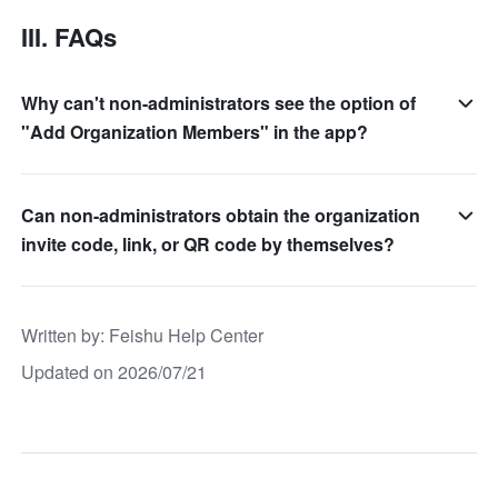
III. FAQs
Why can't non-administrators see the option of
"Add Organization Members" in the app?
Can non-administrators obtain the organization
invite code, link, or QR code by themselves?
Written by
: 
Feishu Help Center
Updated on 2026/07/21