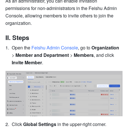
As an administrator, you can enable invitation 
permissions for non-administrators in the Feishu Admin 
Console, allowing members to invite others to join the 
organization.
II. Steps
Open the 
Feishu Admin Console
, go to 
Organization
> 
Member and Department
 > 
Members
, and click 
Invite Member
.
Click 
Global Settings
 in the upper-right corner.