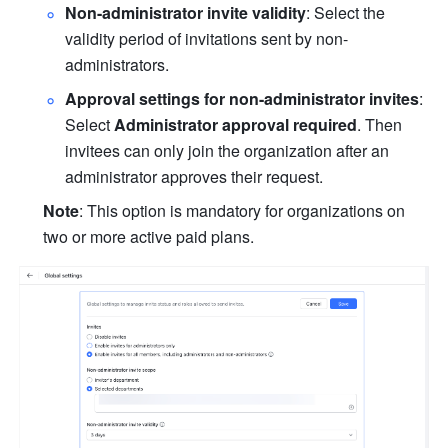
Non-administrator invite validity
: Select the 
validity period of invitations sent by non-
administrators.
Approval settings for non-administrator invites
: 
Select 
Administrator approval required
. Then 
invitees can only join the organization after an 
administrator approves their request.
Note
: This option is mandatory for organizations on 
two or more active paid plans.