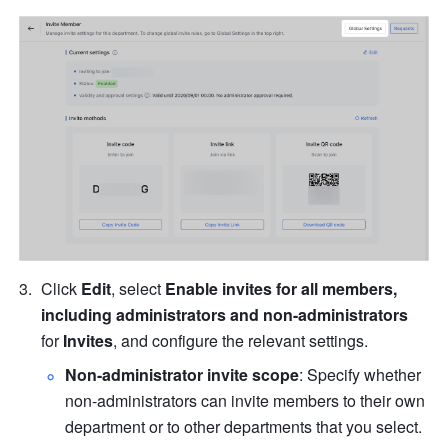
Click 
Edit
, select 
Enable invites for all members, 
including administrators and non-administrators
for 
Invites
, and configure the relevant settings.
Non-administrator invite scope
: Specify whether 
non-administrators can invite members to their own 
department or to other departments that you select.