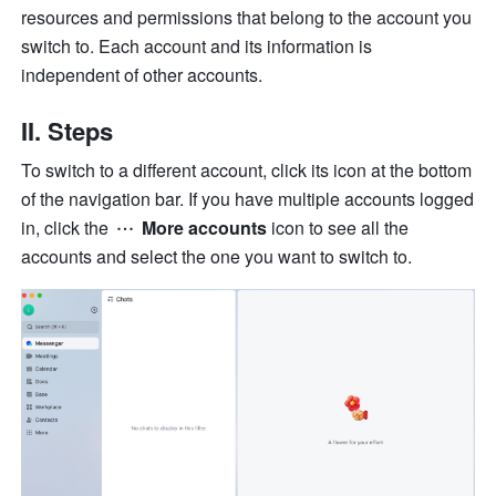
resources and permissions that belong to the account you 
switch to. Each account and its information is 
independent of other accounts. 
II. Steps
To switch to a different account, click its icon at the bottom 
of the navigation bar. If you have multiple accounts logged 
in, click the 
 More accounts
 icon to see all the 
accounts and select the one you want to switch to.