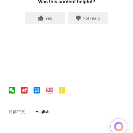
Was this content helpful?
Yes
Not really
简体中文
English