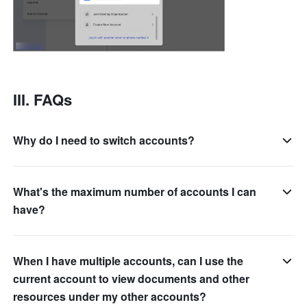
III. FAQs
Why do I need to switch accounts?
What's the maximum number of accounts I can
have?
When I have multiple accounts, can I use the
current account to view documents and other
resources under my other accounts?