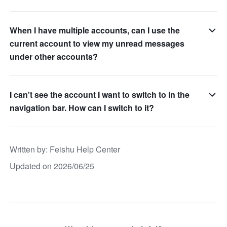
When I have multiple accounts, can I use the
current account to view my unread messages
under other accounts?
I can't see the account I want to switch to in the
navigation bar. How can I switch to it?
Written by
: 
Feishu Help Center
Updated on 2026/06/25