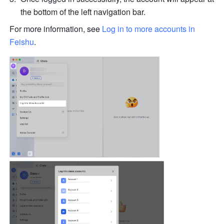
the bottom of the left navigation bar.
For more information, see 
Log in to more accounts in 
Feishu
.