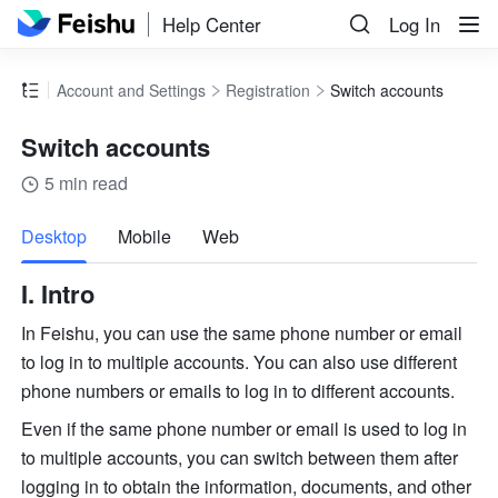
Help Center
Log In
Account and Settings
Registration
Switch accounts
Switch accounts
5 min read
more
Desktop
Mobile
Web
I. Intro
In Feishu, you can use the same phone number or email 
to log in to multiple accounts. You can also use different 
phone numbers or emails to log in to different accounts. 
Even if the same phone number or email is used to log in 
to multiple accounts, you can switch between them after 
logging in to obtain the information, documents, and other 