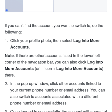
If you can't find the account you want to switch to, do the 
following:
Click your profile photo, then select 
Log Into More 
Accounts
.
Note
: If there are other accounts listed in the lower-left 
corner of the navigation bar, you can also click 
Log Into 
More Accounts
 (or 
··· 
icon > 
Log Into More Accounts
) 
there.
In the pop-up window, click other accounts linked to 
your current phone number or email address. You can 
also switch to accounts associated with a different 
phone number or email address.
Once logged in successfully, the account will appear at 