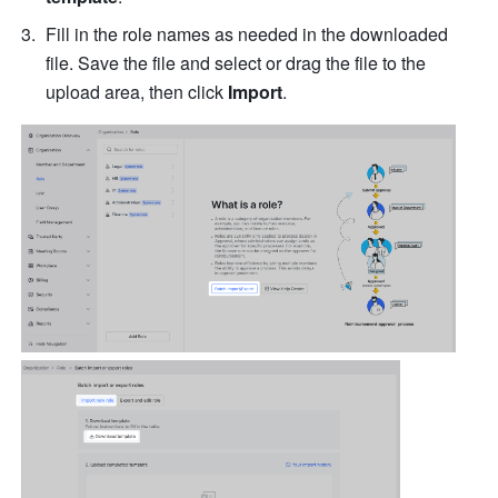
Fill in the role names as needed in the downloaded 
file. Save the file and select or drag the file to the 
upload area, then click 
Import
.