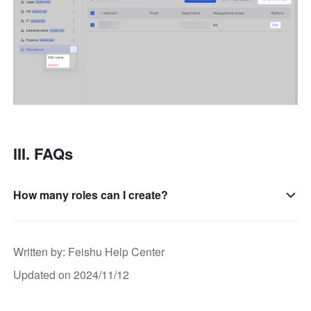
III. FAQs
How many roles can I create?
Written by
: 
Feishu Help Center
Updated on 2024/11/12