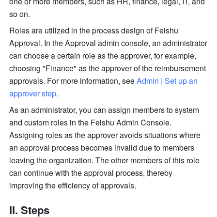
one or more members, such as HR, finance, legal, IT, and 
so on.
Roles are utilized in the process design of Feishu 
Approval. In the Approval admin console, an administrator 
can choose a certain role as the approver, for example, 
choosing "Finance" as the approver of the reimbursement 
approvals. For more information, see 
Admin | Set up an 
approver step
.
As an administrator, you can assign members to system 
and custom roles in the Feishu Admin Console. 
Assigning roles as the approver avoids situations where 
an approval process becomes invalid due to members 
leaving the organization. The other members of this role 
can continue with the approval process, thereby 
improving the efficiency of approvals.
II. Steps