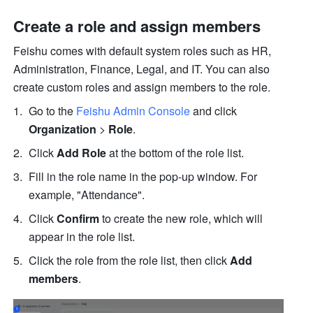
Create a role and assign members
Feishu comes with default system roles such as HR, 
Administration, Finance, Legal, and IT. You can also 
create custom roles and assign members to the role.
Go to the 
Feishu Admin Console
 and click 
Organization
 > 
Role
.
Click 
Add Role
 at the bottom of the role list.
Fill in the role name in the pop-up window. For 
example, "Attendance". 
Click 
Confirm
 to create the new role, which will 
appear in the role list.
Click the role from the role list, then click 
Add 
members
.