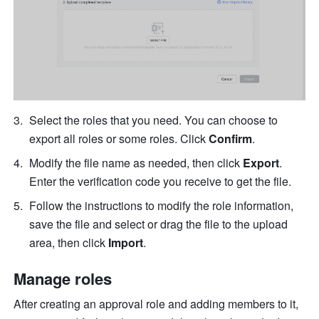
Select the roles that you need. You can choose to 
export all roles or some roles. Click 
Confirm
.
Modify the file name as needed, then click 
Export
. 
Enter the verification code you receive to get the file.
Follow the instructions to modify the role information, 
save the file and select or drag the file to the upload 
area, then click 
Import
.
Manage roles
After creating an approval role and adding members to it, 