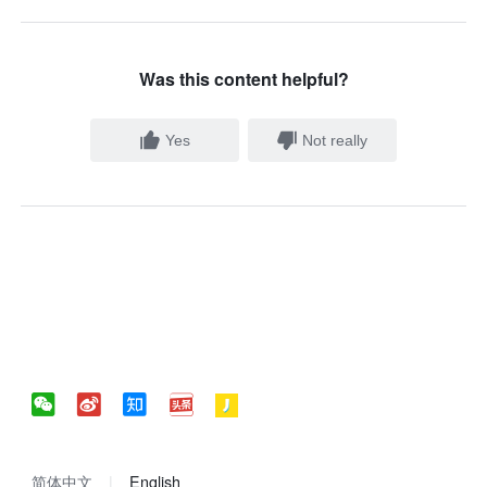
Was this content helpful?
Yes
Not really
简体中文
English