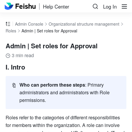
Help Center
Log In
Admin Console
Organizational structure management
Roles
Admin | Set roles for Approval
Admin | Set roles for Approval
3 min read
I. Intro
🔖
Who can perform these steps
: Primary 
administrators and administrators with Role 
permissions.
Roles refer to the categories of different responsibilities 
for members within the organization. A role can involve 