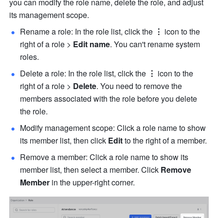
you can modify the role name, delete the role, and adjust 
its management scope.
Rename a role: In the role list, click the 
⋮
 icon to the 
right of a role > 
Edit name
. You can't rename system 
roles.
Delete a role: In the role list, click the 
⋮
 icon to the 
right of a role > 
Delete
. You need to remove the 
members associated with the role before you delete 
the role.
Modify management scope: Click a role name to show 
its member list, then click 
Edit
 to the right of a member.
Remove a member: Click a role name to show its 
member list, then select a member. Click 
Remove 
Member 
in the upper-right corner.