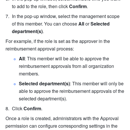
to add to the role, then click 
Confirm
.
In the pop-up window, select the management scope 
of this member. You can choose 
All
 or 
Selected 
department(s)
.
For example, if the role is set as the approver in the 
reimbursement approval process:
All
:
This member will be able to approve the 
reimbursement approvals from all organization 
members.
Selected department(s)
: This member will only be 
able to approve the reimbursement approvals of the 
selected department(s).
Click 
Confirm
.
Once a role is created, administrators with the Approval 
permission can configure corresponding settings in the 