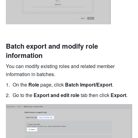
Batch export and modify role 
information
You can modify existing roles and related member 
information in batches.
On the 
Role
 page, click 
Batch Import/Export
.
Go to the 
Export and edit role 
tab then click 
Export
.