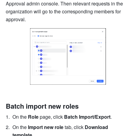
Approval admin console. Then relevant requests in the 
organization will go to the corresponding members for 
approval.
Batch import new roles
On the 
Role
 page, click 
Batch Import/Export
.
On the 
Import new role 
tab, click 
Download 
template
.