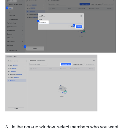
In the pop-up window, select members who you want 