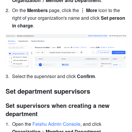
Organization 
> 
Member and Department
.
On the 
Members
 page, click the 
⋮ More
 icon to the 
right of your organization's name and click 
Set person 
in charge
.
Select the supervisor and click 
Confirm
.
Set department supervisors
Set supervisors when creating a new 
department
Open the 
Feishu Admin Console
, and click 
Organization 
> 
Member and Department
.