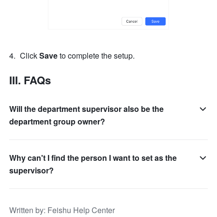
Click 
Save 
to complete the setup.
III. FAQs
Will the department supervisor also be the
department group owner?
Why can't I find the person I want to set as the
supervisor?
Written by
: 
Feishu Help Center