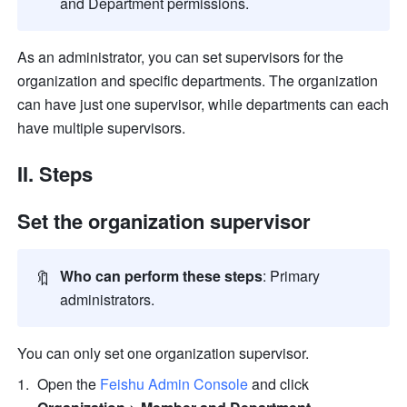
and Department permissions.
As an administrator, you can set supervisors for the 
organization and specific departments. The organization 
can have just one supervisor, while departments can each 
have multiple supervisors.
II. Steps
Set the organization supervisor
🔖
Who can perform these steps
: Primary 
administrators.
You can only set one organization supervisor.
Open the 
Feishu Admin Console
 and click 