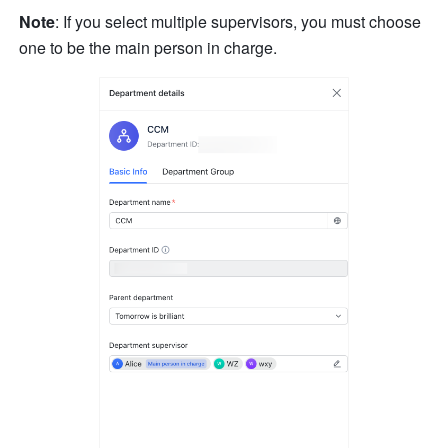
Note
: If you select multiple supervisors, you must choose 
one to be the main person in charge.