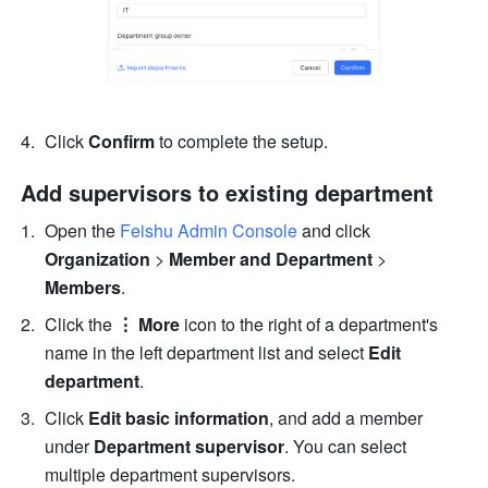
Click 
Confirm 
to complete the setup.
Add supervisors to existing department
Open the 
Feishu Admin Console
 and click 
Organization 
> 
Member and Department 
>
Members
.
Click the 
⋮ More
 icon to the right of a department's 
name in the left department list and select 
Edit 
department
.
Click 
Edit basic information
, and add a member 
under 
Department supervisor
. You can select 
multiple department supervisors.