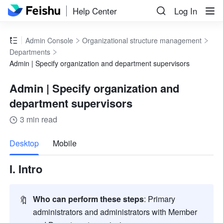
Help Center
Log In
Admin Console
Organizational structure management
Departments
Admin | Specify organization and department supervisors
Admin | Specify organization and
department supervisors
3 min read
more
Desktop
Mobile
I. Intro
🔖
Who can perform these steps
: Primary 
administrators and administrators with Member 