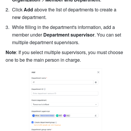
Click
 Add 
above the list of departments to create a 
new department. 
While filling in the department's information, add a 
member under 
Department supervisor
. You can set 
multiple department supervisors. 
Note
: If you select multiple supervisors, you must choose 
one to be the main person in charge.