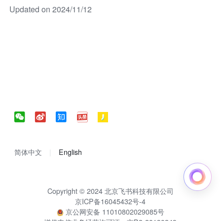
Updated on 2024/11/12
简体中文
English
Copyright © 2024 北京飞书科技有限公司
京ICP备16045432号-4
京公网安备 11010802029085号