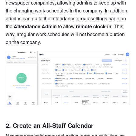
newspaper companies, allowing admins to keep up with 
the changing work schedules in the company. In addition, 
admins can go to the attendance group settings page on 
the 
Attendance Admin
 to allow 
remote clock-in
. This 
way, irregular work schedules will not become a burden 
on the company.
2. Create an All-Staff Calendar
Newspapers hold many collective learning activities, so 