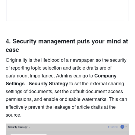
4. Security management puts your mind at 
ease
Originality is the lifeblood of a newspaper, so the security 
of reporting topic selection and article drafts are of 
paramount importance. Admins can go to 
Company 
Settings 
-
 Security Strategy
 to set the external sharing 
settings of documents, set the default document access 
permissions, and enable or disable watermarks. This can 
effectively prevent the leakage of article drafts at the 
source.