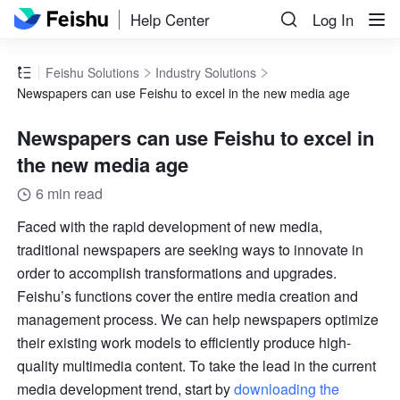
Help Center
Log In
Feishu Solutions
Industry Solutions
Newspapers can use Feishu to excel in the new media age
Newspapers can use Feishu to excel in
the new media age
6 min read
Faced with the rapid development of new media, 
traditional newspapers are seeking ways to innovate in 
order to accomplish transformations and upgrades. 
Feishu’s functions cover the entire media creation and 
management process. We can help newspapers optimize 
their existing work models to efficiently produce high-
quality multimedia content. To take the lead in the current 
media development trend, start by 
downloading the 