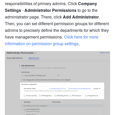
responsibilities of primary admins. Click 
Company 
Settings 
-
 Administrator Permissions
 to go to the 
administrator page. There, click 
Add Administrator
. 
Then, you can set different permission groups for different 
admins to precisely define the departments for which they 
have management permissions. 
Click here for more 
information on permission group settings
.