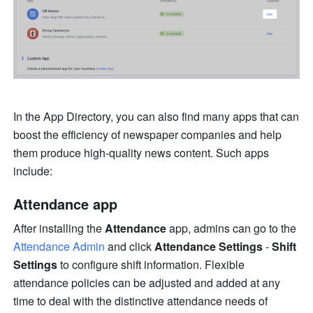
In the App Directory, you can also find many apps that can 
boost the efficiency of newspaper companies and help 
them produce high-quality news content. Such apps 
include:
Attendance app
After installing the 
Attendance
 app, admins can go to the 
Attendance Admin
 and click 
Attendance Settings 
- 
Shift 
Settings
 to configure shift information. Flexible 
attendance policies can be adjusted and added at any 
time to deal with the distinctive attendance needs of 