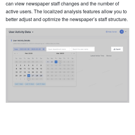
can view newspaper staff changes and the number of 
active users. The localized analysis features allow you to 
better adjust and optimize the newspaper’s staff structure.