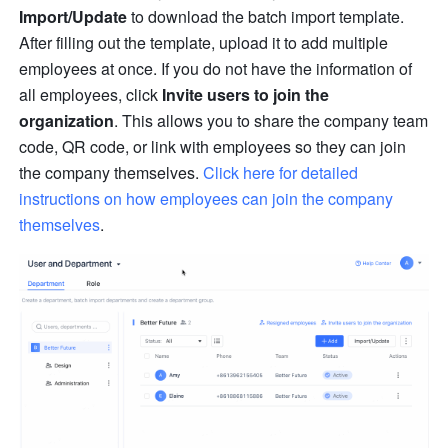
Import/Update
 to download the batch import template. 
After filling out the template, upload it to add multiple 
employees at once. If you do not have the information of 
all employees, click 
Invite users to join the 
organization
. This allows you to share the company team 
code, QR code, or link with employees so they can join 
the company themselves. 
Click here for detailed 
instructions on how employees can join the company 
themselves
.