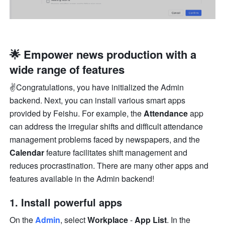
🌟 Empower news production with a 
wide range of features
✌️Congratulations, you have initialized the Admin 
backend. Next, you can install various smart apps 
provided by Feishu. For example, the 
Attendance
 app 
can address the irregular shifts and difficult attendance 
management problems faced by newspapers, and the 
Calendar
 feature facilitates shift management and 
reduces procrastination. There are many other apps and 
features available in the Admin backend!
1. Install powerful apps
On the 
Admin
, select 
Workplace 
- 
App List
. In the 