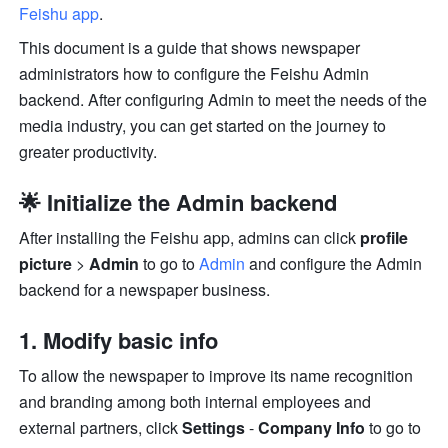
Feishu app
.
This document is a guide that shows newspaper 
administrators how to configure the Feishu Admin 
backend. After configuring Admin to meet the needs of the 
media industry, you can get started on the journey to 
greater productivity.
🌟 Initialize the Admin backend
After installing the Feishu app, admins can click 
profile 
picture
 > 
Admin
 to go to 
Admin
 and configure the Admin 
backend for a newspaper business.
1. Modify basic info
To allow the newspaper to improve its name recognition 
and branding among both internal employees and 
external partners, click 
Settings 
- 
Company Info
 to go to 