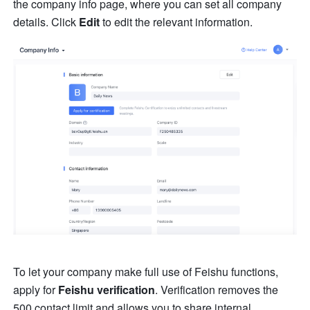
the company info page, where you can set all company 
details. Click 
Edit
 to edit the relevant information.
To let your company make full use of Feishu functions, 
apply for 
Feishu verification
. Verification removes the 
500 contact limit and allows you to share internal 