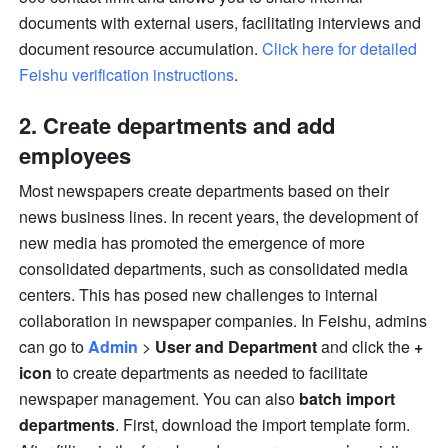
documents with external users, facilitating interviews and 
document resource accumulation. 
Click here for detailed 
Feishu verification instructions
.
2. Create departments and add 
employees
Most newspapers create departments based on their 
news business lines. In recent years, the development of 
new media has promoted the emergence of more 
consolidated departments, such as consolidated media 
centers. This has posed new challenges to internal 
collaboration in newspaper companies. In Feishu, admins 
can go to 
Admin
 > 
User and Department
 and click the 
+ 
icon
 to create departments as needed to facilitate 
newspaper management. You can also 
batch import 
departments
. First, download the import template form. 