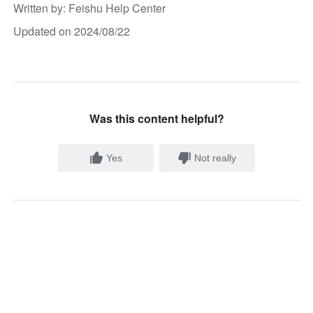
Written by
: 
Feishu Help Center
Updated on 2024/08/22
Was this content helpful?
Yes
Not really