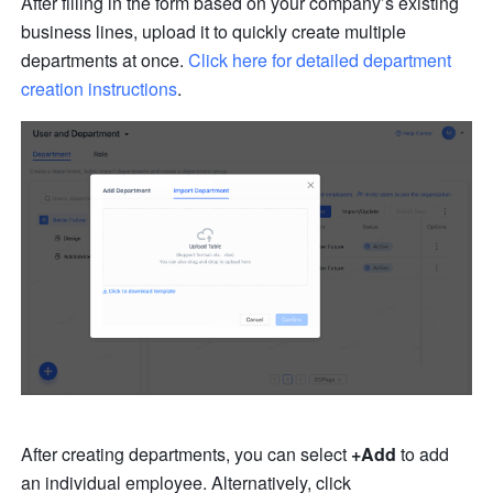
After filling in the form based on your company’s existing 
business lines, upload it to quickly create multiple 
departments at once. 
Click here for detailed department 
creation instructions
.
After creating departments, you can select 
+Add
 to add 
an individual employee. Alternatively, click 