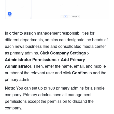
In order to assign management responsibilities for 
different departments, admins can designate the heads of 
each news business line and consolidated media center 
as primary admins. Click 
Company Settings
 > 
Administrator Permissions 
>
 Add Primary 
Administrator
. Then, enter the name, email, and mobile 
number of the relevant user and click 
Confirm
 to add the 
primary admin.
Note
: You can set up to 100 primary admins for a single 
company. Primary admins have all management 
permissions except the permission to disband the 
company.