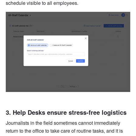
schedule visible to all employees.
3. Help Desks ensure stress-free logistics
Journalists in the field sometimes cannot immediately 
return to the office to take care of routine tasks, and it is 