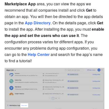
Marketplace App
 area, you can view the apps we 
recommend that all companies install and click 
Get
 to 
obtain an app. You will then be directed to the app details 
page in the 
App Directory
. On the details page, click 
Get
to install the app. After installing the app, you must 
enable 
the app and set the users who can use it
. The 
configuration process varies for different apps. If you 
encounter any problems during app configuration, you 
can go to the 
Help Center
 and search for the app’s name 
to find a tutorial!