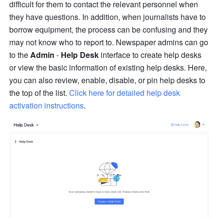
difficult for them to contact the relevant personnel when 
they have questions. In addition, when journalists have to 
borrow equipment, the process can be confusing and they 
may not know who to report to. Newspaper admins can go 
to the 
Admin 
- 
Help Desk
 interface to create help desks 
or view the basic information of existing help desks. Here, 
you can also review, enable, disable, or pin help desks to 
the top of the list. 
Click here for detailed help desk 
activation instructions
.