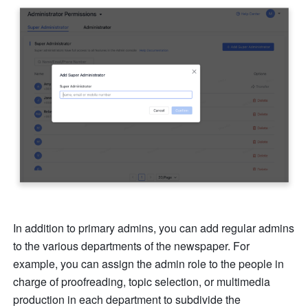
In addition to primary admins, you can add regular admins 
to the various departments of the newspaper. For 
example, you can assign the admin role to the people in 
charge of proofreading, topic selection, or multimedia 
production in each department to subdivide the 