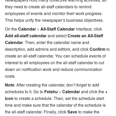
they need to create all-staff calendars to remind 
employees of events and monitor their work progress. 
This helps unify the newspaper’s business objectives.
On the 
Calendar 
> 
All-Staff Calendar
 interface, click 
Add all-staff calendar
 and select 
Create an All-Staff 
Calendar
. Then, enter the calendar name and 
description, add admins and editors, and click 
Confirm
 to 
create an all-staff calendar. You can schedule events of 
interest to all employees on the all-staff calendar to cut 
down on notification work and reduce communication 
costs.
Note
: After creating the calendar, don’t forget to add 
schedules to it. Go to 
Feishu
 >
 Calendar
 and click the 
+ 
icon
 to create a schedule. Then, set the schedule start 
time and make sure that the calendar of the schedule is 
the all-staff calendar. Finally, click 
Save
 to make the 