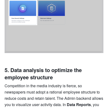
5. Data analysis to optimize the 
employee structure
Competition in the media industry is fierce, so 
newspapers must adopt a rational employee structure to 
reduce costs and retain talent. The Admin backend allows 
you to visualize user activity data. In 
Data Reports
, you 