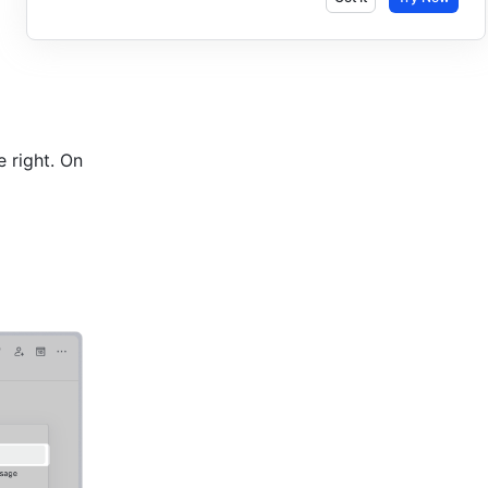
 right. On 