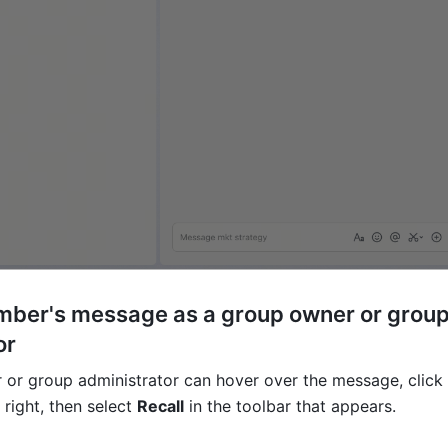
mber's message as a group owner or group
or
or group administrator can hover over the message, click 
 right, then select 
Recall
 in the toolbar that appears. 