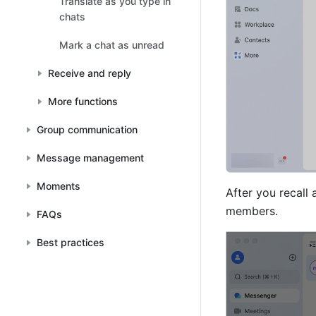
Translate as you type in
chats
Mark a chat as unread
Receive and reply
More functions
Group communication
Message management
Moments
After you recall
members.
FAQs
Best practices