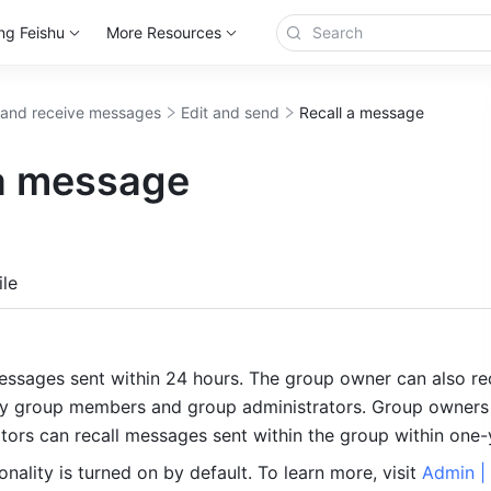
ng Feishu
More Resources
and receive messages
Edit and send
Recall a message
 a message
more
le
essages sent within 24 hours. The group owner can also reca
y group members and group administrators. Group owners 
tors can recall messages sent within the group within one-y
ionality is turned on by default. To learn more, visit 
Admin | 