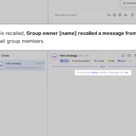
s recalled, 
Group owner [
name
] recalled a message from
o all group members.