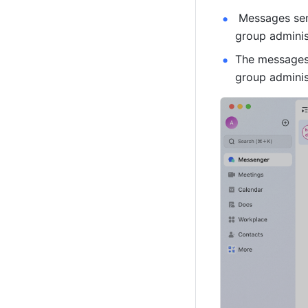
 Messages sen
group adminis
The messages 
group administ