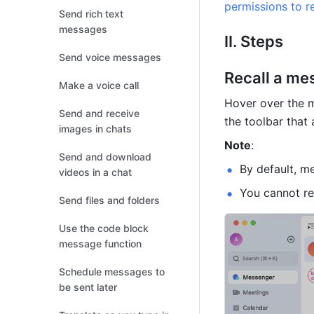
permissions to r
Send rich text
messages
II. Steps 
Send voice messages
Recall a me
Make a voice call
Hover over the m
Send and receive
the toolbar that 
images in chats
Note
: 
Send and download
By default, m
videos in a chat
You cannot re
Send files and folders
Use the code block
message function
Schedule messages to
be sent later