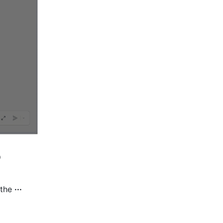
 
the 
··· 