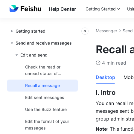
Help Center
Getting Started
Usi
Messenger
Send 
Getting started
Send and receive messages
Recall
Edit and send
4 min read
Check the read or
unread status of
Desktop
Mobi
messages
Recall a message
I. Intro 
Edit sent messages
You can recall m
Use the Buzz feature
messages sent b
group administra
Edit the format of your
messages
Note
: This funct