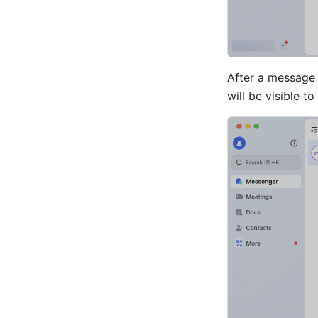
After a message i
will be visible t