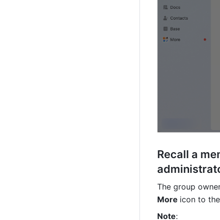
Recall a me
administrat
The group owner 
More 
icon to the
Note
: