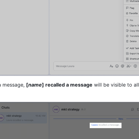
 a message, 
[
name
] recalled a message
 will be visible to all 