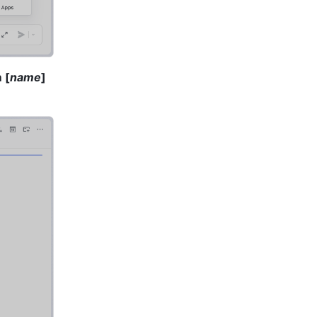
 [
name
] 