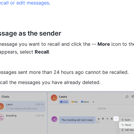
ecall or edit messages
.
ssage as the sender 
essage you want to recall and click the 
··· More 
icon to the
appears, select 
Recall
. 
essages sent more than 24 hours ago cannot be recalled. 
call the messages you have already deleted.