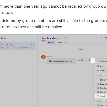
t more than one year ago cannot be recalled by group own
trators.
deleted by group members are still visible to the group o
rator, so they can still be recalled.