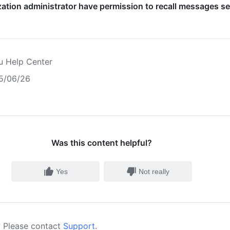
ation administrator have permission to recall messages s
u Help Center
5/06/26
Was this content helpful?
Yes
Not really
 Please contact
Support
.