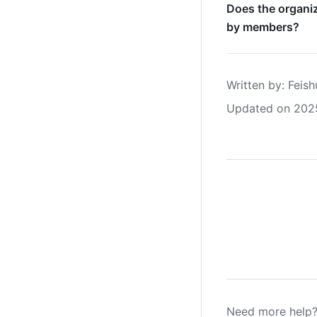
Does the organiz
by members?
Written by
: 
Feish
Updated on 202
Need more help?