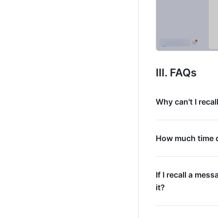
III. FAQs  
Why can't I reca
How much time do
If I recall a mess
it?