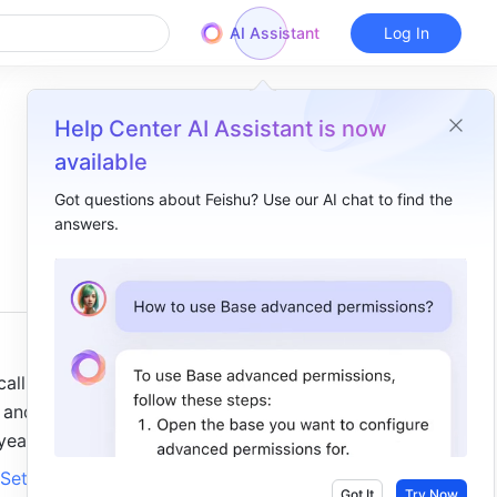
AI Assistant
Log In
Help Center AI Assistant is now
available
Got questions about Feishu? Use our AI chat to find the
answers.
Overview
I. Intro ​
II. Steps ​
Recall a message as the sender ​
ll 
Recall a member's message as a group owner or group administrator​
and 
ear. 
III. FAQs ​
Set 
Got It
Try Now