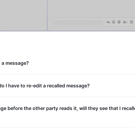
ll a message?
 I have to re-edit a recalled message?
age before the other party reads it, will they see that I recal