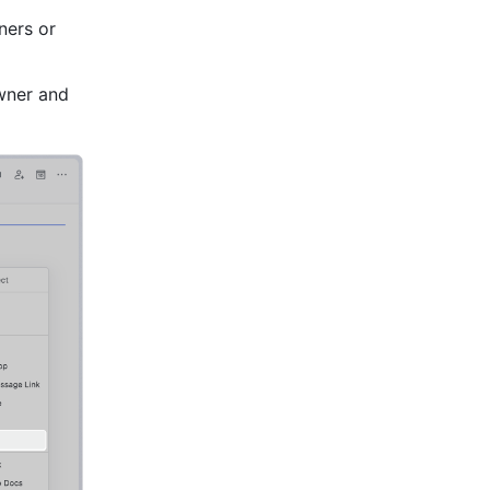
ers or 
wner and 