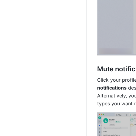
Mute notific
Click your profil
notifications
 des
Alternatively, yo
types you want no