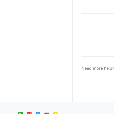
Need more help?