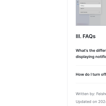
III. FAQs
What's the diffe
displaying notif
How do I turn of
Written by
: 
Feish
Updated on 202