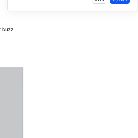
r buzz 
: