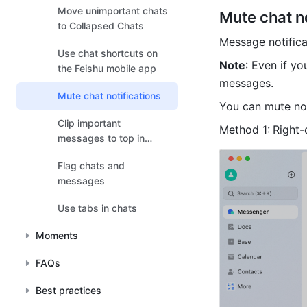
Move unimportant chats
Mute chat no
to Collapsed Chats
Message notificat
Use chat shortcuts on
Note
: Even if yo
the Feishu mobile app
messages. 
Mute chat notifications
You can mute not
Clip important
Method 1:
Right-
messages to top in
chats
Flag chats and
messages
Use tabs in chats
Moments
FAQs
Best practices