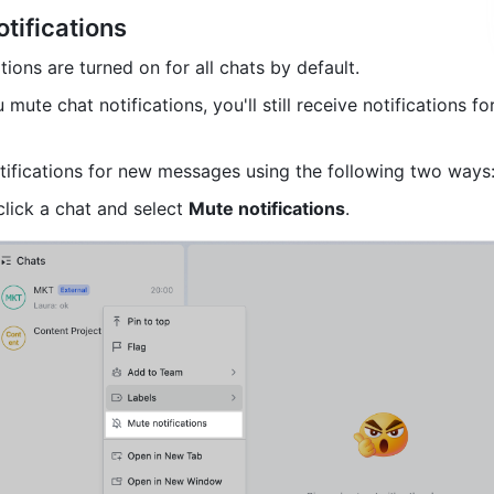
tifications
ions are turned on for all chats by default. 
u mute chat notifications, you'll still receive notifications fo
ifications for new messages using the following two ways
click a chat and select 
Mute notifications
. 