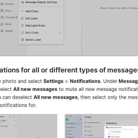
ations for all or different types of message
e photo and select 
Settings
 > 
Notifications
. Under
 Messag
elect 
All new messages
 to mute all new message notificati
u can deselect 
All new messages
, then select only the mes
tifications for. 