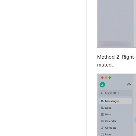
Method 2: Right-c
muted.