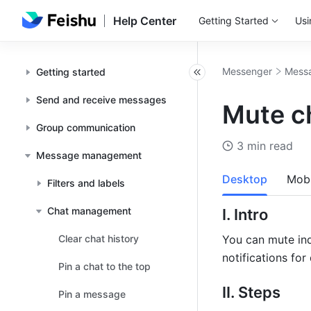
Help Center
Getting Started
Usi
Messenger
Mess
Getting started
Send and receive messages
Mute ch
Group communication
3 min read
Message management
Desktop
Mobi
Filters and labels
Chat management
I. Intro
Clear chat history
You can mute ind
notifications for
Pin a chat to the top
II. Steps
Pin a message