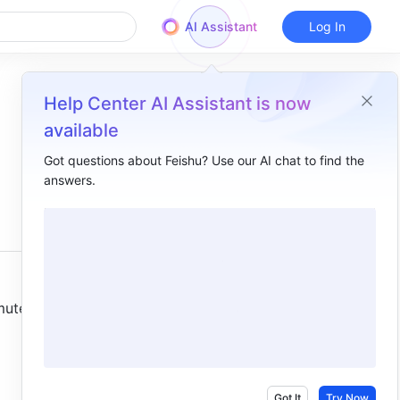
AI Assistant
Log In
Help Center AI Assistant is now
available
Got questions about Feishu? Use our AI chat to find the
answers.
Overview
I. Intro​
II. Steps​
Mute chat notifications​
ute 
Mute notifications for all or different types of messages​
III. FAQs​
Got It
Try Now