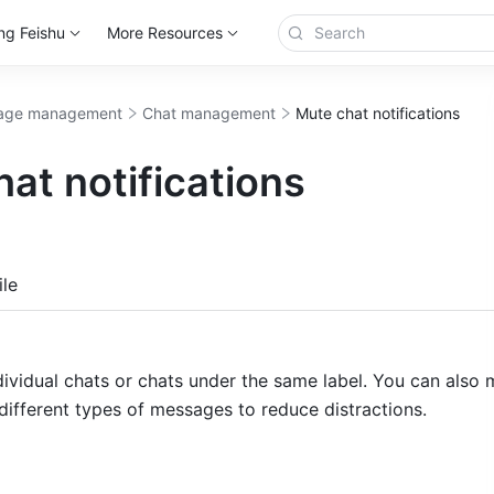
ng Feishu
More Resources
age management
Chat management
Mute chat notifications
at notifications
more
le
ividual chats or chats under the same label. You can also m
 different types of messages to reduce distractions. 