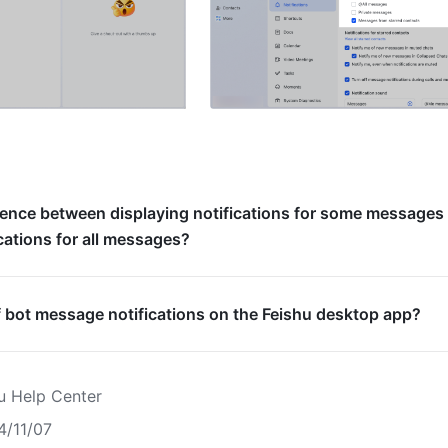
rence between displaying notifications for some messages
ications for all messages?
f bot message notifications on the Feishu desktop app?
u Help Center
4/11/07