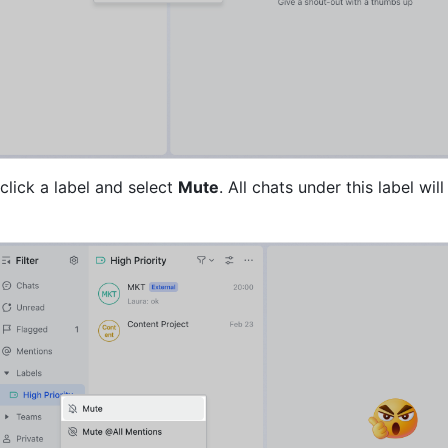
lick a label and select 
Mute
. All chats under this label wil