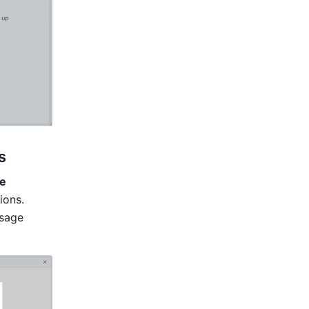
s
e 
ons. 
sage 