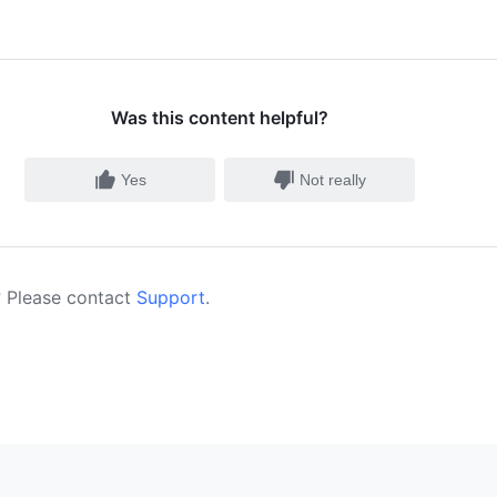
Was this content helpful?
Yes
Not really
 Please contact
Support
.