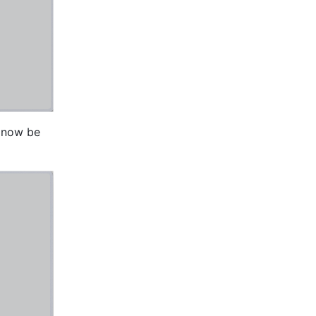
l now be 