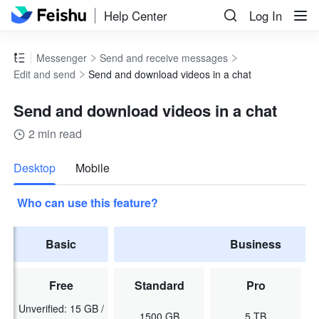
Help Center
Log In
Messenger
Send and receive messages
Edit and send
Send and download videos in a chat
Send and download videos in a chat
2 min read
more
Desktop
Mobile
Who can use this feature?
Basic
Business
Free
Standard
Pro
Unverified: 15 GB /
1500 GB
5 TB