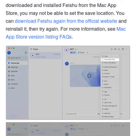
downloaded and installed Feishu from the Mac App 
Store, you may not be able to set the save location. You 
can 
download Feishu again from the official website
 and 
reinstall it, then try again. For more information, see 
Mac 
App Store version listing FAQs
. 