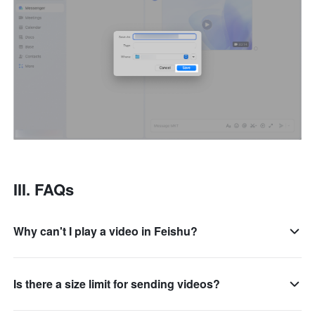
III. FAQs
Why can't I play a video in Feishu?
Is there a size limit for sending videos?