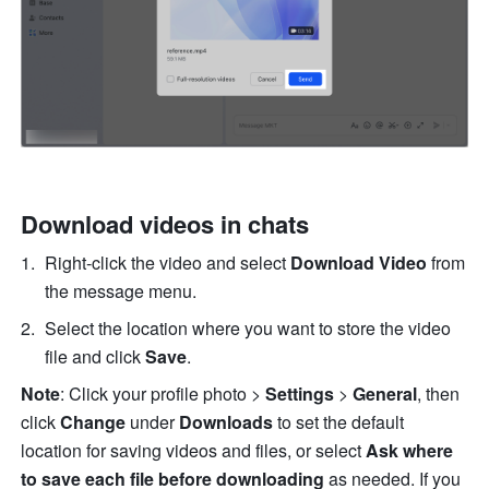
Download videos in chats
Right-click the video and select 
Download Video
 from 
the message menu. 
Select the location where you want to store the video 
file and click 
Save
.
Note
: Click your profile photo > 
Settings
 > 
General
, then 
click
 Change 
under 
Downloads
 to set the default 
location for saving videos and files, or select 
Ask where 
to save each file before downloading
 as needed. If you 