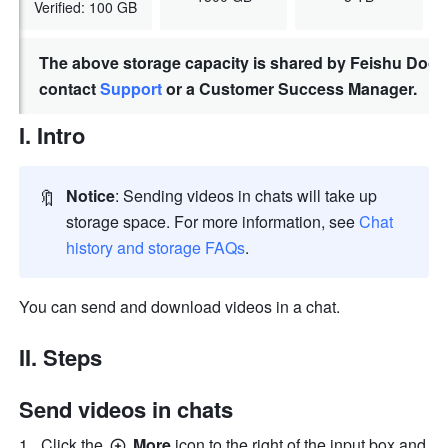
Verified: 100 GB
The above storage capacity is shared by Feishu Docs,
contact
Support
or a Customer Success Manager.
I. Intro
🔖
Notice
: Sending videos in chats will take up 
storage space. For more information, see 
Chat 
history and storage FAQs
.
You can send and download videos in a chat.
II. Steps
Send videos in chats
Click the 
 More 
icon to the right of the input box and 