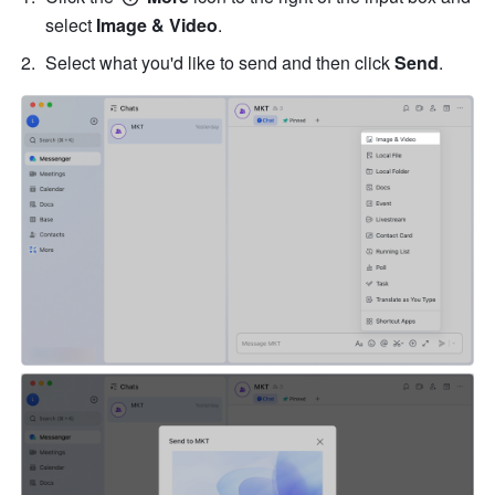
select 
Image & Video
. 
Select what you'd like to send and then click 
Send
.