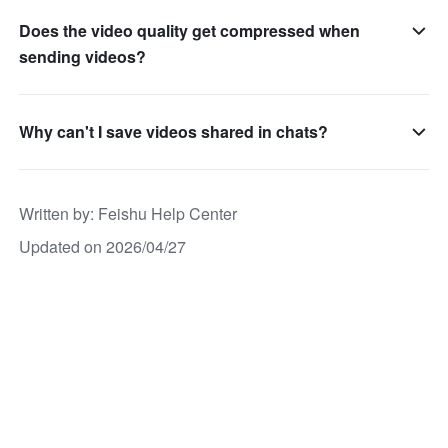
Does the video quality get compressed when
sending videos?
Why can't I save videos shared in chats?
Written by
: 
Feishu Help Center
Updated on 2026/04/27