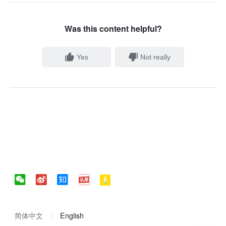
Was this content helpful?
Yes
Not really
简体中文
English