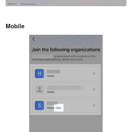
Mobile 