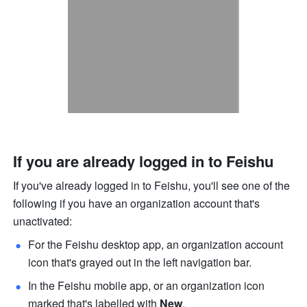
If you are already logged in to Feishu
If you've already logged in to Feishu, you'll see one of the 
following if you have an organization account that's 
unactivated:
For the Feishu desktop app, an organization account 
icon that's grayed out in the left navigation bar.
In the Feishu mobile app, or an organization icon 
marked that's labelled with 
New
.