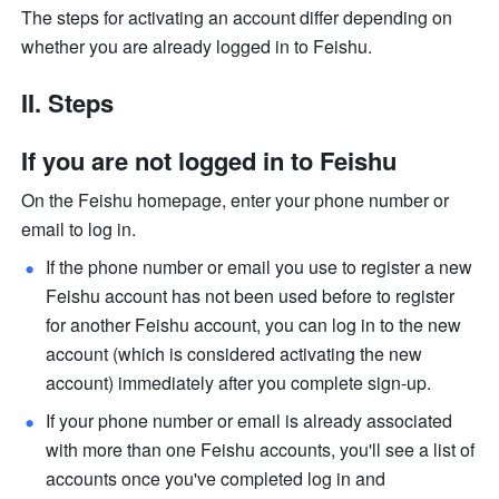
The steps for activating an account differ depending on 
whether you are already logged in to Feishu. 
II. Steps
If you are not logged in to Feishu
On the Feishu homepage, enter your phone number or 
email to log in.
If the phone number or email you use to register a new 
Feishu account has not been used before to register 
for another Feishu account, you can log in to the new 
account (which is considered activating the new 
account) immediately after you complete sign-up.
If your phone number or email is already associated 
with more than one Feishu accounts, you'll see a list of 
accounts once you've completed log in and 