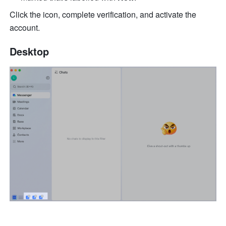
Click the icon, complete verification, and activate the 
account.
Desktop 