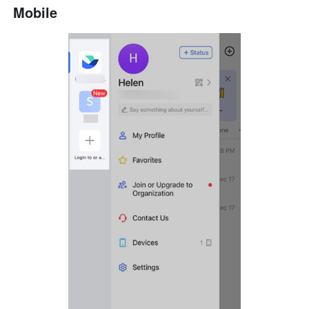
Mobile 