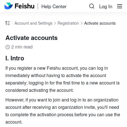
Help Center
Log In
Account and Settings
Registration
Activate accounts
Activate accounts
2 min read
I. Intro
If you register a new Feishu account, you can log in 
immediately without having to activate the account 
separately; logging in for the first time to a new account is 
considered activating the account. 
However, if you want to join and log in to an organization 
account after receiving an organization invite, you'll need 
to complete the activation process before you can use the 
account.