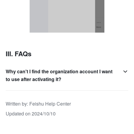
III. FAQs
Why can't I find the organization account I want
to use after activating it?
Written by
: 
Feishu Help Center
Updated on 2024/10/10