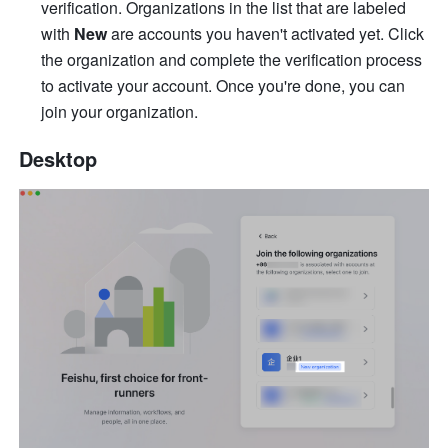
verification. Organizations in the list that are labeled 
with 
New
 are accounts you haven't activated yet. Click 
the organization and complete the verification process 
to activate your account. Once you're done, you can 
join your organization. 
Desktop