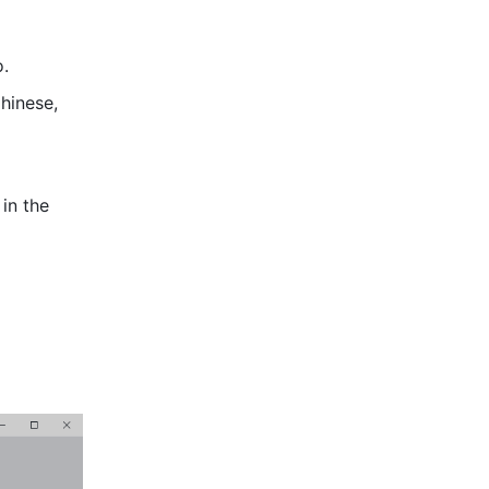
o.
hinese, 
in the 