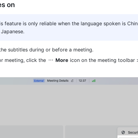
es on
is feature is only reliable when the language spoken is Chine
r Japanese.
the subtitles during or before a meeting.
or meeting, click the 
 More