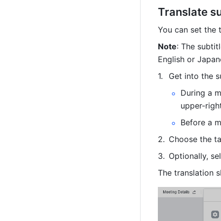
Translate su
You can set the t
Note
: The subtit
English or Japan
Get into the s
During a m
upper-right
Before a m
Choose the ta
Optionally, se
The translation s