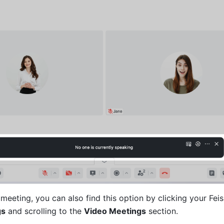
a meeting, you can also find this option by clicking your Feish
gs
 and scrolling to the 
Video Meetings
 section.