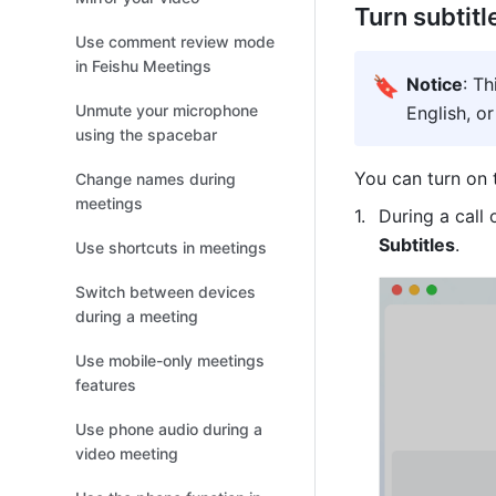
Turn subtitl
Use comment review mode
in Feishu Meetings
🔖
Notice
: Th
Unmute your microphone
English, o
using the spacebar
You can turn on 
Change names during
meetings
During a call 
Subtitles
.
Use shortcuts in meetings
Switch between devices
during a meeting
Use mobile-only meetings
features
Use phone audio during a
video meeting