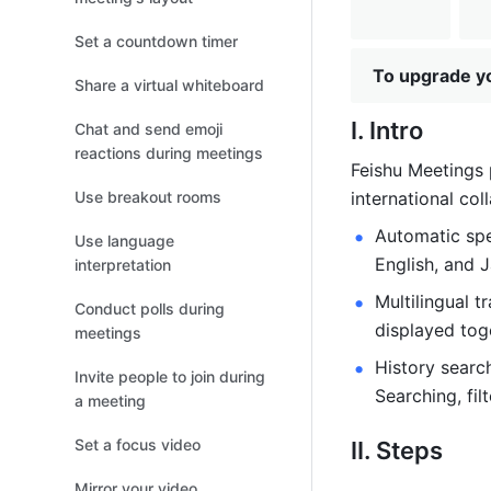
Set a countdown timer
To upgrade yo
Share a virtual whiteboard
I. Intro
Chat and send emoji
reactions during meetings
Feishu Meetings 
Use breakout rooms
international col
Automatic spe
Use language
English, and J
interpretation
Multilingual t
Conduct polls during
displayed toge
meetings
History search
Invite people to join during
Searching, fil
a meeting
Set a focus video
II. Steps 
Mirror your video