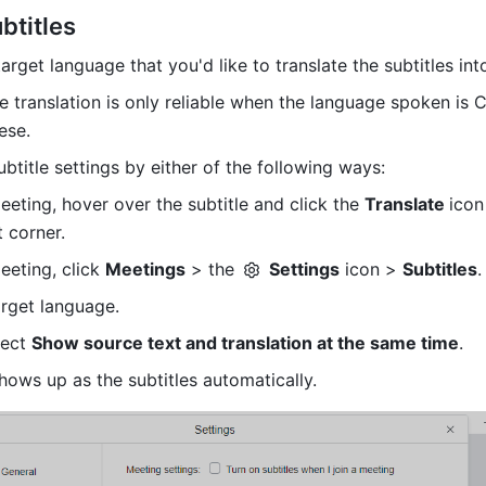
btitles
arget language that you'd like to translate the subtitles int
le translation is only reliable when the language spoken is C
ese.
ubtitle settings by either of the following ways:
eeting, hover over the subtitle and click the 
Translate 
icon 
 corner. 
eeting, click 
Meetings
 > the 
Settings
 icon > 
Subtitles
.
rget language.
lect 
Show source text and translation at the same time
.
hows up as the subtitles automatically.