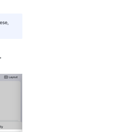
se, 
 icon on the meeting toolbar > 