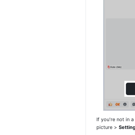
If you're not in 
picture > 
Settin