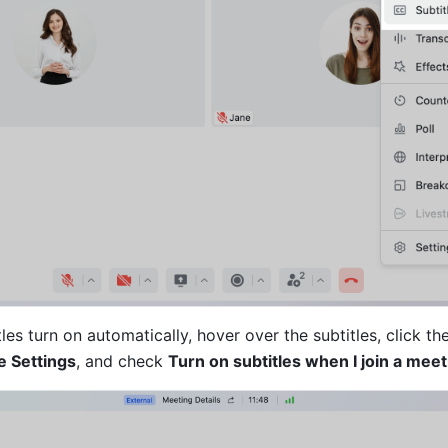
les turn on automatically, hover over the subtitles, click the
le Settings
, and check 
Turn on subtitles when I join a meet