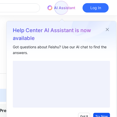
AI Assistant
Log In
Help Center AI Assistant is now
available
Got questions about Feishu? Use our AI chat to find the
answers.
Overview
I. Intro​
II. Steps ​
Turn subtitles on​
Translate subtitles​
Search, filter, and copy subtitles ​
Premium
Turn subtitles off​
Got It
Try Now