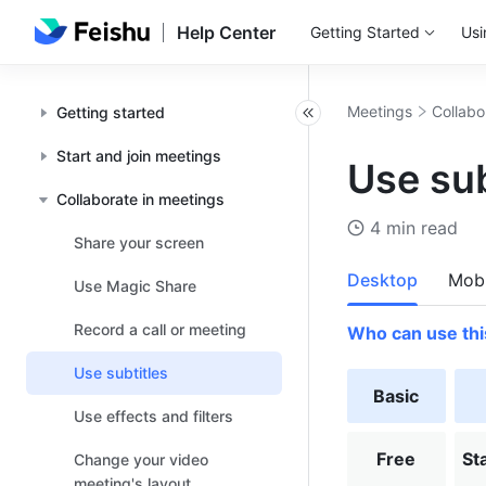
Help Center
Getting Started
Usi
Meetings
Collabo
Getting started
Start and join meetings
Use sub
Collaborate in meetings
4 min read
Share your screen
Desktop
Mobi
Use Magic Share
Record a call or meeting
Who can use thi
Use subtitles
Basic
Use effects and filters
Free
St
Change your video
meeting's layout