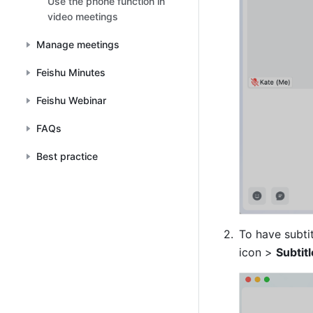
Use the phone function in
video meetings
Manage meetings
Feishu Minutes
Feishu Webinar
FAQs
Best practice
To have subtit
icon > 
Subtit