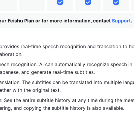
ur Feishu Plan or for more information, contact
Support
.
provides real-time speech recognition and translation to hel
laboration.
ech recognition: AI can automatically recognize speech in 
apanese, and generate real-time subtitles. 
ranslation: The subtitles can be translated into multiple lan
ther with the original text.
: See the entire subtitle history at any time during the meet
tering, and copying the subtitle history is also available. 