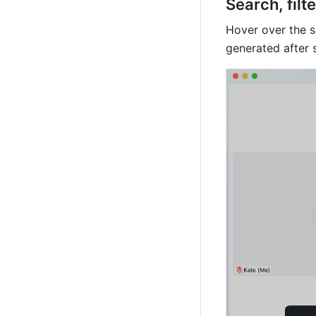
Search, filt
Hover over the su
generated after 