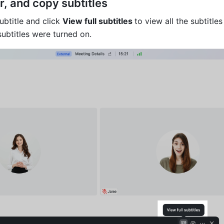
er, and copy subtitles 
btitle and click 
View full subtitles 
to view all the subtitles 
subtitles were turned on.