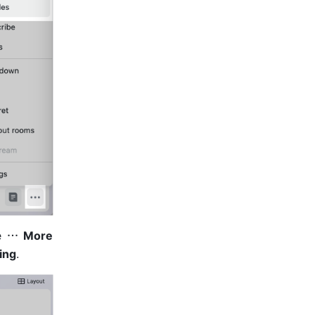
 
 More
ing
.