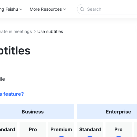
ng Feishu
More Resources
rate in meetings
Use subtitles
titles
more
le
s feature?
Business
Enterprise
andard
Pro
Premium
Standard
Pro