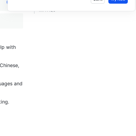
III. FAQs ​
p with 
Chinese, 
guages and 
ing. 