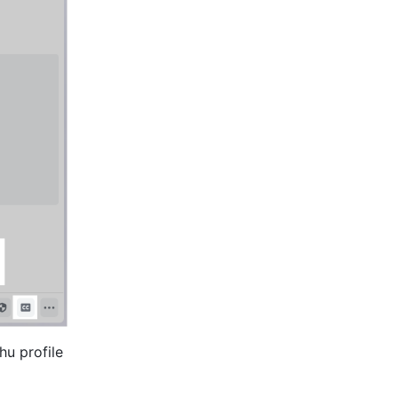
u profile 