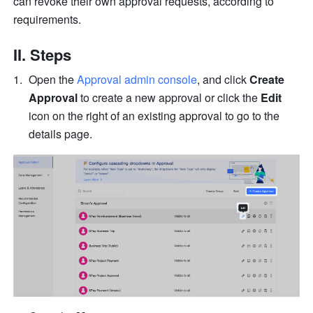
can revoke their own approval requests, according to 
requirements.
II. Steps
Open the 
Approval admin console
, and click 
Create 
Approval
 to create a new approval or click the 
Edit
icon on the right of an existing approval to go to the 
details page.