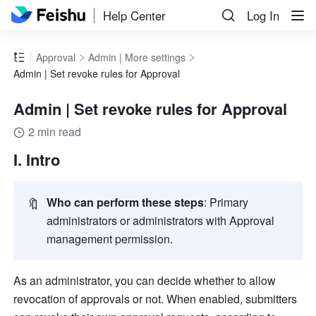
Help Center
Log In
Approval
Admin | More settings
Admin | Set revoke rules for Approval
Admin | Set revoke rules for Approval
2 min read
I. Intro
🔖
Who can perform these steps
: Primary 
administrators or administrators with Approval 
management permission. 
As an administrator, you can decide whether to allow 
revocation of approvals or not. When enabled, submitters 