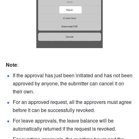
Note
: 
If the approval has just been initiated and has not been 
approved by anyone, the submitter can cancel it on 
their own. 
For an approved request, all the approvers must agree 
before it can be successfully revoked. 
For leave approvals, the leave balance will be 
automatically returned if the request is revoked.