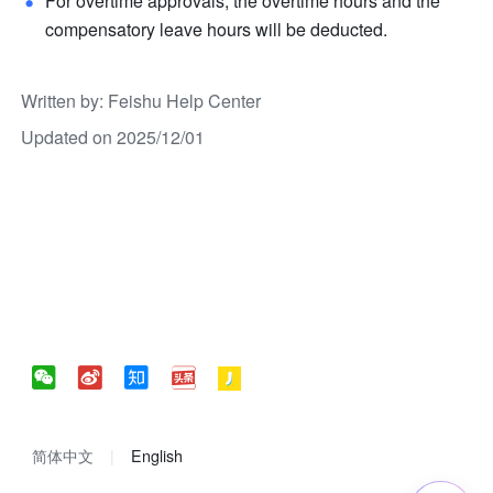
For overtime approvals, the overtime hours and the 
compensatory leave hours will be deducted.
Written by
: 
Feishu Help Center
Updated on 2025/12/01
简体中文
English