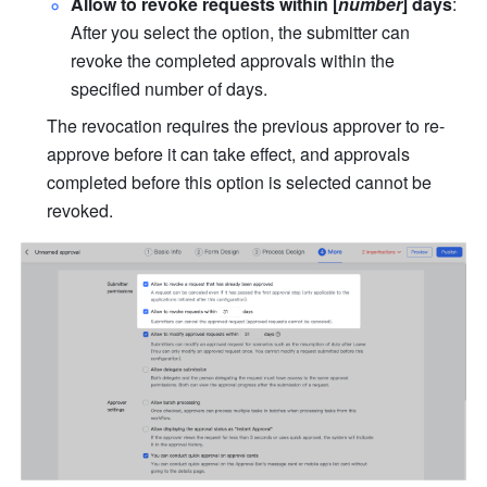
Allow to revoke requests within [
number
] days
: 
After you select the option, the submitter can 
revoke the completed approvals within the 
specified number of days. 
The revocation requires the previous approver to re-
approve before it can take effect, and approvals 
completed before this option is selected cannot be 
revoked.