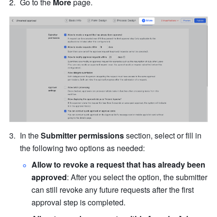
Go to the 
More 
page.
In the 
Submitter permissions
 section, select or fill in 
the following two options as needed:
Allow to revoke a request that has already been 
approved
: After you select the option, the submitter 
can still revoke any future requests after the first 
approval step is completed.