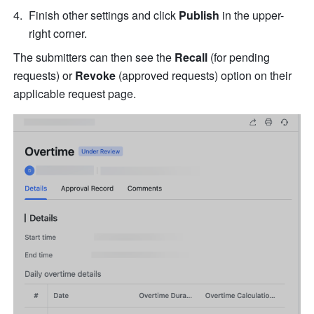
Finish other settings and click 
Publish
 in the upper-
right corner.
The submitters can then see the 
Recall
 (for pending 
requests) or 
Revoke
 (approved requests) option on their 
applicable request page.