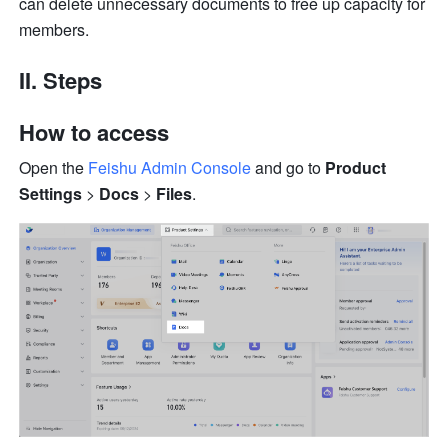
can delete unnecessary documents to free up capacity for 
members. 
II. Steps 
How to access
Open the 
Feishu Admin Console
 and go to
 Product 
Settings
 > 
Docs
 > 
Files
.