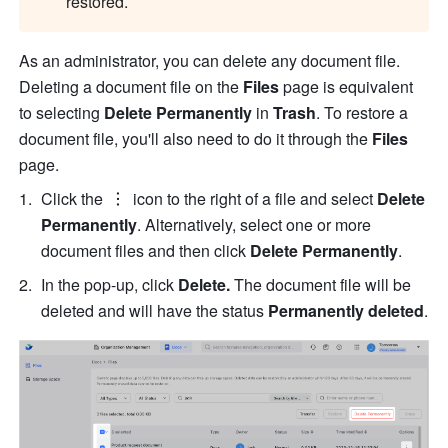
restored. 
As an administrator, you can delete any document file. 
Deleting a document file on the 
Files
 page is equivalent 
to selecting 
Delete Permanently
 in 
Trash
. To restore a 
document file, you'll also need to do it through the 
Files
page. 
Click the 
 icon to the right of a file and select
 Delete 
Permanently
. Alternatively, select one or more 
document files and then click 
Delete Permanently
.
In the pop-up, click 
Delete.
 The document file will be 
deleted and will have the status 
Permanently deleted
.