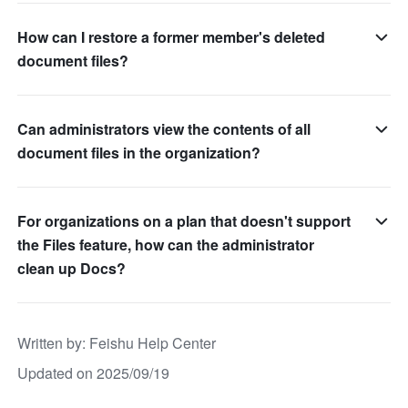
How can I restore a former member's deleted
document files?
Can administrators view the contents of all
document files in the organization?
For organizations on a plan that doesn't support
the Files feature, how can the administrator
clean up Docs?
Written by
: 
Feishu Help Center
Updated on 2025/09/19