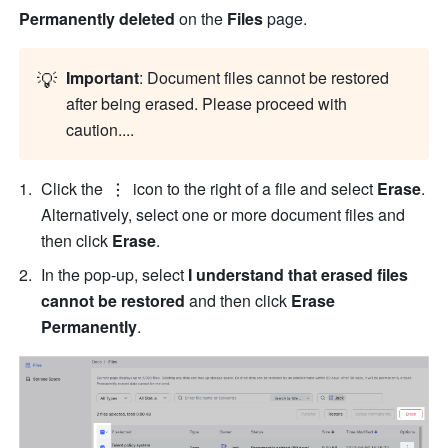
Permanently deleted 
on the 
Files
 page.
💡
Important
: Document files cannot be restored 
after being erased. Please proceed with 
caution....
Click the 
 icon to the right of a file and select
 Erase
. 
Alternatively, select one or more document files and 
then click 
Erase
.
In the pop-up, select 
I understand that erased files 
cannot be restored 
and then click
 Erase 
Permanently
.