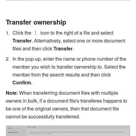
Transfer ownership
Click the 
 icon to the right of a file and select
Transfer
. Alternatively, select one or more document 
files and then click 
Transfer
.
In the pop-up, enter the name or phone number of the 
member you wish to transfer ownership to. Select the 
member from the search results and then click 
Confirm
. 
Note
: When transferring document files with multiple 
owners in bulk, if a document file's transferee happens to 
be one of the original owners, then that document file 
cannot be successfully transferred. 