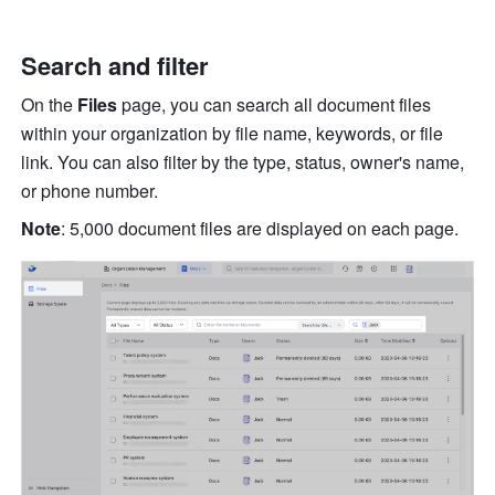
Search and filter
On the 
Files
 page, you can search all document files 
within your organization by file name, keywords, or file 
link. You can also filter by the type, status, owner's name, 
or phone number. 
Note
: 5,000 document files are displayed on each page. 