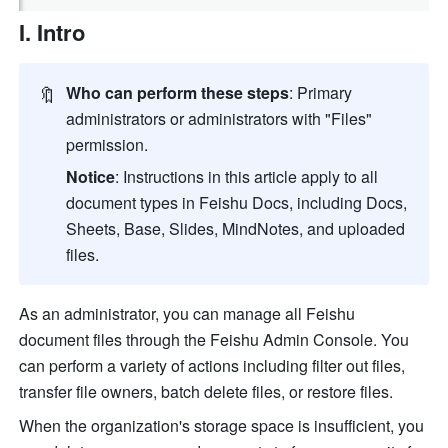
I. Intro
🔖
Who can perform these steps
: Primary 
administrators or administrators with "Files" 
permission.
Notice
: Instructions in this article apply to all 
document types in Feishu Docs, including Docs, 
Sheets, Base, Slides, MindNotes, and uploaded 
files.
As an administrator, you can manage all Feishu 
document files through the Feishu Admin Console. You 
can perform a variety of actions including filter out files, 
transfer file owners, batch delete files, or restore files.
When the organization's storage space is insufficient, you 