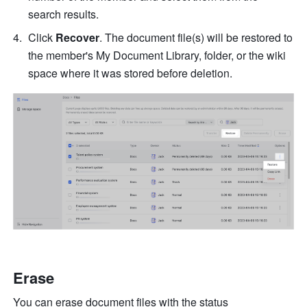
search results.
Click 
Recover
. 
The document file(s) will be restored to 
the member's My Document Library, folder, or the wiki 
space where it was stored before deletion.
Erase
You can erase document files with the status 