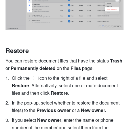
Restore
You can restore document files that have the status 
Trash
or 
Permanently
deleted
 on the 
Files
 page.
Click the 
 icon to the right of a file and select
Restore
. Alternatively, select one or more document 
files and then click 
Restore
.
In the pop-up, select whether to restore the document 
file(s) to the 
Previous owner 
or a 
New owner.
If you select 
New owner
, enter the name or phone 
number of the member and select them from the 