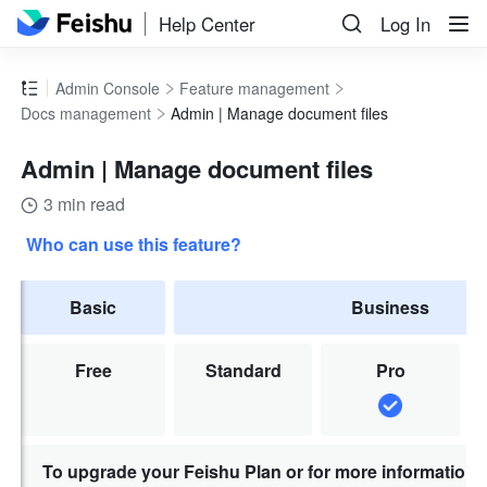
Help Center
Log In
Admin Console
Feature management
Docs management
Admin | Manage document files
Admin | Manage document files
3 min read
Who can use this feature?
Basic
Business
Free
Standard
Pro
To upgrade your Feishu Plan or for more information,