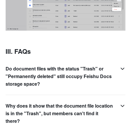
III. FAQs
Do document files with the status "Trash" or
"Permanently deleted" still occupy Feishu Docs
storage space?
Why does it show that the document file location
is in the "Trash", but members can't find it
there?