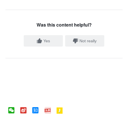
Was this content helpful?
Yes
Not really