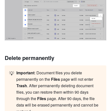
Delete permanently
💡
Important
: Document files you delete 
permanently on the 
Files
 page will not enter 
Trash
. After permanently deleting document 
files, you can restore them within 90 days 
through the 
Files
 page. After 90 days, the file 
data will be erased permanently and cannot be 