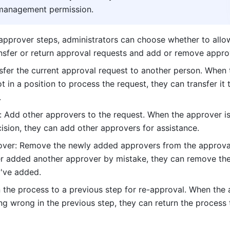
management permission.
pprover steps, administrators can choose whether to allow
nsfer or return approval requests and add or remove appro
nsfer the current approval request to another person. When t
t in a position to process the request, they can transfer it t
.
 Add other approvers to the request. When the approver is
ision, they can add other approvers for assistance. 
er: Remove the newly added approvers from the approval 
er added another approver by mistake, they can remove the
've added.
n the process to a previous step for re-approval. When the 
g wrong in the previous step, they can return the process t