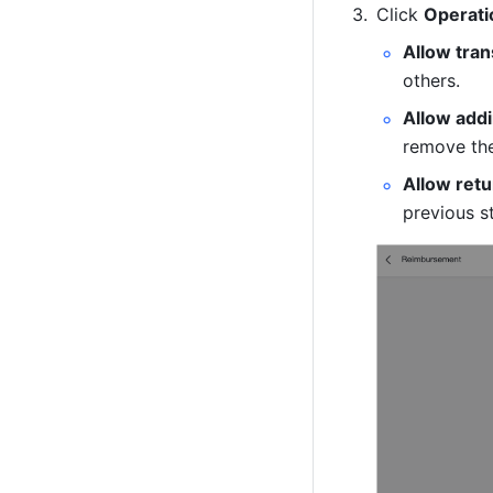
Click 
Operati
Allow tran
others.
Allow add
remove th
Allow ret
previous s