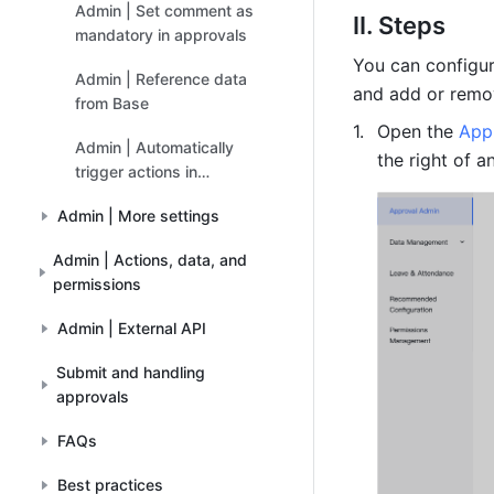
Admin | Set comment as
II. Steps
mandatory in approvals
You can configur
Admin | Reference data
and add or remo
from Base
Open the 
App
Admin | Automatically
the right of a
trigger actions in
approvals
Admin | More settings
Admin | Actions, data, and
permissions
Admin | External API
Submit and handling
approvals
FAQs
Best practices