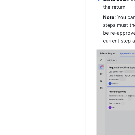
the return.
Note
: You can
steps must th
be re-approve
current step a