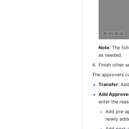
Note
: The fo
as needed.
Finish other s
The approvers ca
Transfer
: Ad
Add Approve
enter the rea
Add pre-ap
newly adde
Add post-a