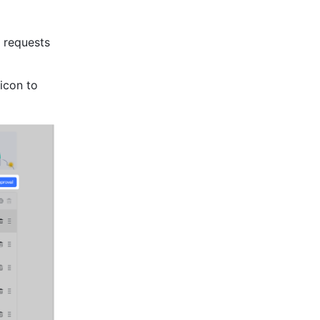
 requests 
icon to 