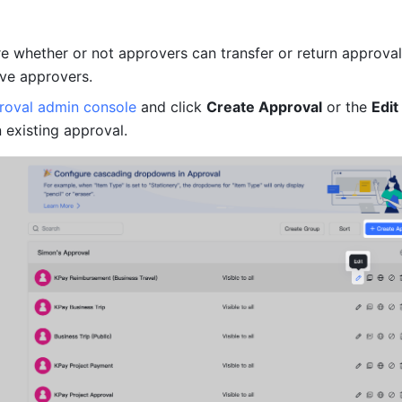
e whether or not approvers can transfer or return approval
ve approvers.
roval admin console
 and click 
Create Approval
 or the 
Edit 
n existing approval.