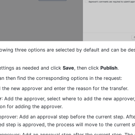
llowing three options are selected by default and can be des
ettings as needed and click 
Save
, then click 
Publish
.
n then find the corresponding options in the request:
d the new approver and enter the reason for the transfer.
r
: Add the approver, select where to add the new approver,
son for adding the approver.
prover: Add an approval step before the current step. After
d step is approved, the process will move to the current s
pprover: Add an approval step after the current step. The c