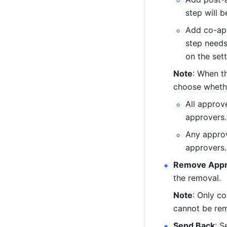
step will 
Add co-app
step needs
on the sett
Note
: When t
choose whethe
All approv
approvers.
Any approv
approvers.
Remove Appr
the removal.
Note
: Only c
cannot be re
Send Back
: S