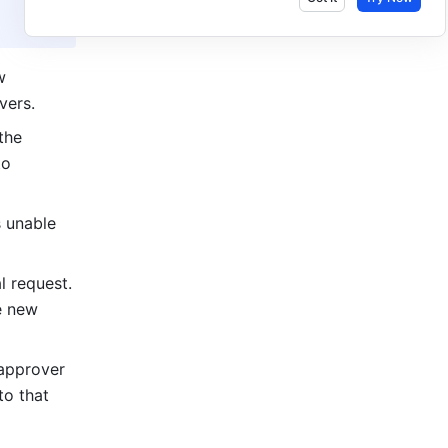
 
vers.
he 
o 
 unable 
request. 
 new 
approver 
o that 