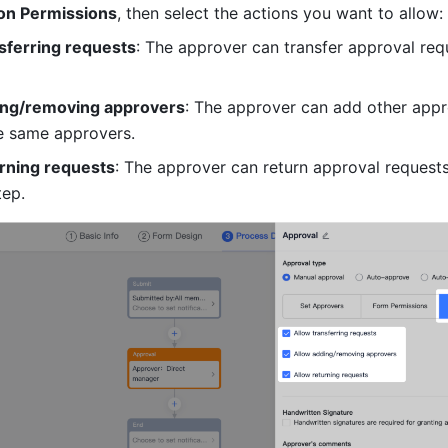
on Permissions
, then select the actions you want to allow:
sferring requests
: The approver can transfer approval requ
ing/removing approvers
: The approver can add other appr
e same approvers.
urning requests
: The approver can return approval requests 
tep.