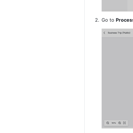
Go to 
Proces