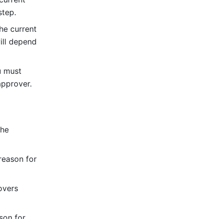
step.
e current 
ll depend 
 must 
approver.
he 
eason for 
vers 
on for 