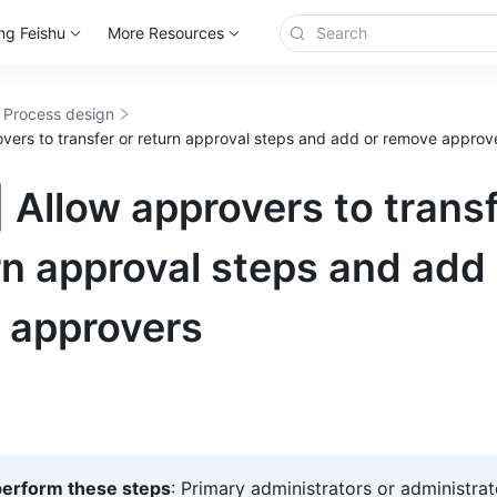
ng Feishu
More Resources
 Process design
overs to transfer or return approval steps and add or remove approv
 Allow approvers to trans
rn approval steps and add
 approvers
erform these steps
: Primary administrators or administrat