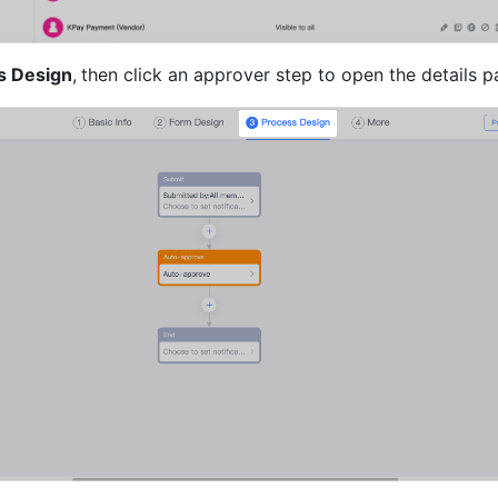
s Design
,
then click an approver step to open the details p