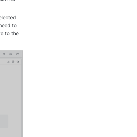
lected 
need to 
 to the 