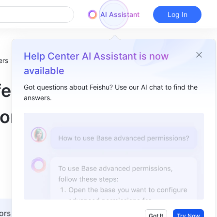
AI Assistant
Log In
Help Center AI Assistant is now
ers
available
fer
Got questions about Feishu? Use our AI chat to find the
answers.
Overview
 or
I. Intro​
II. Steps​
III. FAQs​
ors with 
Got It
Try Now