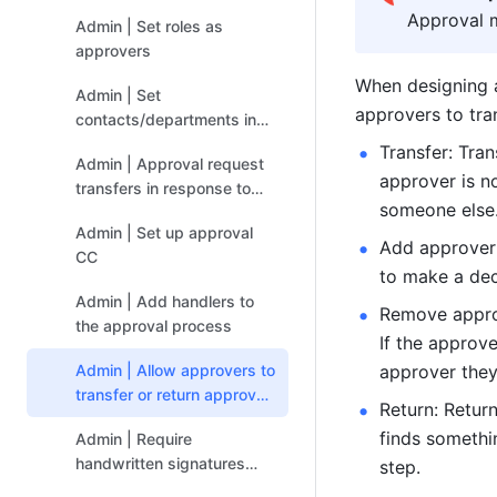
process
Approval 
Admin | Set roles as
approvers
When designing a
Admin | Set
approvers to tra
contacts/departments in
the form as approver or
Transfer: Tra
Admin | Approval request
CC'ed person
approver is no
transfers in response to
someone else
special circumstances
Admin | Set up approval
Add approver:
CC
to make a dec
Admin | Add handlers to
Remove approv
the approval process
If the approv
Admin | Allow approvers to
approver they
transfer or return approval
Return: Retur
steps and add or remove
finds somethin
Admin | Require
approvers
handwritten signatures
step.
from approvers