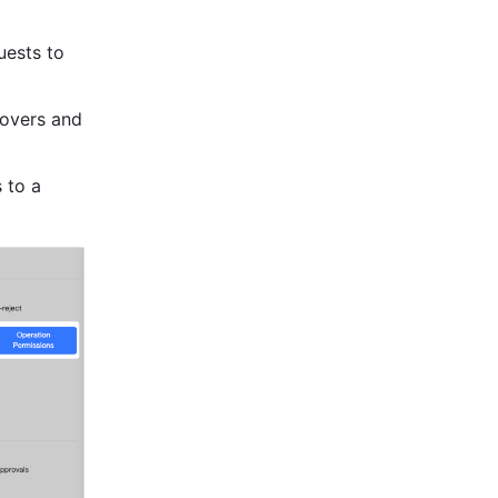
ests to 
overs and 
to a 