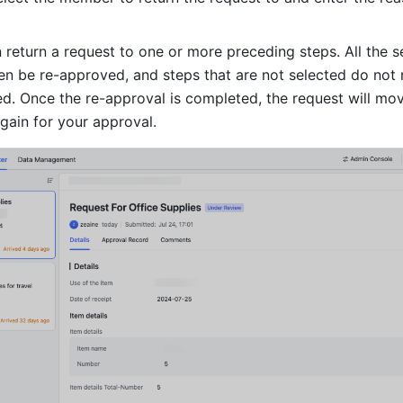
 return a request to one or more preceding steps. All the se
en be re-approved, and steps that are not selected do not 
d. Once the re-approval is completed, the request will move
gain for your approval.