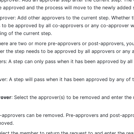
be approved and the process will move to the newly added 
rover: Add other approvers to the current step. Whether th
 to be approved by all co-approvers or any co-approver wi
ing of the current step.
here are two or more pre-approvers or post-approvers, you
r the step needs to be approved by all approvers or any 
ers: A step can only pass when it has been approved by all 
er: A step will pass when it has been approved by any of t
over
: Select the approver(s) to be removed and enter the r
o-approvers can be removed. Pre-approvers and post-appro
moved.
elect the member to return the request to and enter the reas