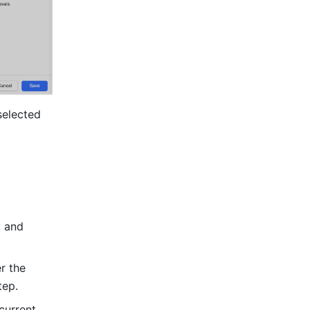
elected 
 and 
 the 
tep.
urrent 