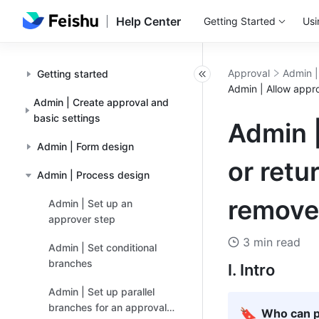
Help Center
Getting Started
Usi
Approval
Admin |
Getting started
Admin | Allow appr
Admin | Create approval and
basic settings
Admin |
Admin | Form design
or retu
Admin | Process design
remove
Admin | Set up an
approver step
3 min read
Admin | Set conditional
branches
I. Intro
Admin | Set up parallel
branches for an approval
🔖
Who can p