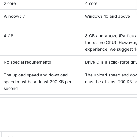
2 core 
4 core 
Windows 7 
Windows 10 and above 
8 GB and above (Particula
4 GB
there's no GPU). However, 
experience, we suggest 1
No special requirements 
Drive C is a solid-state dri
The upload speed and download 
The upload speed and dow
speed must be at least 200 KB per 
must be at least 200 KB p
second 