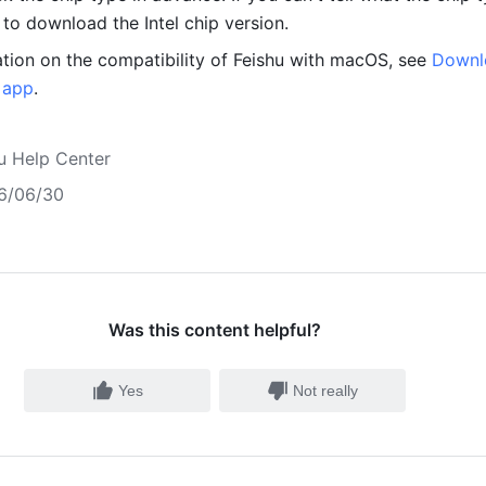
o download the Intel chip version. 
tion on the compatibility of Feishu with macOS, see 
Downl
u app
.
u Help Center
6/06/30
Was this content helpful?
Yes
Not really