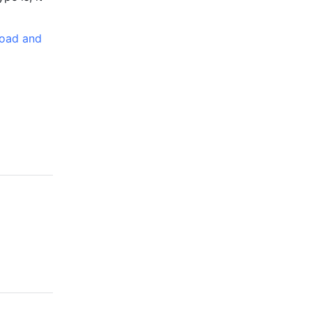
oad and 