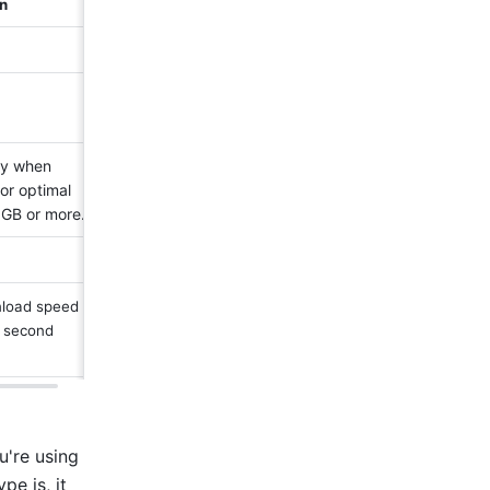
n 
ly when 
or optimal 
 GB or more.
load speed 
 second 
're using 
e is, it 