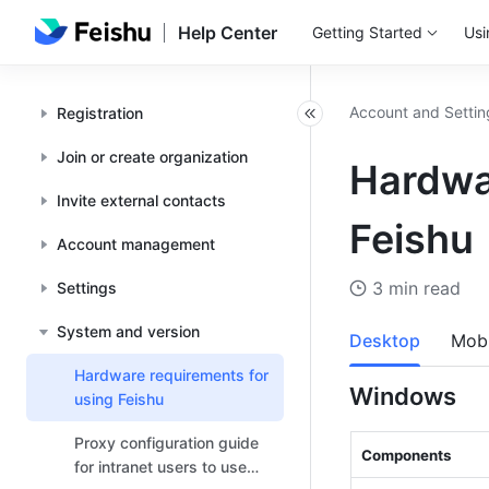
Help Center
Getting Started
Usi
Account and Settin
Registration
Join or create organization
Hardwa
Invite external contacts
Feishu
Account management
3 min read
Settings
System and version
Desktop
Mobi
Hardware requirements for
Windows
using Feishu
Proxy configuration guide
Components 
for intranet users to use