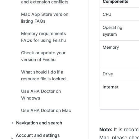
Components 
and extension conflicts
Mac App Store version
CPU 
listing FAQs
Operating 
Memory requirements
system 
FAQs for using Feishu
Memory 
Check or update your
version of Feishu
What should I do if a
Drive 
resource file is locked
when running Feishu on
Internet 
Use AHA Doctor on
Windows?
Windows
Use AHA Doctor on Mac
Navigation and search
Note
: It is reco
Account and settings
Mac, please check