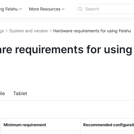
ng Feishu
More Resources
gs
System and version
Hardware requirements for using Feishu
re requirements for using
more
le
Tablet
Minimum requirement 
Recommended configurati