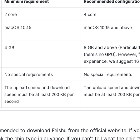
Minimum requirement 
Recommended configuratio
2 core
4 core 
macOS 10.15
macOS
 10.15 and above 
8 GB and above (Particular
4 GB
there's no GPU). However, f
experience, we suggest 16
No special requirements 
No special requirements 
The upload speed and download 
The upload speed and down
speed must be at least 200 KB per 
must be at least 200 KB per
second 
mmended to download Feishu from the official website. If you
 the chip type in advance. If you can't tell what the chip typ