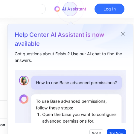
AI Assistant
Log In
Help Center AI Assistant is now
available
Got questions about Feishu? Use our AI chat to find the
answers.
Overview
Windows​
macOS​
on 
Got It
Try Now