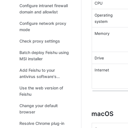
Feishu Meetings
CPU 
Configure intranet firewall
domain and allowlist
Operating 
system 
Configure network proxy
mode
Memory 
Check proxy settings
Batch deploy Feishu using
Drive 
MSI installer
Add Feishu to your
Internet 
antivirus software's
allowlist
Use the web version of
Feishu
Change your default
browser
macOS
Resolve Chrome plug-in