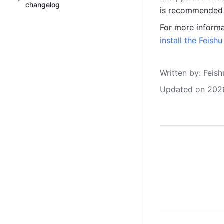
changelog
is recommended t
For more informa
install the Feish
Written by
: 
Feish
Updated on 202