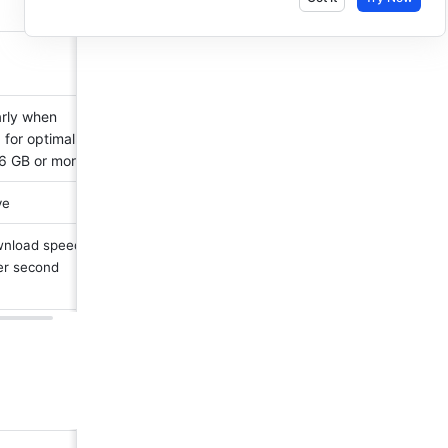
rly when 
for optimal 
6 GB or more.
ve 
nload speed 
er second 