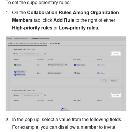
To set the supplementary rules:
On the 
Collaboration Rules Among Organization 
Members
 tab, click 
Add Rule 
to the right of either 
High-priority rules
 or 
Low-priority rules
.
In the pop-up, select a value from the following fields. 
For example, you can disallow a member to invite 