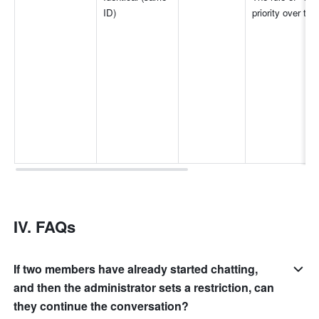
ID)
priority over tha
IV. FAQs
If two members have already started chatting,
and then the administrator sets a restriction, can
they continue the conversation?