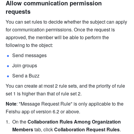
Allow communication permission 
requests
You can set rules to decide whether the subject can apply 
for communication permissions. Once the request is 
approved, the member will be able to perform the 
following to the object:
Send messages
Join groups
Send a Buzz
You can create at most 2 rule sets, and the priority of rule 
set 1 is higher than that of rule set 2.
Note
: "Message Request Rule"
is only applicable to the 
Feishu app of version 6.2 or above.
On the 
Collaboration Rules Among Organization 
Members
 tab, click 
Collaboration Request Rules
.