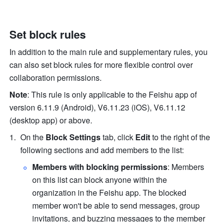
Set block rules
In addition to the main rule and supplementary rules, you 
can also set block rules for more flexible control over 
collaboration permissions.
Note
: This rule is only applicable to the Feishu app of 
version 6.11.9 (Android), V6.11.23 (iOS), V6.11.12 
(desktop app) or above.
On the 
Block Settings
 tab, click 
Edit
to the right of
 the 
following sections and add members to the list:
Members with blocking permissions
: Members 
on this list can block anyone within the 
organization in the Feishu app. The blocked 
member won't be able to send messages, group 
invitations, and buzzing messages to the member 