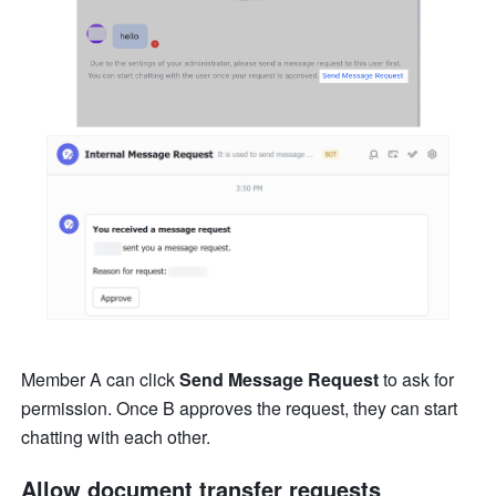
Member A can click 
Send Message Request
 to ask for 
permission. Once B approves the request, they can start 
chatting with each other.
Allow 
document transfer requests