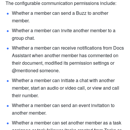
The configurable communication permissions include:
Whether a member can send a Buzz to another 
member. 
Whether a member can invite another member to a 
group chat. 
Whether a member can receive notifications from Docs 
Assistant when another member has commented on 
their document, modified its permission settings or 
@mentioned someone.
Whether a member can initiate a chat with another 
member, start an audio or video call, or view and call 
their number.
Whether a member can send an event invitation to 
another member. 
Whether a member can set another member as a task 