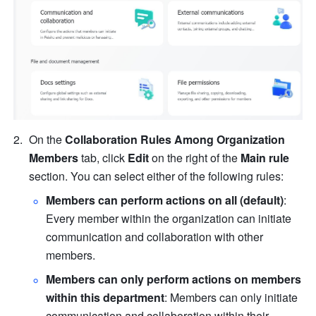
On the 
Collaboration Rules Among Organization 
Members
 tab, click 
Edit
 on the right of the 
Main rule
section.
You can select either of the following rules:
Members can perform actions on all (default)
: 
Every member within the organization can initiate 
communication and collaboration with other 
members.
Members can only perform actions on members 
within this department
: Members can only initiate 
communication and collaboration within their 