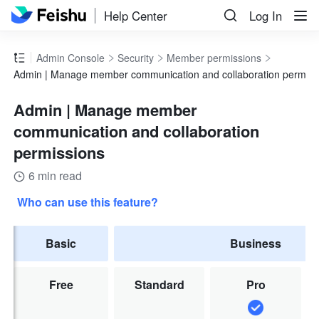
Help Center
Log In
Admin Console
Security
Member permissions
Admin | Manage member communication and collaboration permiss
Admin | Manage member
communication and collaboration
permissions
6 min read
Who can use this feature?
Basic
Business
Free
Standard
Pro