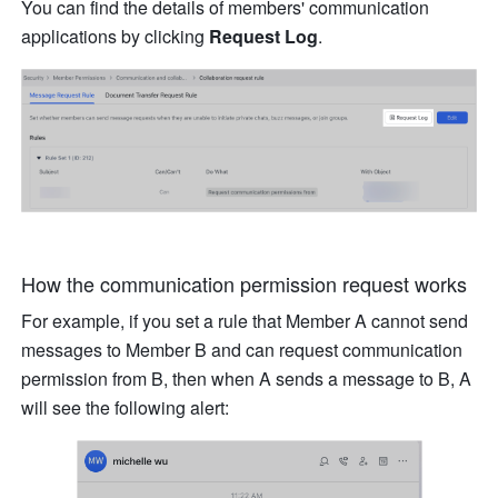
You can find the details of members' communication 
applications by clicking 
Request Log
.
How the communication permission request works
For example, if you set a rule that Member A cannot send 
messages to Member B and can request communication 
permission from B, then when A sends a message to B, A 
will see the following alert: