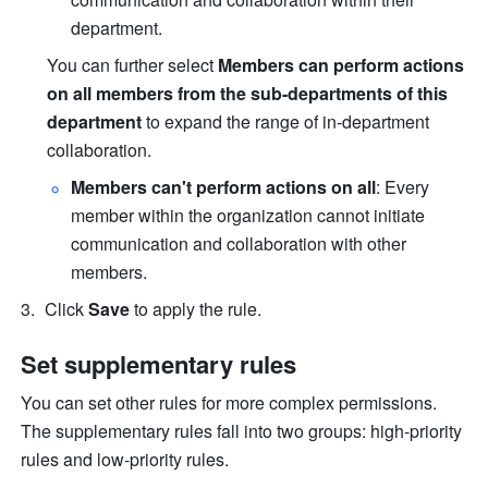
department.
You can further select 
Members can perform actions 
on all members from the sub-departments of this 
department 
to expand the range of in-department 
collaboration.
Members can't perform actions on all
: Every 
member within the organization cannot initiate 
communication and collaboration with other 
members.
Click 
Save
 to apply the rule. 
Set supplementary rules
You can set other rules for more complex permissions. 
The supplementary rules fall into two groups: high-priority 
rules and low-priority rules.