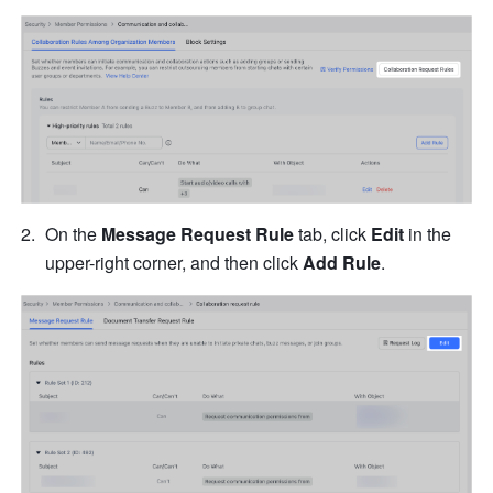
On the
 Message Request Rule
 tab, click 
Edit
 in the 
upper-right corner, and then click
 Add Rule
.