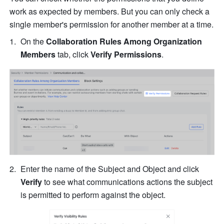
work as expected by members. But you can only check a 
single member's permission for another member at a time.
On the 
Collaboration Rules Among Organization 
Members
 tab, click 
Verify Permissions
.
Enter the name of the Subject and Object and click 
Verify 
to see what communications actions the subject 
is permitted to perform against the object.