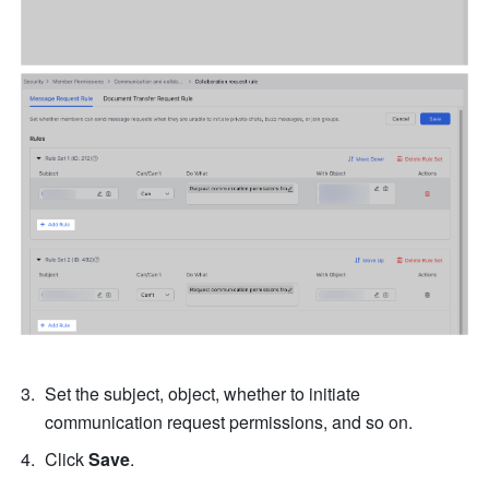
Set the subject, object, whether to initiate 
communication request permissions, and so on. 
Click 
Save
. 