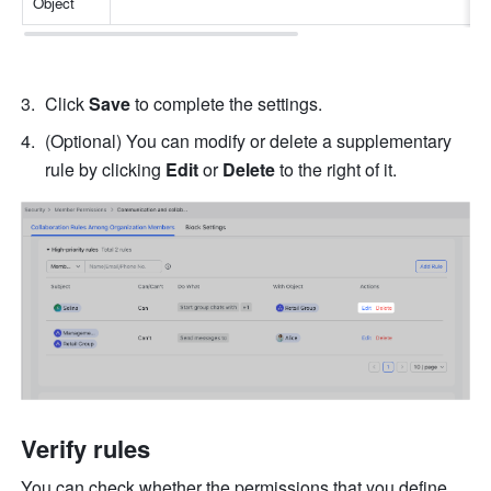
Object
Click 
Save
 to complete the settings.
(Optional) You can modify or delete a supplementary 
rule by clicking 
Edit
 or 
Delete
 to the right of it.
Verify rules
You can check whether the permissions that you define 