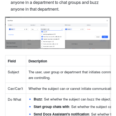
anyone in a department to chat groups and buzz 
anyone in that department.
Field
Description
Subject
The user, user group or department that initiates commun
are controlling.
Can/Can't
Whether the subject can or cannot initiate communications 
Buzz
: Set whether the subject can buzz the object.
Do What
Start group chats with
: Set whether the subject can in
Send Docs Assistant's notification
: Set whether the 