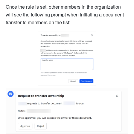
Once the rule is set, other members in the organization 
will see the following prompt when initiating a document 
transfer to members on the list: