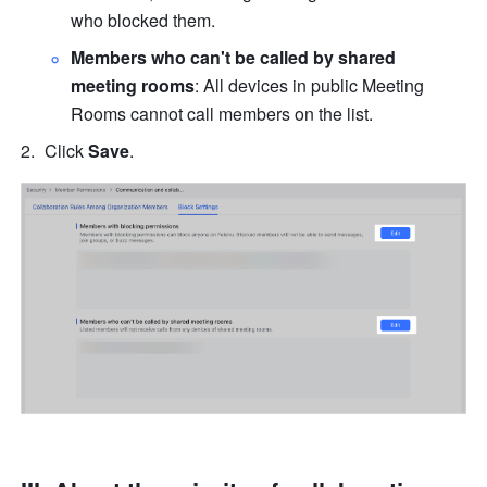
who blocked them.
Members who can't be called by shared 
meeting rooms
: All devices in public Meeting 
Rooms cannot call members on the list.
Click 
Save
.