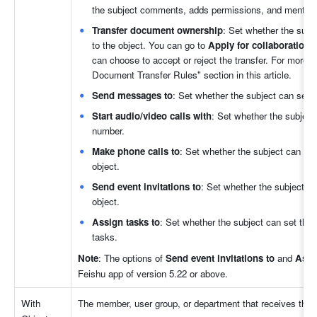
the subject comments, adds permissions, and mentions
Transfer document ownership
: Set whether the subj
to the object. You can go to 
Apply for collaboration 
can choose to accept or reject the transfer. For more in
Document Transfer Rules" section in this article.
Send messages to
: Set whether the subject can send
Start audio/video calls with
: Set whether the subject
number.
Make phone calls to
: Set whether the subject can initi
object.
Send event invitations to
: Set whether the subject can 
object.
Assign tasks to
: Set whether the subject can set the o
tasks.
Note
: The options of 
Send event invitations to 
and
 Assi
Feishu app of version 5.22 or above.
With 
The member, user group, or department that receives the 