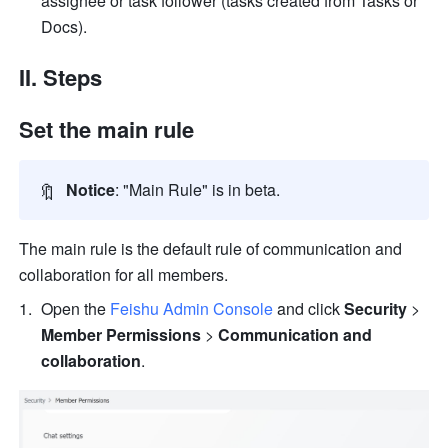
assignee or task follower (tasks created from Tasks or 
Docs).
II. Steps
Set the main rule
🔖
Notice
: "Main Rule" is in beta.
The main rule is the default rule of communication and 
collaboration for all members. 
Open the 
Feishu Admin Console
 and click 
Security
 > 
Member Permissions
 > 
Communication and 
collaboration
.