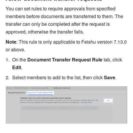
You can set rules to require approvals from specified 
members before documents are transferred to them. The 
transfer can only be completed after the request is 
approved, otherwise the transfer fails.
Note
: This rule is only applicable to Feishu version 7.13.0 
or above.
On the 
Document Transfer Request Rule
 tab, click 
Edit
. 
Select members to add to the list, then click 
Save
.