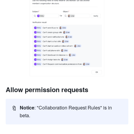
Allow permission requests
🔖
Notice
: "Collaboration Request Rules" is in 
beta.