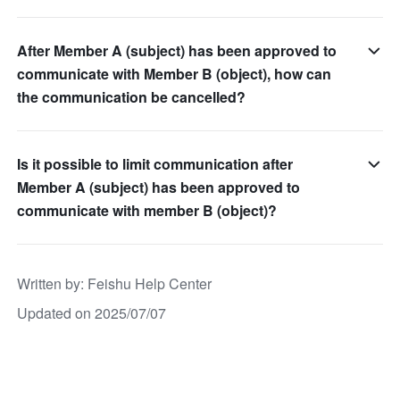
After Member A (subject) has been approved to
communicate with Member B (object), how can
the communication be cancelled?
Is it possible to limit communication after
Member A (subject) has been approved to
communicate with member B (object)?
Written by
: 
Feishu Help Center
Updated on 2025/07/07