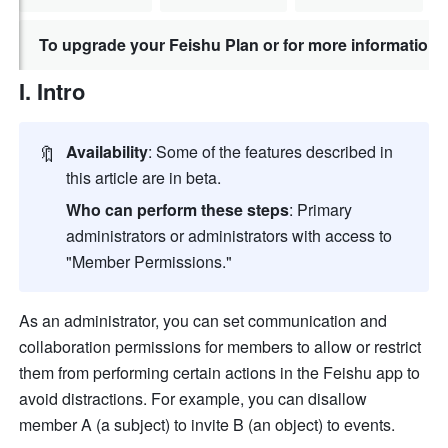
To upgrade your Feishu Plan or for more information,
I. Intro
🔖
Availability
: Some of the features described in 
this article are in beta. 
Who can perform these steps
: Primary 
administrators or administrators with access to 
"Member Permissions."
As an administrator, you can set communication and 
collaboration permissions for members to allow or restrict 
them from performing certain actions in the Feishu app to 
avoid distractions. For example, you can disallow 
member A (a subject) to invite B (an object) to events. 