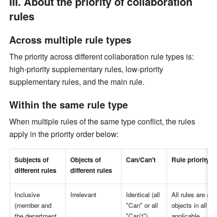
III. About the priority of collaboration 
rules
Across multiple rule types
The priority across different collaboration rule types is: 
high-priority supplementary rules, low-priority 
supplementary rules, and the main rule.
Within the same rule type
When multiple rules of the same type conflict, the rules 
apply in the priority order below:
Subjects of 
Objects of 
Can/Can't
Rule priority
different rules
different rules
Inclusive 
Irrelevant
Identical (all 
All rules are appl
(member and 
"Can" or all 
objects in all rul
the department 
"Can't")
applicable.