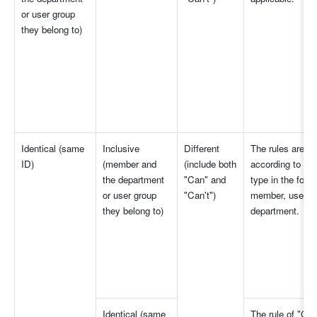
or user group 
they belong to)
Identical (same 
Inclusive 
Different 
The rules are app
ID)
(member and 
(include both 
according to the 
the department 
"Can" and 
type in the follo
or user group 
"Can't")
member, user gr
they belong to)
department.
Identical (same 
The rule of "Can'