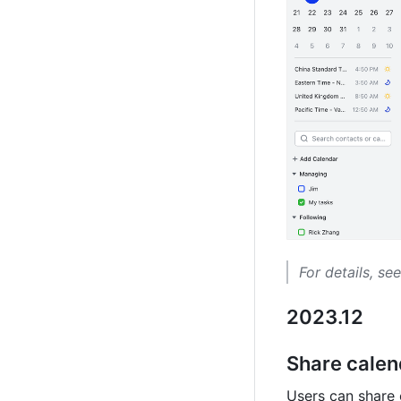
For details, see
2023.12
Share calen
Users can share 