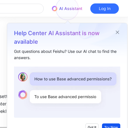
AI Assistant
Log In
Help Center AI Assistant is now
available
Got questions about Feishu? Use our AI chat to find the
answers.
Overview
2024.06​
The Calendar can display the number of weeks​
2024.04​
ettings. 
terface 
Display and edit tasks in the Calendar​
ekly 
2023.12​
Share calendars with internal and external members​
Got It
Try Now