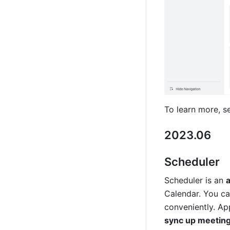
To learn more, s
2023.06
Scheduler 
Scheduler is an 
Calendar. You ca
conveniently. Ap
sync up meeting