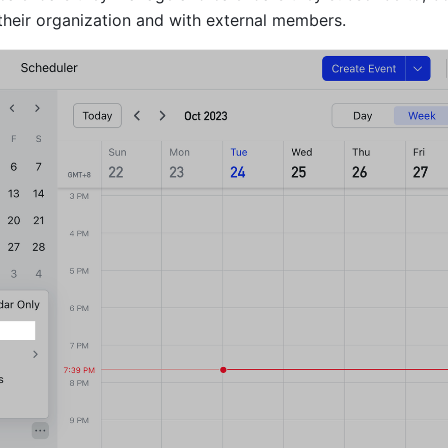
heir organization and with external members.