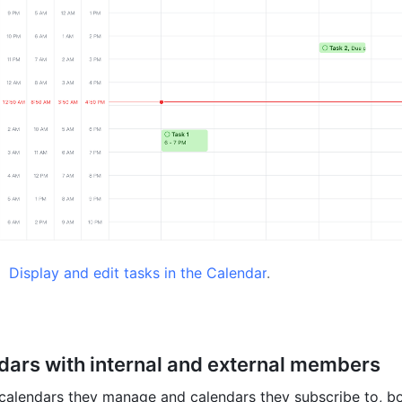
 
Display and edit tasks in the Calendar
.
dars with internal and external members
calendars they manage and calendars they subscribe to, bo