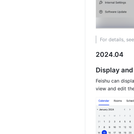
For details, see
2024.04
Display and 
Feishu can displ
view and edit th