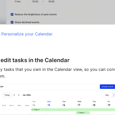
 
Personalize your Calendar
.
edit tasks in the Calendar
ay tasks that you own in the Calendar view, so you can conv
em.