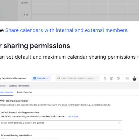
ee 
Share calendars with internal and external members
.
r sharing permissions
an set default and maximum calendar sharing permissions f