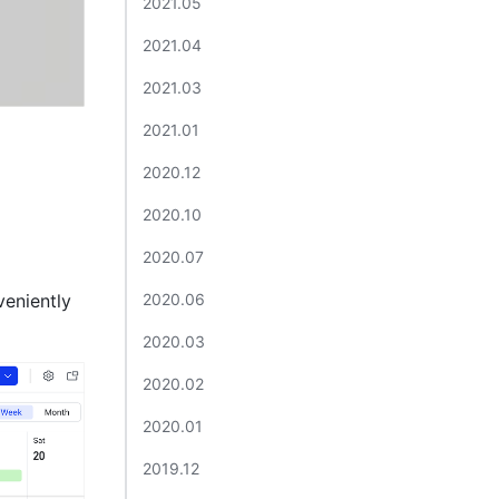
2021.05​
2021.04​
2021.03​
2021.01​
2020.12​
2020.10​
2020.07 ​
eniently 
2020.06​
2020.03​
2020.02​
2020.01​
2019.12​