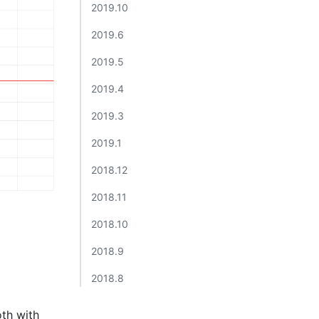
2019.10​
2019.6​
2019.5​
2019.4​
2019.3​
2019.1​
2018.12​
2018.11​
2018.10​
2018.9​
2018.8​
th with 