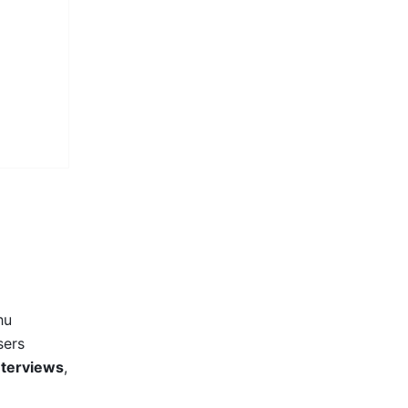
u 
ers 
interviews
, 