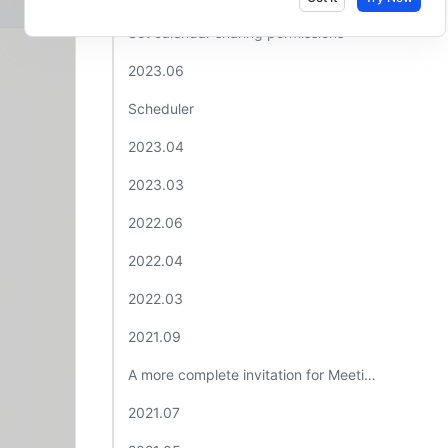
Set calendar sharing permissions​
2023.06​
Scheduler ​
2023.04 ​
2023.03 ​
2022.06​
2022.04 ​
2022.03 ​
2021.09 ​
A more complete invitation for Meetings​
2021.07​