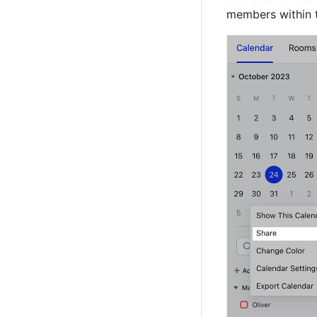
members within t