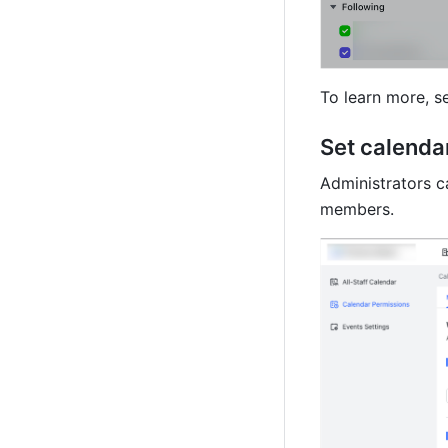
To learn more, s
Set calenda
Administrators c
members.