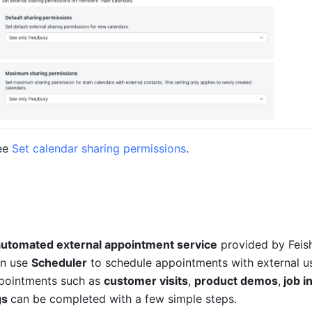
ee 
Set calendar sharing permissions
.
automated external appointment service
 provided by Feish
n use 
Scheduler
 to schedule appointments with external us
pointments such as 
customer visits
, 
product demos
,
 job 
s 
can be completed with a few simple steps.