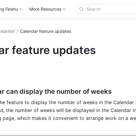
ng Feishu
More Resources
 started
Calendar feature updates
ar feature updates
r can display the number of weeks
he feature to display the number of weeks in the Calendar s
ed, the number of weeks will be displayed in the Calendar in
g page, which makes it convenient to arrange work on a we