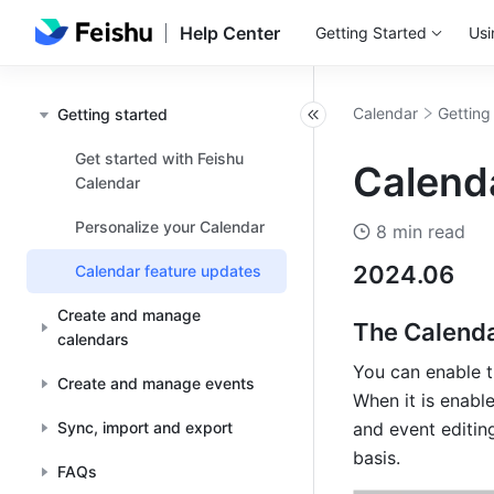
Help Center
Getting Started
Usi
Calendar
Getting
Getting started
Get started with Feishu
Calend
Calendar
Personalize your Calendar
8 min read
2024.06
Calendar feature updates
Create and manage
The Calenda
calendars
You can enable t
Create and manage events
When it is enabl
Sync, import and export
and event editin
basis.
FAQs