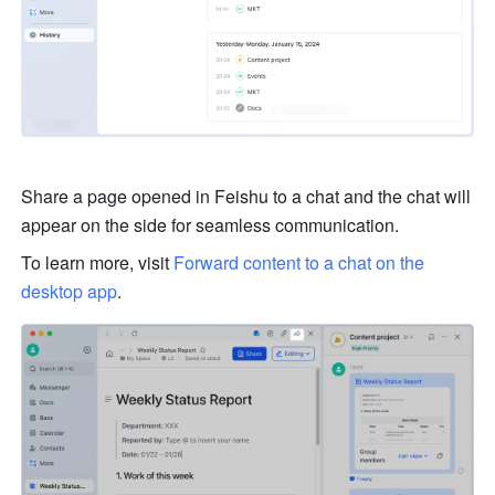
Share a page opened in Feishu to a chat and the chat will 
appear on the side for seamless communication.
To learn more, visit 
Forward content to a chat on the 
desktop app
.