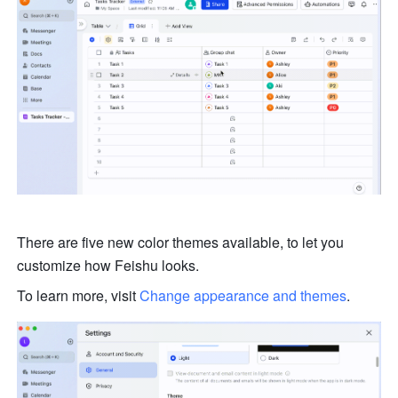
There are five new color themes available, to let you 
customize how Feishu looks. 
To learn more, visit 
Change appearance and themes
.