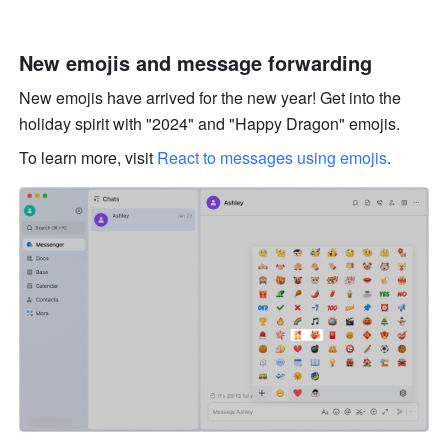
New emojis and message forwarding
New emojis have arrived for the new year! Get into the 
holiday spirit with "2024" and "Happy Dragon" emojis. 
To learn more, visit 
React to messages using emojis
.