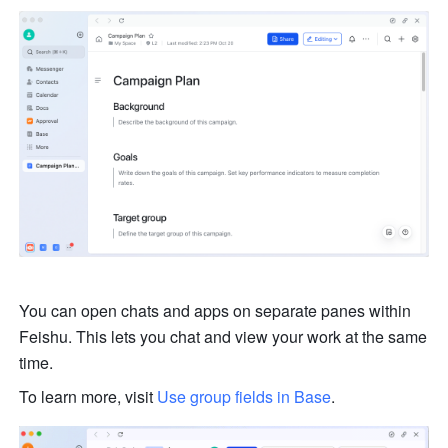
You can open chats and apps on separate panes within 
Feishu. This lets you chat and view your work at the same 
time. 
To learn more, visit 
Use group fields in Base
.