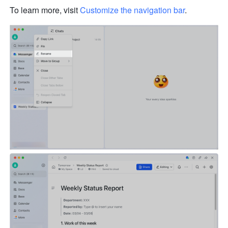
To learn more, visit 
Customize the navigation bar
. 