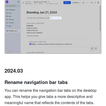
2024.03
Rename navigation bar tabs 
You can rename the navigation bar tabs on the desktop 
app. This helps you give tabs a more descriptive and 
meaningful name that reflects the contents of the tabs. 