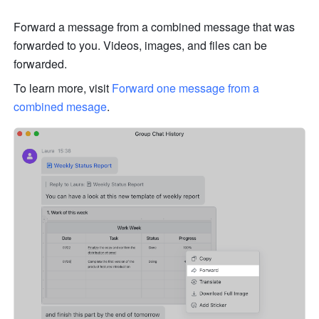
Forward a message from a combined message that was 
forwarded to you. Videos, images, and files can be 
forwarded. 
To learn more, visit 
Forward one message from a 
combined mesage
.