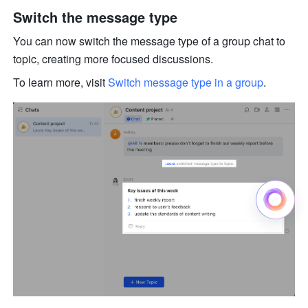
Switch the message type 
You can now switch the message type of a group chat to 
topic, creating more focused discussions. 
To learn more, visit 
Switch message type in a group
.