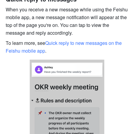
When you receive a new message while using the Feishu 
mobile app, a new message notification will appear at the 
top of the page you're on. You can tap to view the 
message and reply accordingly.
To learn more, see
Quick reply to new messages on the 
Feishu mobile app
.