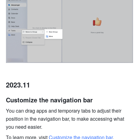
2023.11
Customize the navigation bar
You can drag apps and temporary tabs to adjust their 
position in the navigation bar, to make accessing what 
you need easier. 
To learn more, visit 
Customize the navigation bar
.