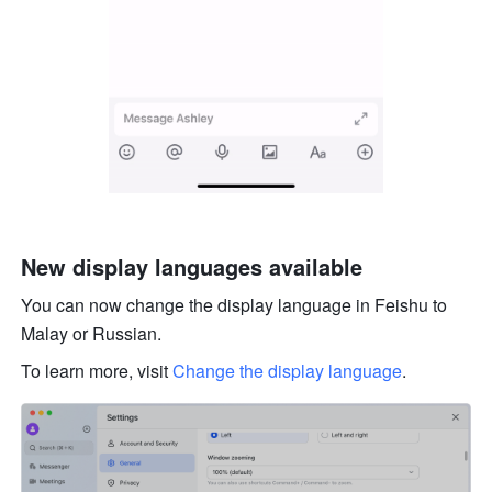
New display languages available
You can now change the display language in Feishu to 
Malay or Russian. 
To learn more, visit 
Change the display language
.