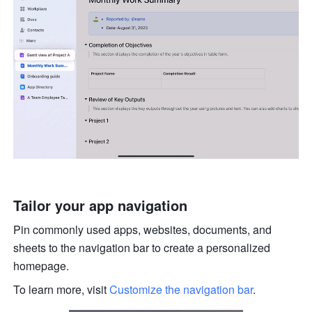
Tailor your app navigation
Pin commonly used apps, websites, documents, and 
sheets to the navigation bar to create a personalized 
homepage. 
To learn more, visit 
Customize the navigation bar
.