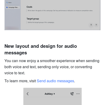
New layout and design for audio 
messages
You can now enjoy a smoother experience when sending 
both voice and text, sending only voice, or converting 
voice to text. 
To learn more, visit 
Send audio messages
. 