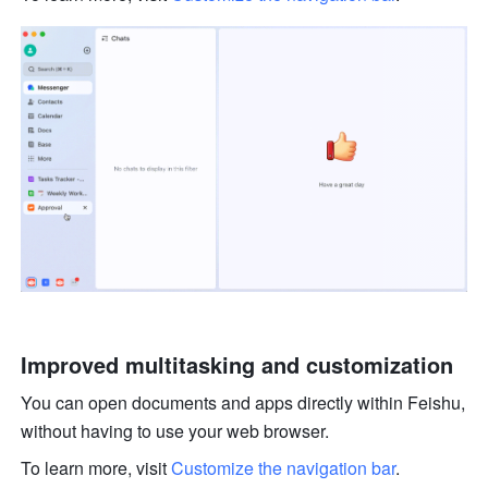
Improved multitasking and customization 
You can open documents and apps directly within Feishu, 
without having to use your web browser. 
To learn more, visit 
Customize the navigation bar
.