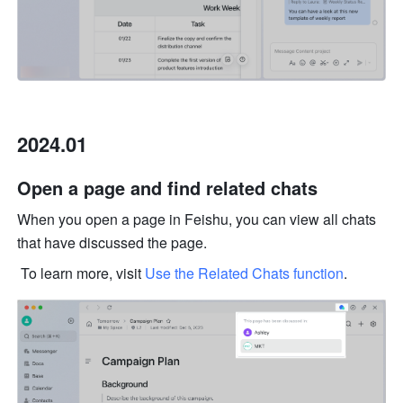
2024.01
Open a page and find related chats 
When you open a page in Feishu, you can view all chats 
that have discussed the page.
 To learn more, visit 
Use the Related Chats function
.