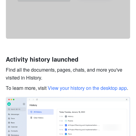
Activity history launched 
Find all the documents, pages, chats, and more you've 
visited in History. 
To learn more, visit 
View your history on the desktop app
. 