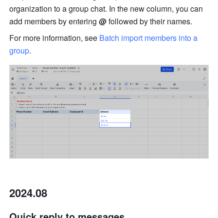
organization to a group chat. In the new column, you can 
add members by entering 
@ 
followed by their names. 
For more information, see 
Batch import members into a 
group
. 
2024.08
Quick reply to messages