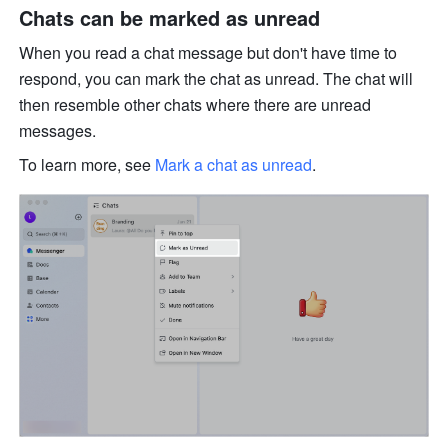
Chats can be marked as unread 
When you read a chat message but don't have time to 
respond, you can mark the chat as unread. The chat will 
then resemble other chats where there are unread 
messages.
To learn more, see 
Mark a chat as unread
.