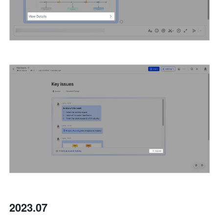
2023.07