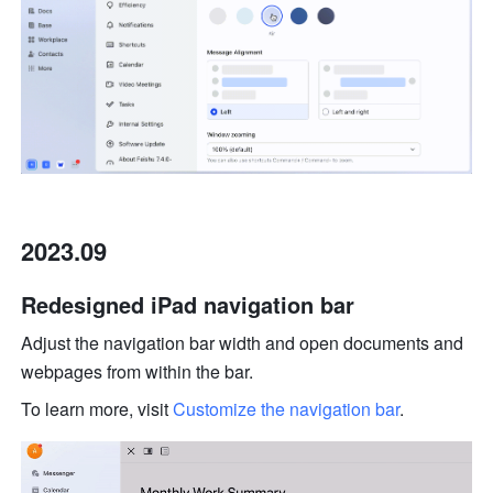
2023.09
Redesigned iPad navigation bar
Adjust the navigation bar width and open documents and 
webpages from within the bar. 
To learn more, visit 
Customize the navigation bar
.