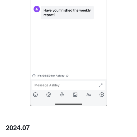
2024.07