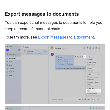
Export messages to documents
You can export chat messages to documents to help you 
keep a record of important chats. 
To learn more, see 
Export messages to a document
.