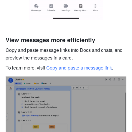
View messages more efficiently
Copy and paste message links into Docs and chats, and 
preview the messages in a card. 
To learn more, visit 
Copy and paste a message link
.