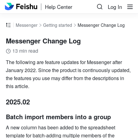
Help Center
Log In
Messenger
Getting started
Messenger Change Log
Messenger Change Log
13 min read
The following are feature updates for 
Messenger
 after 
January 2022. Since the product is continuously updated, 
the features you use may differ from the descriptions in 
this article.
2025.02
Batch import members into a group
A new column has been added to the spreadsheet 
template for batch-adding multiple members of the 