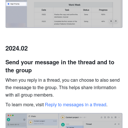
2024.02
Send your message in the thread and to 
the group
When you reply in a thread, you can choose to also send 
the message to the group. This helps share information 
with all group members. 
To learn more, visit 
Reply to messages in a thread
.