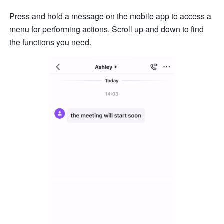
Press and hold a message on the mobile app to access a 
menu for performing actions. Scroll up and down to find 
the functions you need. 