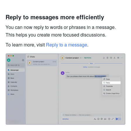
Reply to messages more efficiently 
You can now reply to words or phrases in a message. 
This helps you create more focused discussions. 
To learn more, visit 
Reply to a message
.