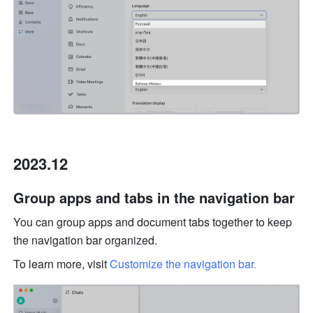
2023.12
Group apps and tabs in the navigation bar 
You can group apps and document tabs together to keep 
the navigation bar organized. 
To learn more, visit 
Customize the navigation bar
.