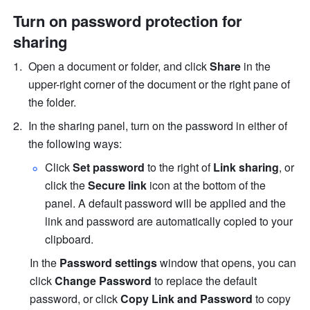
Turn on password protection for 
sharing
Open a document or folder, and click 
Share 
in the 
upper-right corner of the document or the right pane of 
the folder.
In the sharing panel, turn on the password in either of 
the following ways:
Click 
Set password
 to the right of 
Link sharing
, or 
click the 
Secure link
 icon at the bottom of the 
panel. A default password will be applied and the 
link and password are automatically copied to your 
clipboard.
In the 
Password settings
 window that opens, you can 
click 
Change Password
 to replace the default 
password, or click 
Copy Link and Password
 to copy 