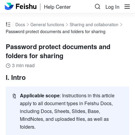
Help Center
Log In
Docs
General functions
Sharing and collaboration
Password protect documents and folders for sharing
Password protect documents and
folders for sharing
3 min read
I. Intro
🔖
Applicable scope
: Instructions in this article 
apply to all document types in Feishu Docs, 
including Docs, Sheets, Slides, Base, 
MindNotes, and uploaded files, as well as 
folders.    