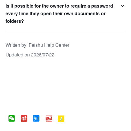
Is it possible for the owner to require a password
every time they open their own documents or
folders?
Written by
: 
Feishu Help Center
Updated on 2026/07/22