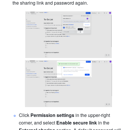
the sharing link and password again.
Click 
Permission settings
 in the upper-right 
corner, and select 
Enable secure link
 in the 