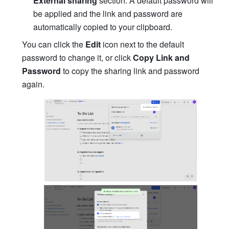
External sharing
 section. A default password will 
be applied and the link and password are 
automatically copied to your clipboard.
You can click the 
Edit
 icon next to the default 
password to change it, or click 
Copy Link and 
Password
 to copy the sharing link and password 
again.