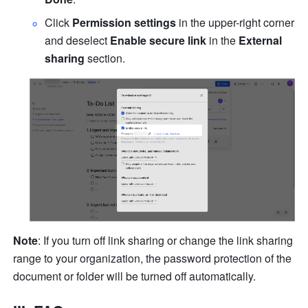
Click 
Permission settings
 in the upper-right corner 
and deselect 
Enable secure link
 in the 
External 
sharing
 section.
Note
: If you turn off link sharing or change the link sharing 
range to your organization, the password protection of the 
document or folder will be turned off automatically.