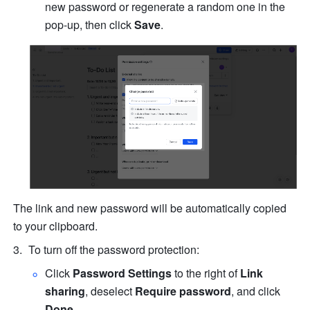
new password or regenerate a random one in the 
pop-up, then click 
Save
.
The link and new password will be automatically copied 
to your clipboard.
To turn off the password protection:
Click 
Password Settings
 to the right of 
Link 
sharing
, deselect 
Require password
, and click 
Done
.