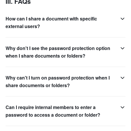
III. FAQs
How can I share a document with specific
external users?
Why don't I see the password protection option
when I share documents or folders?
Why can't I turn on password protection when I
share documents or folders?
Can I require internal members to enter a
password to access a document or folder?