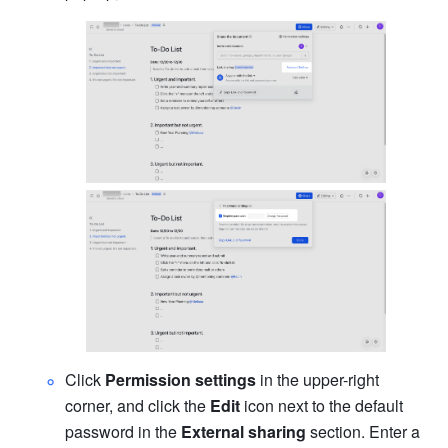
Click 
Permission settings
 in the upper-right 
corner, and click the 
Edit
 icon next to the default 
password in the 
External sharing
 section. Enter a 