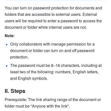
You can turn on password protection for documents and 
folders that are accessible to external users. External 
users will be required to enter a password to access the 
document or folder while internal users are not. 
Note
:
Only collaborators with manage permission for a 
document or folder can turn on and off password 
protection.
The password must be 8–18 characters, including at 
least two of the following: numbers, English letters, 
and English symbols.
II. Steps
Prerequisite: The link sharing range of the document or 
folder must be "Anyone with the link".