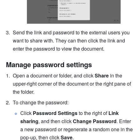
Send the link and password to the external users you 
want to share with. They can then click the link and 
enter the password to view the document.
Manage password settings
Open a document or folder, and click 
Share 
in the 
upper-right corner of the document or the right pane of 
the folder.
To change the password:
Click 
Password Settings
 to the right of 
Link 
sharing
, and then click
 Change Password
. Enter 
a new password or regenerate a random one in the 
pop-up, then click 
Save
.