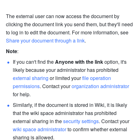
The external user can now access the document by 
clicking the document link you send them, but they'll need 
to log in to edit the document. For more information, see 
Share your document through a link
.
Note
: 
If you can't find the 
Anyone with the link 
option, it's 
likely because your administrator has prohibited 
external sharing
 or limited your 
file operation 
permissions
. Contact your 
organization administrator
for help.
Similarly, if the document is stored in Wiki, it is likely 
that the wiki space administrator has prohibited 
external sharing in the 
security settings
. Contact your 
wiki space administrator
 to confirm whether external 
sharing is allowed.