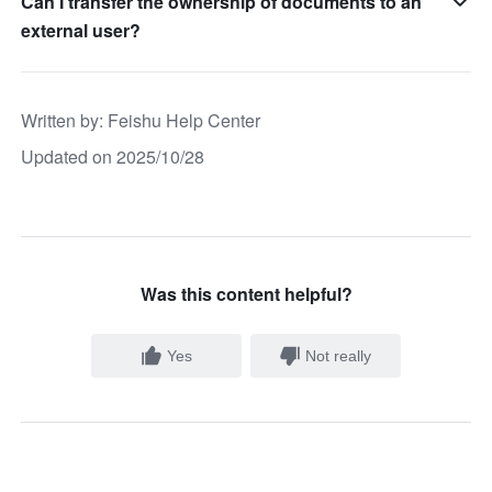
Can I transfer the ownership of documents to an
external user?
Written by
: 
Feishu Help Center
Updated on 2025/10/28
Was this content helpful?
Yes
Not really