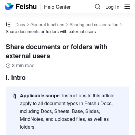
Help Center
Log In
Docs
General functions
Sharing and collaboration
Share documents or folders with external users
Share documents or folders with
external users
3 min read
I. Intro
🔖
Applicable scope
: Instructions in this article 
apply to all document types in Feishu Docs, 
including Docs, Sheets, Base, Slides, 
MindNotes, and uploaded files, as well as 
folders.