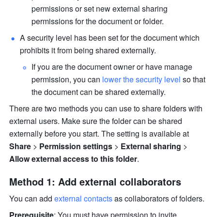
permissions or set new external sharing 
permissions for the document or folder.
A security level has been set for the document which 
prohibits it from being shared externally. 
If you are the document owner or have manage 
permission, you can 
lower the security level
 so that 
the document can be shared externally.
There are two methods you can use to share folders with 
external users. Make sure the folder can be shared 
externally before you start. The setting is available at 
Share
 > 
Permission settings
 > 
External sharing
 > 
Allow external access to this folder
.
Method 1: Add external collaborators
You can add 
external contacts
 as collaborators of folders.
Prerequisite
: You must have permission to invite 