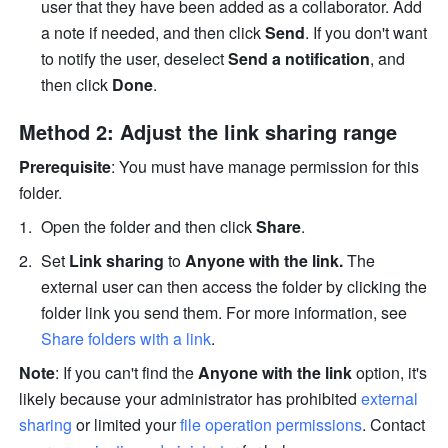
user that they have been added as a collaborator. Add 
a note if needed, and then click 
Send
. If you don't want 
to notify the user, deselect 
Send a notification
, and 
then click 
Done
. 
Method 2: Adjust the link sharing range
Prerequisite
: You must have manage permission for this 
folder.
Open the folder and then click 
Share
. 
Set 
Link sharing
 to
 Anyone with the link.
 The 
external user can then access the folder by clicking the 
folder link you send them. For more information, see 
Share folders with a link
.
Note
: If you can't find the 
Anyone with the link 
option, it's 
likely because your administrator has prohibited 
external 
sharing
 or limited your 
file operation permissions
. Contact 