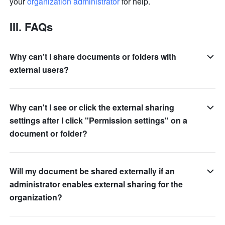
your 
organization administrator
 for help.
III. FAQs
Why can't I share documents or folders with
external users?
Why can't I see or click the external sharing
settings after I click "Permission settings" on a
document or folder?
Will my document be shared externally if an
administrator enables external sharing for the
organization?