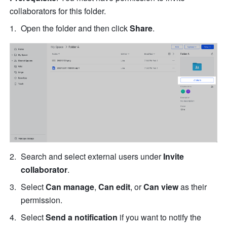
collaborators for this folder.
Open the folder and then click 
Share
.
Search and select external users under 
Invite 
collaborator
.
Select 
Can manage
, 
Can edit
, or 
Can view
 as their 
permission. 
Select 
Send a notification 
if you want to notify the 