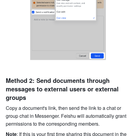
Method 2: Send documents through 
messages to external users or external 
groups
Copy a document's link, then send the link to a chat or 
group chat in Messenger. Feishu will automatically grant 
permissions to the corresponding members. 
Note
: If this is your first time sharing this document in the 