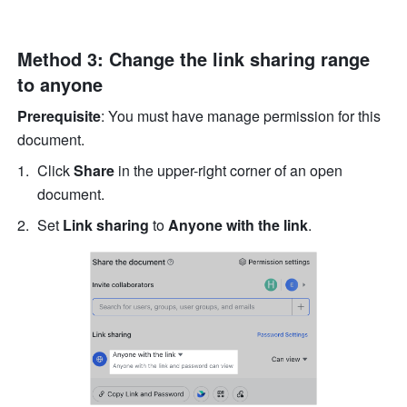
Method 3: Change the link sharing range 
to anyone
Prerequisite
: You must have manage permission for this 
document.
Click 
Share
 in the upper-right corner of an open 
document. 
Set 
Link sharing
 to
 Anyone with the link
.