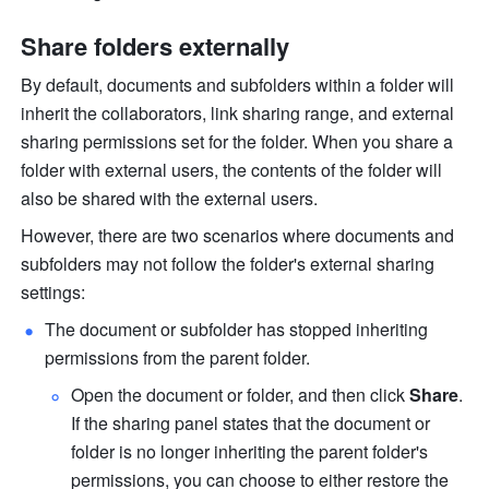
Share folders externally
By default, documents and subfolders within a folder will 
inherit the collaborators, link sharing range, and external 
sharing permissions set for the folder. When you share a 
folder with external users, the contents of the folder will 
also be shared with the external users.
However, there are two scenarios where documents and 
subfolders may not follow the folder's external sharing 
settings:
The document or subfolder has stopped inheriting 
permissions from the parent folder. 
Open the document or folder, and then click 
Share
. 
If the sharing panel states that the document or 
folder is no longer inheriting the parent folder's 
permissions, you can choose to either restore the 