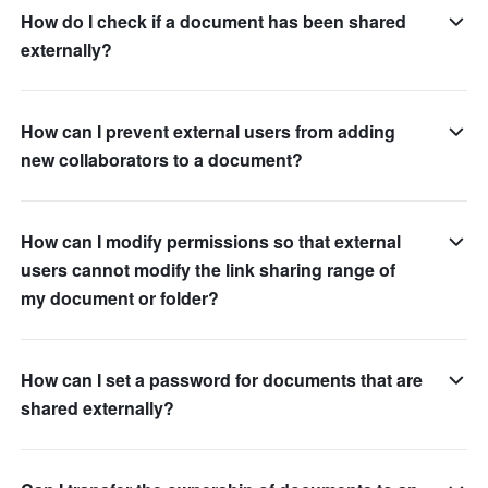
How do I check if a document has been shared
externally?
How can I prevent external users from adding
new collaborators to a document?
How can I modify permissions so that external
users cannot modify the link sharing range of
my document or folder?
How can I set a password for documents that are
shared externally?