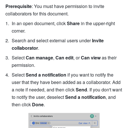
Prerequisite
: You must have permission to invite 
collaborators for this document.
In an open document, click 
Share
 in the upper-right 
corner. 
Search and select external users under 
Invite 
collaborator
.
Select 
Can manage
, 
Can edit
, or 
Can view
 as their 
permission. 
Select 
Send a notification 
if you want to notify the 
user that they have been added as a collaborator. Add 
a note if needed, and then click 
Send
. If you don't want 
to notify the user, deselect 
Send a notification
, and 
then click 
Done
. 