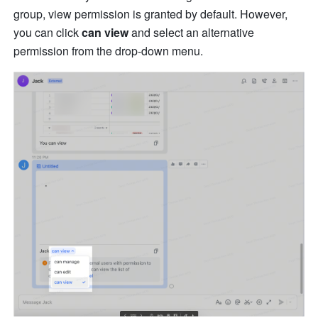
group, view permission is granted by default. However, 
you can click 
can view
 and select an alternative 
permission from the drop-down menu. 