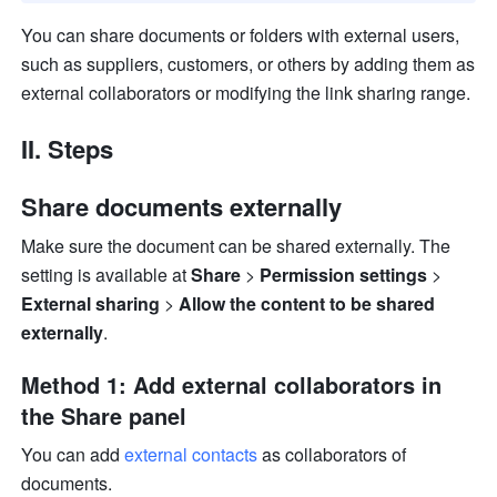
You can share documents or folders with external users, 
such as suppliers, customers, or others by adding them as 
external collaborators or modifying the link sharing range.
II. Steps
Share documents externally
Make sure the document can be shared externally. The 
setting is available at 
Share
 > 
Permission settings
 > 
External sharing
 > 
Allow the content to be shared 
externally
.
Method 1: Add external collaborators in 
the Share panel
You can add 
external contacts
 as collaborators of 
documents.