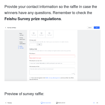
Provide your contact information so the raffle in case the 
winners have any questions. Remember to check the 
Feishu Survey prize regulations
. 
Preview of survey raffle: