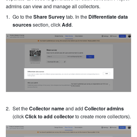
admins can view and manage all collectors.
Go to the 
Share Survey
 tab. In the 
Differentiate data 
sources
 section, click 
Add
.
Set the 
Collector name
 and add 
Collector admins
(click 
Click to add collector
 to create more collectors).