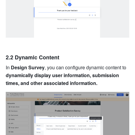
2.2 Dynamic Content
In 
Design Survey
, you can configure dynamic content to 
dynamically display user information, submission 
times, and other associated information.