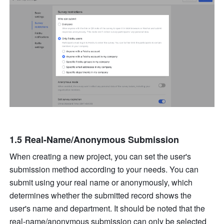
1.5 Real-Name/Anonymous Submission
When creating a new project, you can set the user's 
submission method according to your needs. You can 
submit using your real name or anonymously, which 
determines whether the submitted record shows the 
user's name and department. It should be noted that the 
real-name/anonymous submission can only be selected 