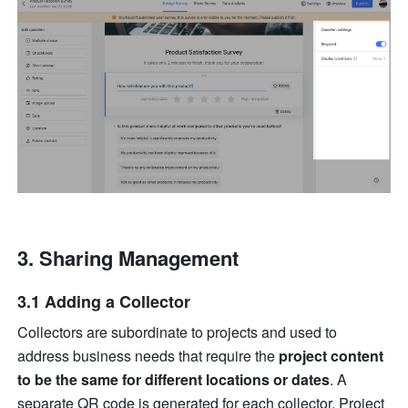
Sharing Management
3.1 Adding a Collector
Collectors are subordinate to projects and used to 
address business needs that require the 
project content 
to be the same for different locations or dates
. A 
separate QR code is generated for each collector. Project 