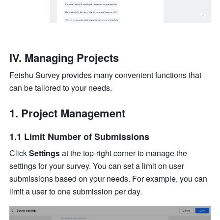
IV. 
Managing Projects
Feishu Survey provides many convenient functions that 
can be tailored to your needs.
Project Management
1.1 Limit Number of Submissions
Click 
Settings
 at the top-right corner to manage the 
settings for your survey. You can set a limit on user 
submissions based on your needs. For example, you can 
limit a user to one submission per day.