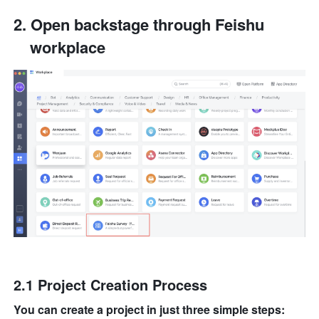
Open backstage through Feishu 
workplace
2.1 Project Creation Process
You can create a project in just three simple steps: