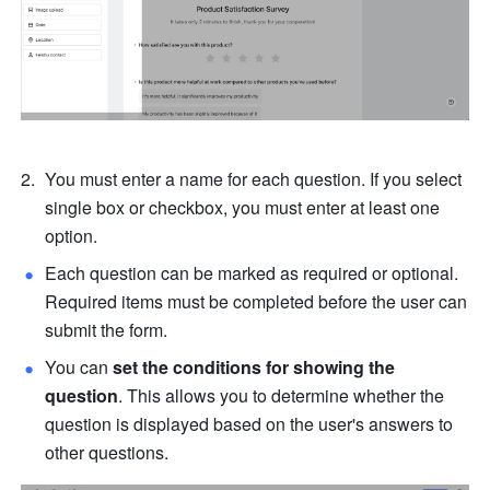
You must enter a name for each question. If you select 
single box or checkbox, you must enter at least one 
option.
Each question can be marked as required or optional. 
Required items must be completed before the user can 
submit the form.
You can 
set the conditions for showing the 
question
. This allows you to determine whether the 
question is displayed based on the user's answers to 
other questions.