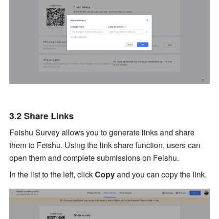
3.2 Share Links
Feishu Survey allows you to generate links and share 
them to Feishu. Using the link share function, users can 
open them and complete submissions on Feishu.
In the list to the left, click 
Copy
 and you can copy the link.