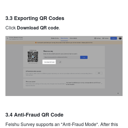
3.3 Exporting QR Codes
Click 
Download QR code
.
3.4 Anti-Fraud QR Code
Feishu Survey supports an "Anti-Fraud Mode". After this 