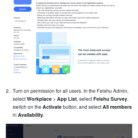
Turn on permission for all users. In the Feishu Admin, 
select 
Workplace 
>
 App List
, select 
Feishu Survey
, 
switch on the 
Activate
 button, and select 
All members
in 
Availability
.