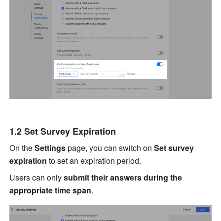
1.2 Set Survey Expiration
On the 
Settings 
page, you can switch on 
Set survey 
expiration
 to set an expiration period.
Users can only 
submit their answers during the 
appropriate time span
.