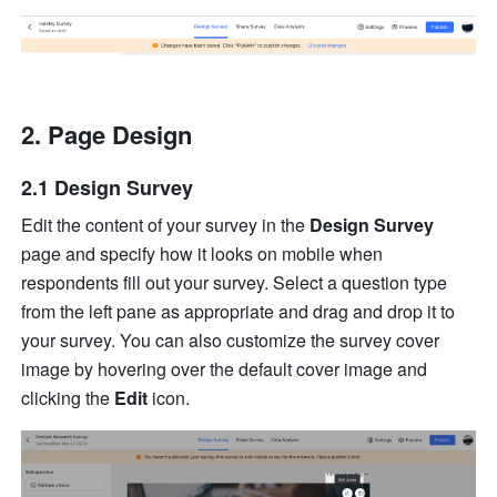
Page Design
2.1 Design Survey
Edit the content of your survey in the 
Design Survey
page and specify how it looks on mobile when 
respondents fill out your survey. Select a question type 
from the left pane as appropriate and drag and drop it to 
your survey. You can also customize the survey cover 
image by hovering over the default cover image and 
clicking the 
Edit
 icon. 