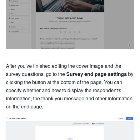
After you've finished editing the cover image and the 
survey questions, go to the 
Survey end page settings
 by 
clicking the button at the bottom of the page. You can 
specify whether and how to display the respondent's 
information, the thank-you message and other information 
on the end page.