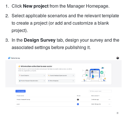
Click 
New project
 from the Manager Homepage.
Select applicable scenarios and the relevant template 
to create a project (or add and customize a blank 
project).
In the 
Design Survey 
tab, design your survey and the 
associated settings before publishing it.