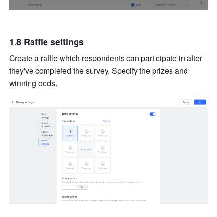
1.8 Raffle settings
Create a raffle which respondents can participate in after 
they've completed the survey. Specify the prizes and 
winning odds.