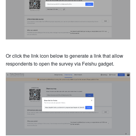
Or click the link icon below to generate a link that allow 
respondents to open the survey via Feishu gadget.