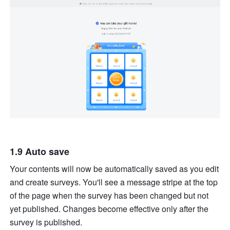
1.9 Auto save
Your contents will now be automatically saved as you edit 
and create surveys. You'll see a message stripe at the top 
of the page when the survey has been changed but not 
yet published. Changes become effective only after the 
survey is published.