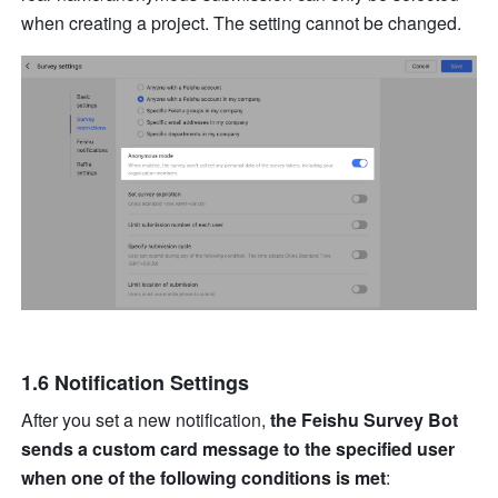
when creating a project. The setting cannot be changed.
1.6 Notification Settings
After you set a new notification, 
the Feishu Survey Bot 
sends a custom card message to the specified user 
when one of the following conditions is met
: