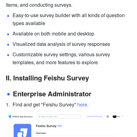
items, and conducting surveys.
Easy-to-use survey builder with all kinds of question 
types available
Available on both mobile and desktop
Visualized data analysis of survey responses 
Customizable survey settings, various survey 
templates, and more features to explore
II. 
Installing Feishu Survey
Enterprise Administrator
Find and get "Feishu Survey" 
here
.