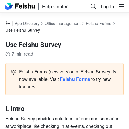
Help Center
Log In
App Directory
Office management
Feishu Forms
Use Feishu Survey
Use Feishu Survey
7 min read
💡
Feishu Forms (new version of Feishu Survey) is 
now available. 
Visit 
Feishu Forms
 to try new 
features! 
I. Intro
Feishu Survey provides solutions for common scenarios 
at workplace like checking in at events, checking out 