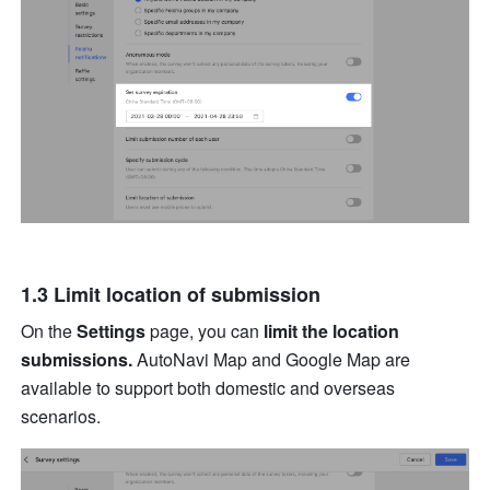
1.3 Limit location of submission
On the 
Settings
 page, you can 
limit the location 
submissions.
 AutoNavi Map and Google Map
are 
available to support both domestic and overseas 
scenarios. 