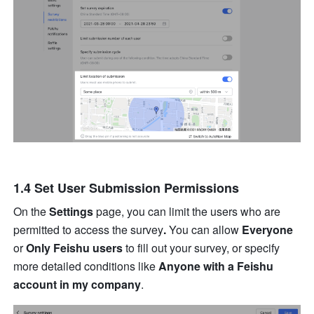
1.4 Set User Submission Permissions
On the 
Settings 
page, you can limit the users who are 
permitted to access the survey
.
 You can allow 
Everyone
or 
Only Feishu users
 to fill out your survey, or specify 
more detailed conditions like 
Anyone with a Feishu 
account in my company
.