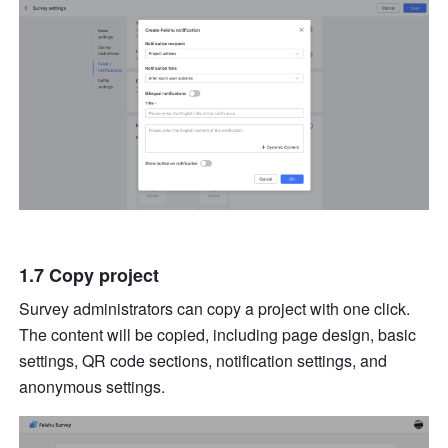
1.7 Copy project
Survey administrators can copy a project with one click. 
The content will be copied, including page design, basic 
settings, QR code sections, notification settings, and 
anonymous settings. 