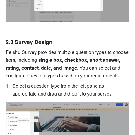
2.3 Survey Design
Feishu Survey provides multiple question types to choose 
from, including 
single box, checkbox, short answer, 
rating, contact, date, and image
. You can select and 
configure question types based on your requirements.
Select a question type from the left pane as 
appropriate and drag and drop it to your survey.