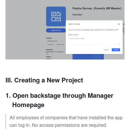
III. 
Creating a New Project
Open backstage through Manager 
Homepage
All employees of companies that have installed the app 
can log in. No access permissions are required.