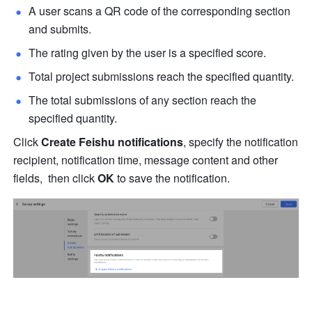
A user scans a QR code of the corresponding section 
and submits.
The rating given by the user is a specified score.
Total project submissions reach the specified quantity.
The total submissions of any section reach the 
specified quantity.
Click 
Create Feishu notifications
, specify the notification 
recipient, notification time, message content and other 
fields,  then click 
OK
 to save the notification.