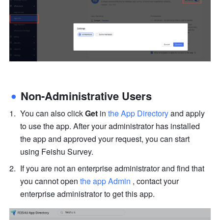
Non-Administrative Users
You can also click 
Get
 in 
the App Directory
 and apply 
to use the app. After your administrator has installed 
the app and approved your request, you can start 
using Feishu Survey.
If you are not an enterprise administrator and find that 
you cannot open 
the app Admin
 , contact your 
enterprise administrator to get this app.