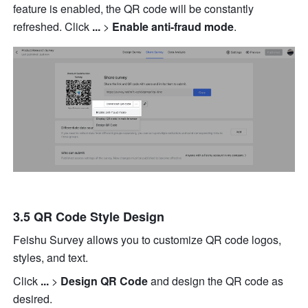
feature is enabled, the QR code will be constantly 
refreshed. Click 
... 
>
 Enable anti-fraud mode
.
3.5 QR Code Style Design
Feishu Survey allows you to customize QR code logos, 
styles, and text.
Click 
...
 >
 Design QR Code 
and design the QR code as 
desired.