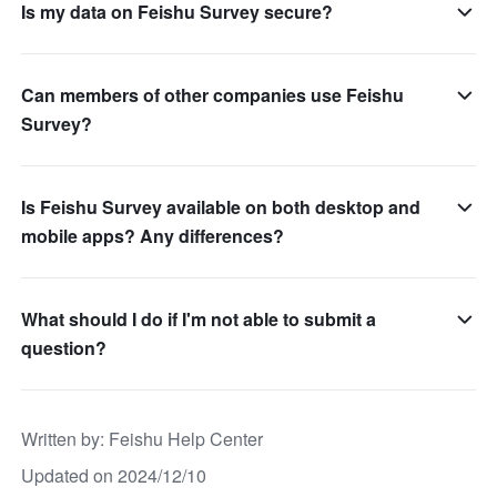
Is my data on Feishu Survey secure?
Can members of other companies use Feishu
Survey?
Is Feishu Survey available on both desktop and
mobile apps? Any differences?
What should I do if I'm not able to submit a
question?
Written by
: 
Feishu Help Center
Updated on 2024/12/10