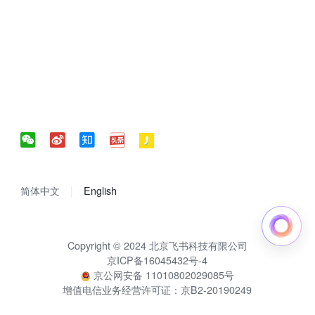
简体中文
English
Copyright © 2024 北京飞书科技有限公司
京ICP备16045432号-4
京公网安备 11010802029085号
增值电信业务经营许可证：京B2-20190249