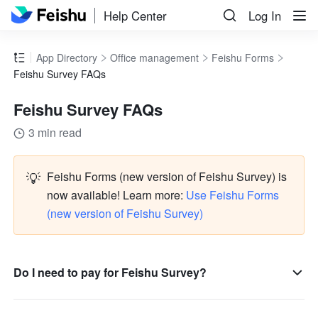
Help Center
Log In
App Directory
Office management
Feishu Forms
Feishu Survey FAQs
Feishu Survey FAQs
3 min read
💡
Feishu Forms (new version of Feishu Survey) is 
now available! Learn more: 
Use Feishu Forms 
(new version of Feishu Survey)
Do I need to pay for Feishu Survey?