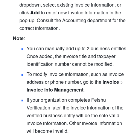
dropdown, select existing invoice information, or 
click 
Add
 to enter new invoice information in the 
pop-up. Consult the Accounting department for the 
correct information.
Note
:
You can manually add up to 2 business entities. 
Once added, the invoice title and taxpayer 
identification number cannot be modified.
To modify invoice information, such as invoice 
address or phone number, go to the 
Invoice
 >
Invoice Info Management
.
If your organization completes Feishu 
Verification later, the invoice information of the 
verified business entity will be the sole valid 
invoice information. Other invoice information 
will become invalid.