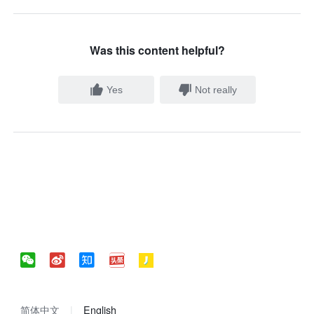
Was this content helpful?
Yes
Not really
简体中文
English