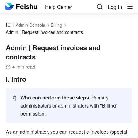
Help Center
Log In
Admin Console
Billing
Admin | Request invoices and contracts
Admin | Request invoices and
contracts
4 min read
I. Intro
🔖
Who can perform these steps
:
Primary 
administrators or administrators with "Billing" 
permission.
As an administrator, you can request e-invoices (special 