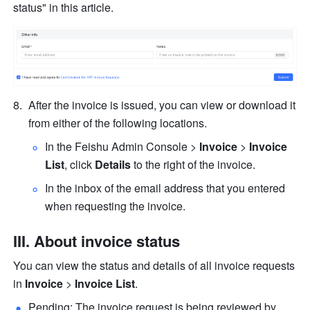
status" in this article.
After the invoice is issued, you can view or download it 
from either of the following locations.
In the Feishu Admin Console > 
Invoice
 > 
Invoice 
List
, click 
Details
 to the right of the invoice.
In the inbox of the email address that you entered 
when requesting the invoice.
III. About invoice status
You can view the status and details of all invoice requests 
in 
Invoice
 > 
Invoice List
.
Pending: The invoice request is being reviewed by 