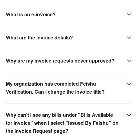
What is an e-invoice?
What are the invoice details?
Why are my invoice requests never approved?
My organization has completed Feishu
Verification. Can I change the invoice title?
Why can't I see any bills under "Bills Available
for Invoice" when I select "Issued By Feishu" on
the Invoice Request page?