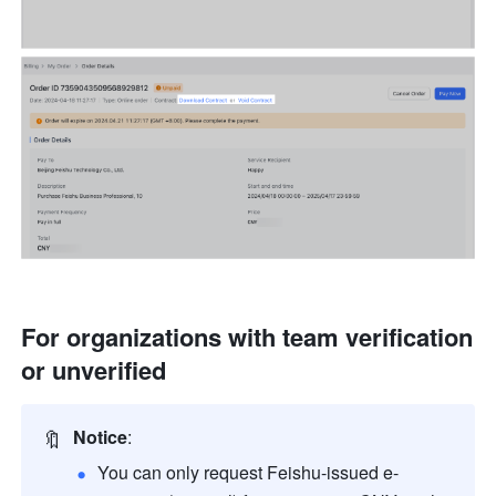
For organizations with team verification 
or unverified
🔖
Notice
: 
You can only request Feishu-issued e-