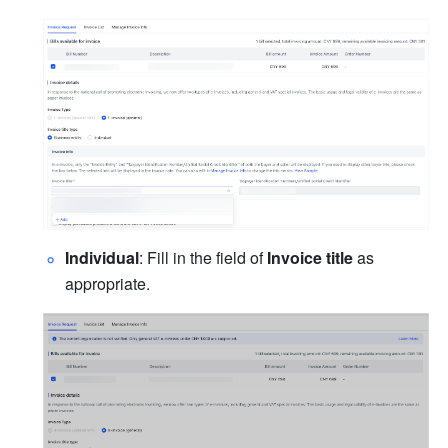
Individual
: Fill in the field of 
Invoice title
 as 
appropriate.