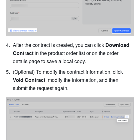
After the contract is created, you can click 
Download 
Contract
 in the product order list or on the order 
details page to save a local copy.
(Optional) To modify the contract information, click 
Void Contract
, modify the information, and then 
submit the request again.