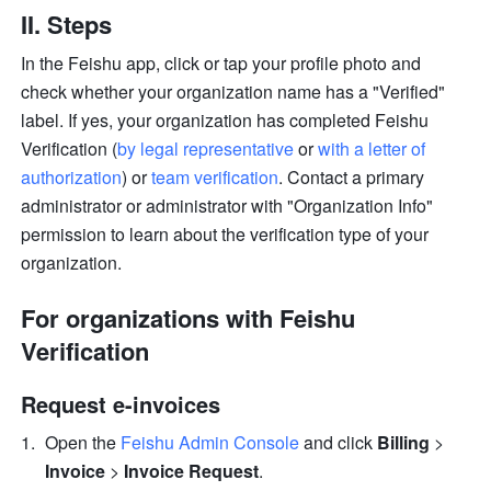
II. Steps
In the Feishu app, click or tap your profile photo and 
check whether your organization name has a "Verified" 
label. If yes, your organization has completed Feishu 
Verification (
by legal representative
 or 
with a letter of 
authorization
) or 
team verification
. Contact a primary 
administrator or administrator with "Organization Info" 
permission to learn about the verification type of your 
organization.
For organizations with Feishu 
Verification
Request e-invoices
Open the 
Feishu Admin Console
 and click 
Billing
 > 
Invoice 
> 
Invoice Request
.