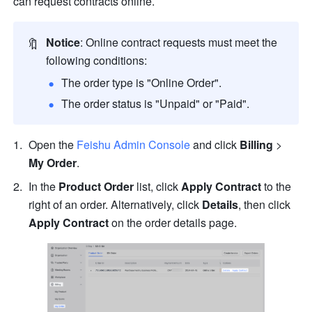
can request contracts online.
🔖
Notice
: Online contract requests must meet the 
following conditions:
The order type is "Online Order".
The order status is "Unpaid" or "Paid".
Open the 
Feishu Admin Console
 and click 
Billing
 > 
My Order
.
In the 
Product Order
 list, click 
Apply Contract
 to the 
right of an order. Alternatively, click 
Details
, then click 
Apply Contract
 on the order details page.