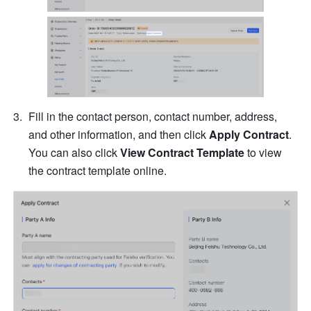
Fill in the contact person, contact number, address, 
and other information, and then click 
Apply Contract
. 
You can also click 
View Contract Template
 to view 
the contract template online.