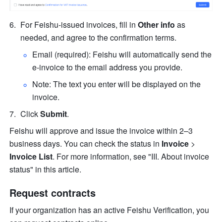
For Feishu-issued invoices, fill in 
Other info
 as 
needed, and agree to the confirmation terms.
Email (required): Feishu will automatically send the 
e-invoice to the email address you provide.
Note: The text you enter will be displayed on the 
invoice.
Click 
Submit
.
Feishu will approve and issue the invoice within 2–3 
business days. You can check the status in 
Invoice
 > 
Invoice List
. For more information, see "III. About invoice 
status" in this article.
Request contracts
If your organization has an active Feishu Verification, you 