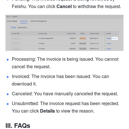
Feishu. You can click 
Cancel
 to withdraw the request.
Processing: The invoice is being issued. You cannot 
cancel the request.
Invoiced: The invoice has been issued. You can 
download it.
Canceled: You have manually canceled the request.
Unsubmitted: The invoice request has been rejected. 
You can click 
Details
 to view the reason.
III. FAQs