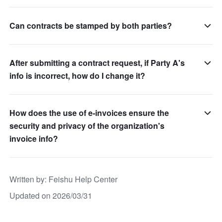
Can contracts be stamped by both parties?
After submitting a contract request, if Party A's
info is incorrect, how do I change it?
How does the use of e-invoices ensure the
security and privacy of the organization's
invoice info?
Written by
: 
Feishu Help Center
Updated on 2026/03/31