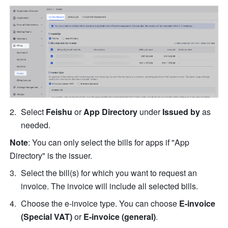
Select 
Feishu
 or 
App Directory
 under 
Issued by
 as 
needed.
Note
: You can only select the bills for apps if "App 
Directory" is the issuer.
Select the bill(s) for which you want to request an 
invoice. The invoice will include all selected bills.
Choose the e-invoice type. You can choose 
E-invoice 
(Special VAT)
 or 
E-invoice (general)
.