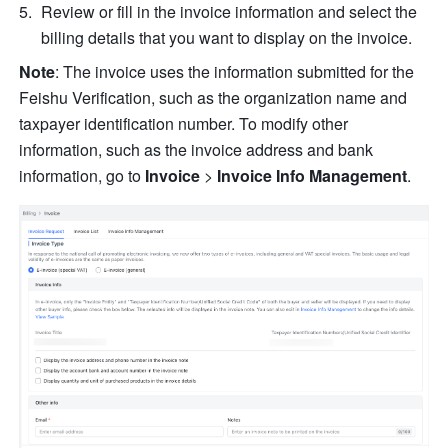
Review or fill in the invoice in
formation and select the 
billing details that you want to display on the invoice.
Note
: The invoice uses the information submitted for the 
Feishu Verification, such as the organization name and 
taxpayer identification number. To modify other 
information, such as the invoice address and bank 
information, go to 
Invoice
 > 
Invoice Info Management
.