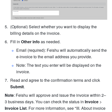
(Optional) Select whether you want to display the 
billing details on the invoice.
Fill in 
Other info
 as needed.
Email (required): Feishu will automatically send the 
e-invoice to the email address you provide.
Note: The text you enter will be displayed on the 
invoice.
Read and agree to the confirmation terms and click 
Submit
.
Note
: Feishu will approve and issue the invoice within 2–
3 business days. You can check the status in 
Invoice
 > 
Invoice List
. For more information, see "III. About invoice 