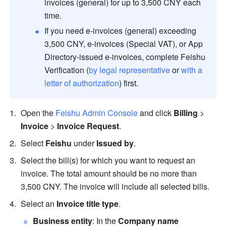
invoices (general) for up to 3,500 CNY each 
time.
If you need e-invoices (general) exceeding 
3,500 CNY, e-invoices (Special VAT), or App 
Directory-issued e-invoices, complete Feishu 
Verification (
by legal representative
 or 
with a 
letter of authorization
) first.
Open the 
Feishu Admin Console
 and click 
Billing
 > 
Invoice 
> 
Invoice Request
.
Select 
Feishu
 under 
Issued by
.
Select the bill(s) for which you want to request an 
invoice. The total amount should be no more than 
3,500 CNY. The invoice will include all selected bills.
Select an 
Invoice title type
.
Business entity
: In the 
Company name