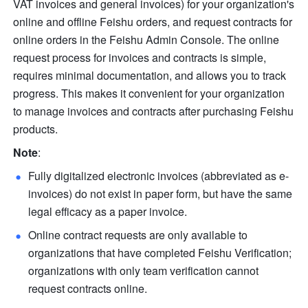
VAT invoices and general invoices) for your organization's 
online and offline Feishu orders, and request contracts for 
online orders in the Feishu Admin Console. The online 
request process for invoices and contracts is simple, 
requires minimal documentation, and allows you to track 
progress. This makes it convenient for your organization 
to manage invoices and contracts after purchasing Feishu 
products.
Note
:
Fully digitalized electronic invoices (abbreviated as e-
invoices) do not exist in paper form, but have the same 
legal efficacy as a paper invoice.
Online contract requests are only available to 
organizations that have completed Feishu Verification; 
organizations with only team verification cannot 
request contracts online.