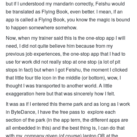
but if I understood my mandarin correctly, Feishu would 
be translated as Flying Book, even better. I mean, if an 
app is called a Flying Book, you know the magic is bound 
to happen somewhere somehow. 
Now, when my trainer said this is the one-stop app I will 
need, I did not quite believe him because from my 
previous job experiences, the one-stop app that I had to 
use for work did not really stop at one stop (a lot of pit 
stops in fact) but when I got Feishu, the moment I clicked 
that little four tile icon in the middle (or bottom), wow, I 
thought I was transported to another world. A little 
exaggeration here but that was sincerely how I felt. 
It was as if I entered this theme park and as long as I work 
in ByteDance, I have the free pass to  explore each 
section of the park (in the app term, the different apps are 
all embedded in this) and the best thing is, I can do that 
with my, company given (of course) laptop OR at the 