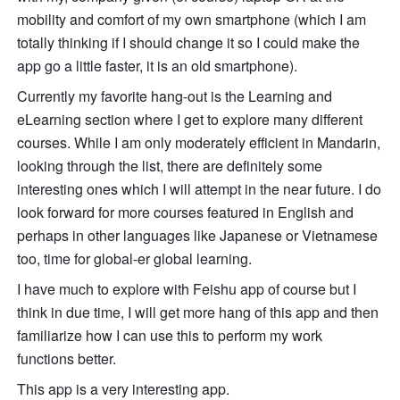
mobility and comfort of my own smartphone (which I am 
totally thinking if I should change it so I could make the 
app go a little faster, it is an old smartphone). 
Currently my favorite hang-out is the Learning and 
eLearning section where I get to explore many different 
courses. While I am only moderately efficient in Mandarin, 
looking through the list, there are definitely some 
interesting ones which I will attempt in the near future. I do 
look forward for more courses featured in English and 
perhaps in other languages like Japanese or Vietnamese 
too, time for global-er global learning. 
I have much to explore with Feishu app of course but I 
think in due time, I will get more hang of this app and then 
familiarize how I can use this to perform my work 
functions better. 
This app is a very interesting app. 