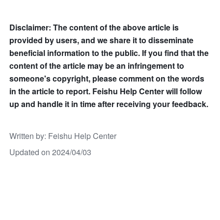
Disclaimer: The content of the above article is 
provided by users, and we share it to disseminate 
beneficial information to the public. If you find that the 
content of the article may be an infringement to 
someone's copyright, please comment on the words 
in the article to report. Feishu Help Center will follow 
up and handle it in time after receiving your feedback.
Written by
: 
Feishu Help Center
Updated on 2024/04/03