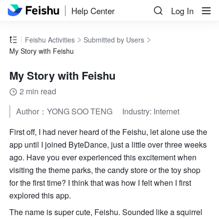
Help Center
Log In
Feishu Activities
Submitted by Users
My Story with Feishu
My Story with Feishu
2 min read
Author：YONG SOO TENG     Industry: Internet
First off, I had never heard of the Feishu, let alone use the 
app until I joined ByteDance, just a little over three weeks 
ago. Have you ever experienced this excitement when 
visiting the theme parks, the candy store or the toy shop 
for the first time? I think that was how I felt when I first 
explored this app.
The name is super cute, Feishu. Sounded like a squirrel 