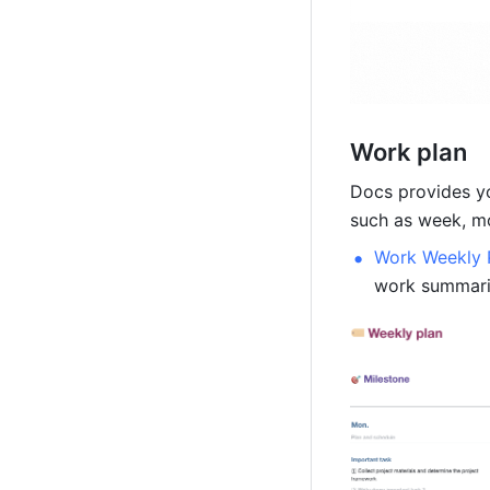
Work plan
Docs provides yo
such as week, mon
Work Weekly 
work summarie