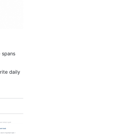
 spans 
ite daily 