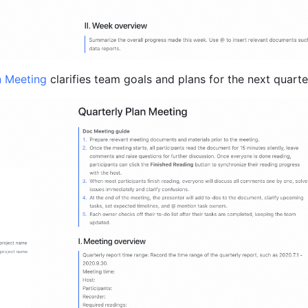
n Meeting 
clarifies team goals and plans for the next quarte