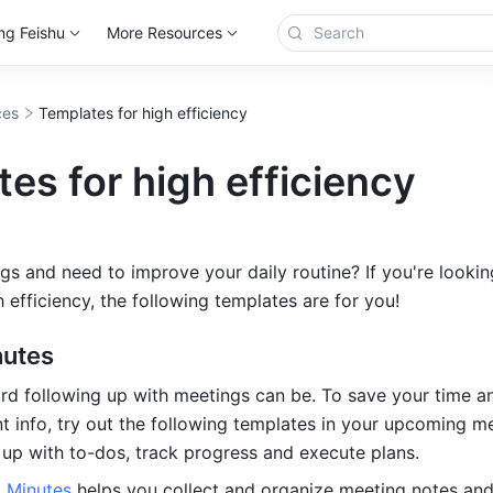
ng Feishu
More Resources
ces
Templates for high efficiency
es for high efficiency
gs and need to improve your daily routine? If you're looking
h efficiency, the following templates are for you!
nutes
 following up with meetings can be. To save your time an
t info, try out the following templates in your upcoming me
up with to-dos, track progress and execute plans.
 Minutes 
helps you collect and organize meeting notes and