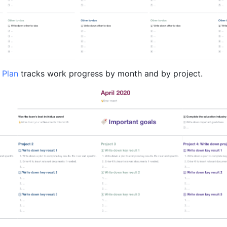
 Plan 
tracks work progress by month and by project.