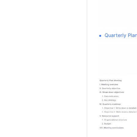
Quarterly Pla