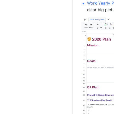
Work Yearly P
clear big pict