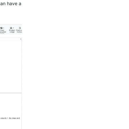
can have a 