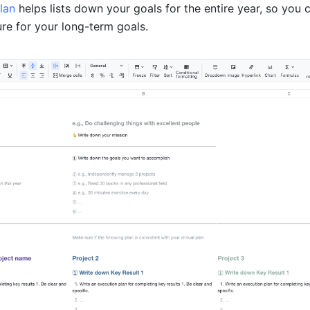
lan 
helps lists down your goals for the entire year, so you 
ure for your long-term goals.