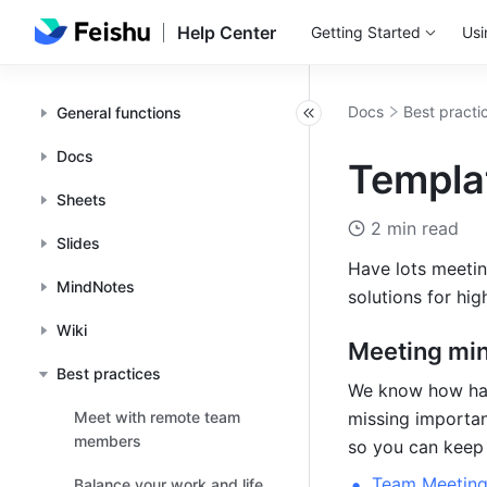
Help Center
Getting Started
Usi
Docs
Best practi
General functions
Docs
Templat
Sheets
2 min read
Slides
Have lots meetin
MindNotes
solutions for hig
Wiki
Meeting mi
Best practices
We know how hard
Meet with remote team
missing importan
members
so you can keep 
Team Meeting
Balance your work and life