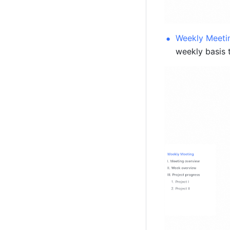
Weekly Meeti
weekly basis 