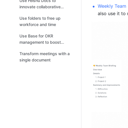
Use Feishu Docs to
Weekly Team B
innovate collaborative
also use it to
document review
Use folders to free up
workforce and time
Use Base for OKR
management to boost
efficiency
Transform meetings with a
single document