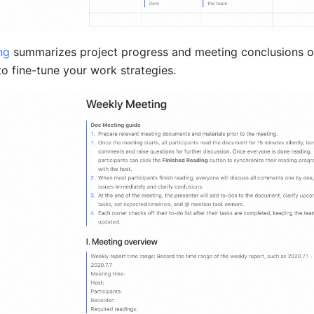
ng
summarizes project progress and meeting conclusions on
to fine-tune your work strategies.