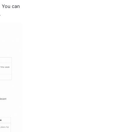
 You can 
.