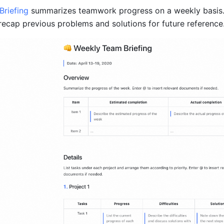
riefing 
summarizes teamwork progress on a weekly basis.
 recap previous problems and solutions for future reference