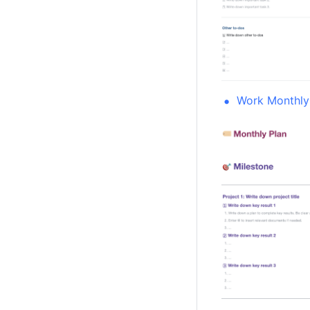
Work Monthly