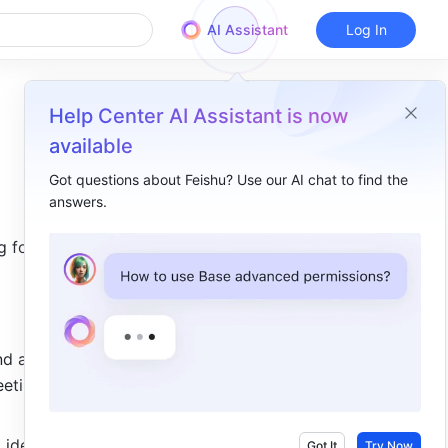
AI Assistant
Log In
Help Center AI Assistant is now
available
Got questions about Feishu? Use our AI chat to find the
answers.
Overview
 for 
Meeting minutes​
Work plan​
Brainstorm​
d avoid 
etings, 
 ideas.
Got It
Try Now