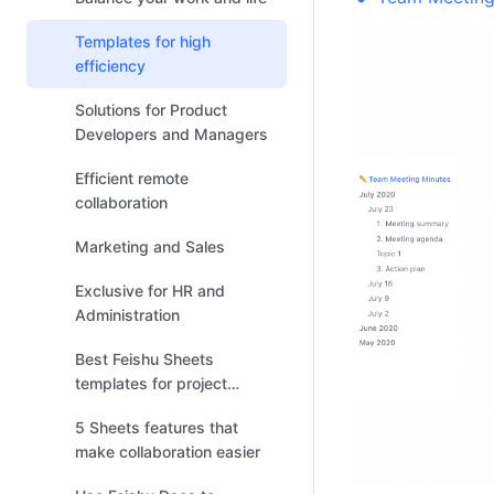
Templates for high
efficiency
Solutions for Product
Developers and Managers
Efficient remote
collaboration
Marketing and Sales
Exclusive for HR and
Administration
Best Feishu Sheets
templates for project
management
5 Sheets features that
make collaboration easier