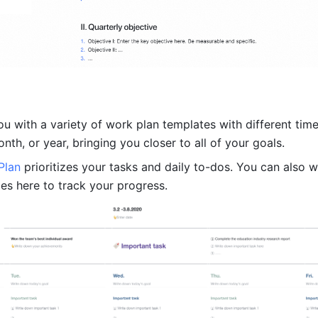
u with a variety of work plan templates with different time
th, or year, bringing you closer to all of your goals.
Plan 
prioritizes your tasks and daily to-dos. You can also wr
s here to track your progress.