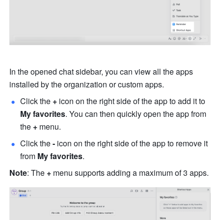
In the opened chat sidebar, you can view all the apps 
installed by the organization or custom apps.
Click the 
+ 
icon on the right side of the app to add it to 
My favorites
. You can then quickly open the app from 
the 
+
 menu.
Click the
 - 
icon on the right side of the app to remove it 
from 
My favorites
.
Note
: The
 +
 menu supports adding a maximum of 3 apps.