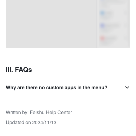
III. FAQs
Why are there no custom apps in the menu?
Written by
: 
Feishu Help Center
Updated on 2024/11/13