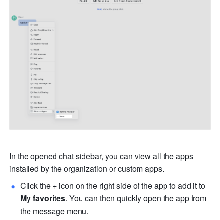
In the opened chat sidebar, you can view all the apps 
installed by the organization or 
custom apps.
Click the 
+ 
icon on the right side of the app to add it to 
My favorites
. You can then quickly open the app from 
the message menu.