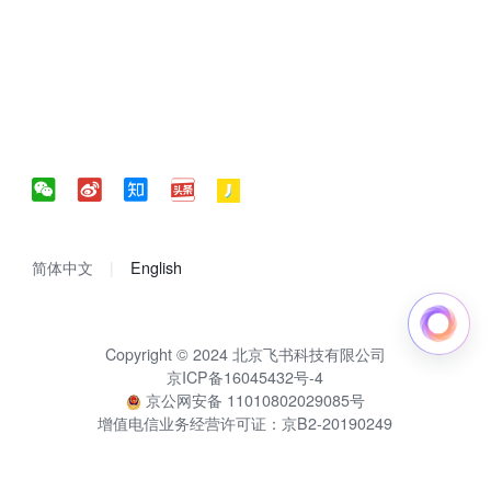
简体中文
English
Copyright © 2024 北京飞书科技有限公司
京ICP备16045432号-4
京公网安备 11010802029085号
增值电信业务经营许可证：京B2-20190249