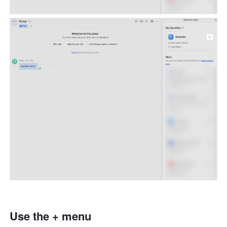
Use the + menu