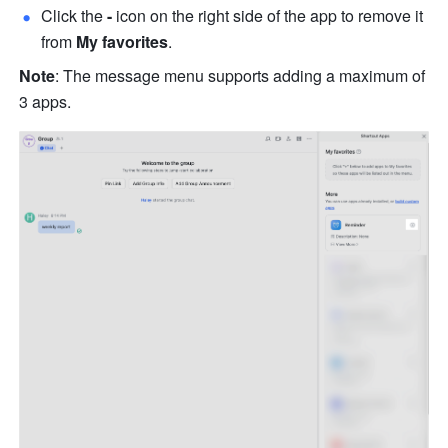
Click the
 - 
icon on the right side of the app to remove it 
from 
My favorites
.
Note
: The message menu supports adding a maximum of 
3 apps.