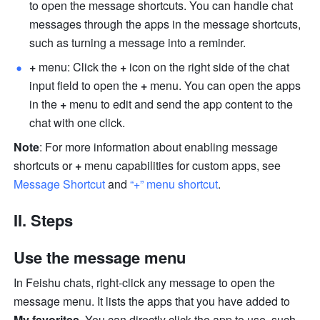
to open the message shortcuts. You can handle chat 
messages through the apps in the message shortcuts, 
such as turning a message into a reminder. 
+
 menu: Click the 
+
 icon on the right side of the chat 
input field to open the 
+
 menu. You can open the apps 
in the 
+ 
menu to edit and send the app content to the 
chat with one click.
Note
: For more information about enabling message 
shortcuts or 
+
 menu capabilities for custom apps, see 
Message Shortcut
and 
“+” menu shortcut
.
II. Steps
Use the message menu
In Feishu chats, right-click any message to open the 
message menu. It lists the apps that you have added to 
My favorites
. You can directly click the app to use, such 