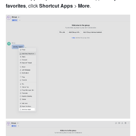
favorites
, click 
Shortcut Apps
 > 
More
.