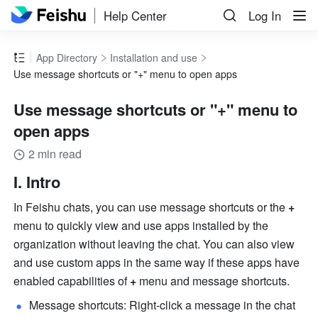
Help Center
Log In
App Directory
Installation and use
Use message shortcuts or "+" menu to open apps
Use message shortcuts or "+" menu to
open apps
2 min read
I. Intro
In Feishu chats, you can use message shortcuts or the 
+
menu to quickly view and use apps installed by the 
organization without leaving the chat. You can also view 
and use custom apps in the same way if these apps have 
enabled capabilities of 
+
 menu and message shortcuts. 
Message shortcuts: Right-click a message in the chat 