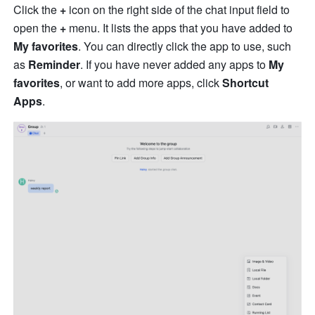
Click the 
+
 icon on the right side of the chat input field to 
open the 
+
 menu. It lists the apps that you have added to 
My favorites
. You can directly click the app to use, such 
as 
Reminder
. If you have never added any apps to 
My 
favorites
, or want to add more apps, click 
Shortcut 
Apps
.