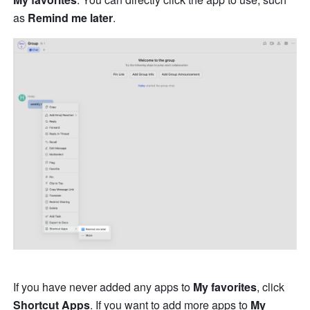
as 
Remind me later
.
If you have never added any apps to 
My favorites
, click 
Shortcut Apps
. If you want to add more apps to 
My 