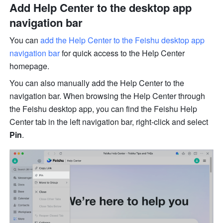
Add Help Center to the desktop app 
navigation bar
You can 
add the Help Center to the Feishu desktop app 
navigation bar 
for quick access to the Help Center 
homepage.
You can also manually add the Help Center to the 
navigation bar. When browsing the Help Center through 
the Feishu desktop app, you can find the Feishu Help 
Center tab in the left navigation bar, right-click and select 
Pin
.