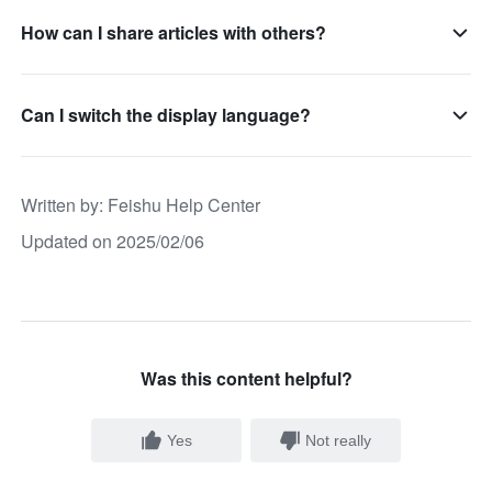
How can I share articles with others?
Can I switch the display language?
Written by
: 
Feishu Help Center
Updated on 2025/02/06
Was this content helpful?
Yes
Not really