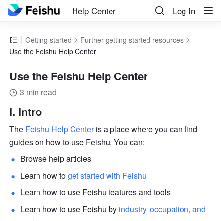
Help Center
Log In
Getting started
Further getting started resources
Use the Feishu Help Center
Use the Feishu Help Center
3 min read
I. Intro
The 
Feishu Help Center
 is a place where you can find 
guides on how to use Feishu. You can:
Browse help articles
Learn how to 
get started with Feishu
Learn how to use Feishu features and tools
Learn how to use Feishu by
 industry, occupation, and 