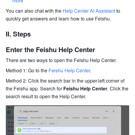
more
You can also chat with the 
Help Center AI Assistant
 to 
quickly get answers and learn how to use Feishu.
II. Steps
Enter the Feishu Help Center
There are two ways to open the Feishu Help Center. 
Method 1: Go to the 
Feishu Help Center
.
Method 2: Click the search bar in the upper-left corner of 
the Feishu app. Search for 
Feishu Help Center
. Click the 
search result to open the Help Center. 