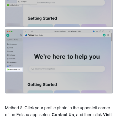
Method 3: Click your profile photo in the upper-left corner 
of the Feishu app, select 
Contact Us
, and then click 
Visit 