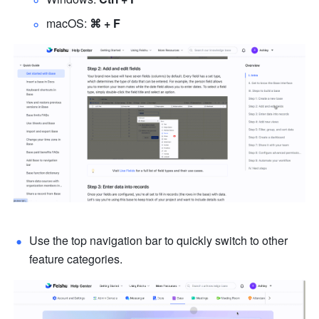
macOS: 
⌘ + F
Use the top navigation bar to quickly switch to other 
feature categories.