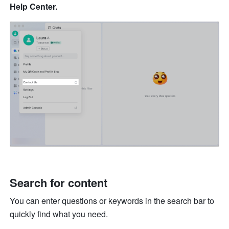
Help Center.
Search for content
You can enter questions or keywords in the search bar to 
quickly find what you need.