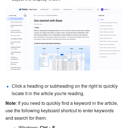
Click a heading or subheading on the right to quickly 
locate it in the article you're reading. 
Note
: If you need to quickly find a keyword in the article, 
use the following keyboard shortcut to enter keywords 
and search for them: 
Windows: 
Ctrl + F