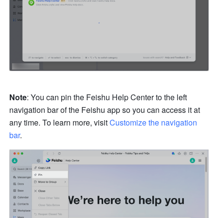
Note
: You can pin the Feishu Help Center to the left 
navigation bar of the Feishu app so you can access it at 
any time. To learn more, visit 
Customize the navigation 
bar
.