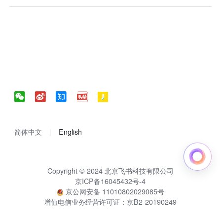
简体中文
English
Copyright © 2024 北京飞书科技有限公司
京ICP备16045432号-4
京公网安备 11010802029085号
增值电信业务经营许可证：京B2-20190249