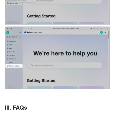
III. FAQs 