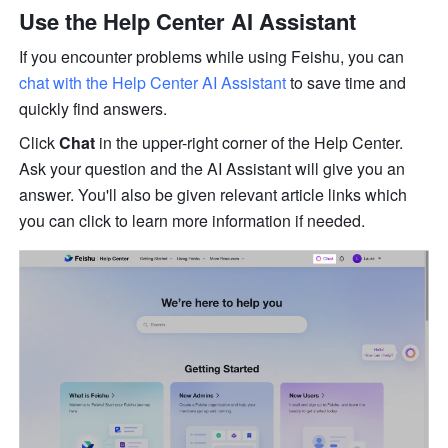
Use the Help Center AI Assistant
If you encounter problems while using Feishu, you can 
chat with the Help Center AI Assistant
 to save time and 
quickly find answers.
Click 
Chat
 in the upper-right corner of the Help Center. 
Ask your question and the AI Assistant will give you an 
answer. You'll also be given relevant article links which 
you can click to learn more information if needed. 