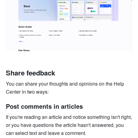
Share feedback
You can share your thoughts and opinions on the Help 
Center in two ways:
Post comments in articles
If you're reading an article and notice something isn't right, 
or you have questions the article hasn't answered, you 
can select text and leave a comment. 