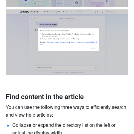
Find content in the article
You can use the following three ways to efficiently search 
and view help articles:
Collapse or expand the directory list on the left or 
adjust the display width.