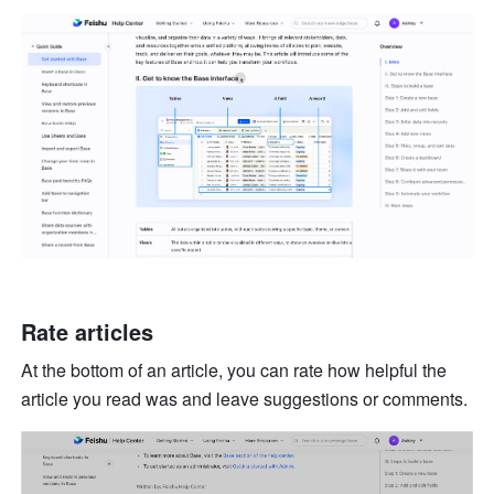
Rate articles 
At the bottom of an article, you can rate how helpful the 
article you read was and leave suggestions or comments. 