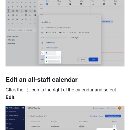
Edit an all-staff calendar
Click the 
⋮
 icon to the right of the calendar and select 
Edit
.