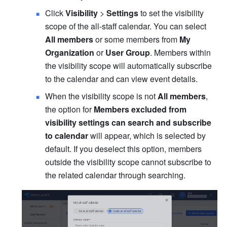
Click 
Visibility
 > 
Settings
 to set the visibility 
scope of the all-staff calendar. You can select 
All members
 or some members from 
My 
Organization
 or 
User Group
. Members within 
the visibility scope will automatically subscribe 
to the calendar and can view event details. 
When the visibility scope is not 
All members
, 
the option for
 Members excluded from 
visibility settings can search and subscribe 
to calendar 
will appear, which is selected by 
default. If you deselect this option, members 
outside the visibility scope cannot subscribe to 
the related calendar through searching.