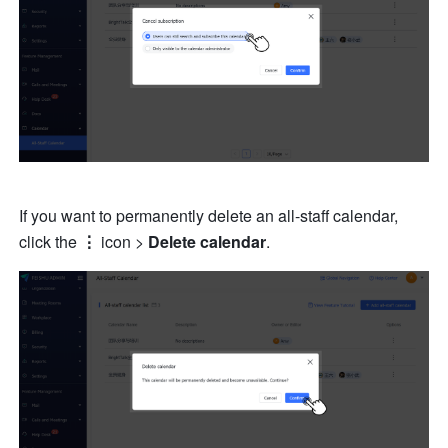
If you want to permanently delete an all-staff calendar, 
click the 
⋮
 icon > 
Delete calendar
. 