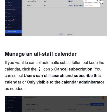
Manage an all-staff calendar
If you want to cancel automatic subscription but keep the 
calendar, click the 
⋮
 icon > 
Cancel subscription
. You 
can select 
Users can still search and subscribe this 
calendar
 or 
Only visible to the calendar administrator
as needed.