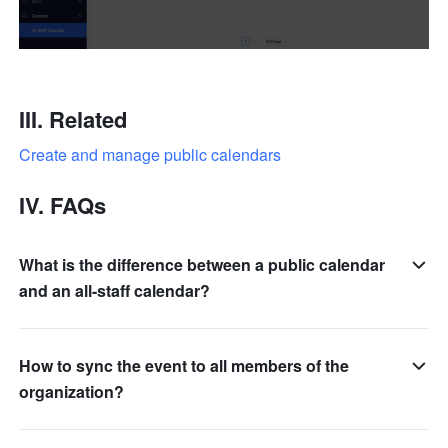
III. Related
Create and manage public calendars
IV. FAQs
What is the difference between a public calendar
and an all-staff calendar?
How to sync the event to all members of the
organization?