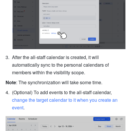
After the all-staff calendar is created, it will 
automatically sync to the personal calendars of 
members within the 
visibility scope. 
Note
: The synchronization will take some time.
(Optional) To add events to the all-staff calendar, 
change the target calendar to it when you create an 
event
.