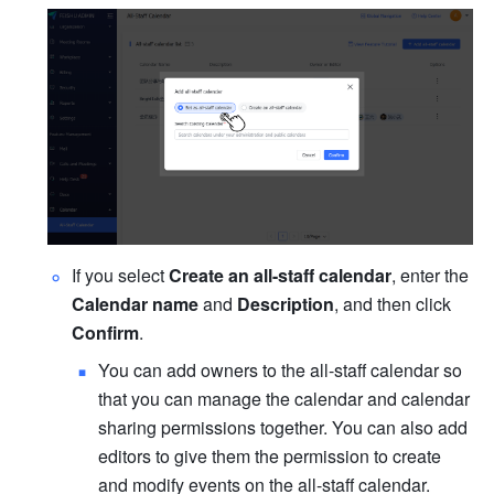
If you select 
Create an all-staff calendar
, enter the 
Calendar name 
and 
Description
, and then click 
Confirm
.
You can add owners to the all-staff calendar so 
that you can manage the calendar and calendar 
sharing permissions together. You can also add 
editors to give them the permission to create 
and modify events on the all-staff calendar. 