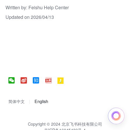
Written by
: 
Feishu Help Center
Updated on 2026/04/13
简体中文
English
Copyright © 2024 北京飞书科技有限公司