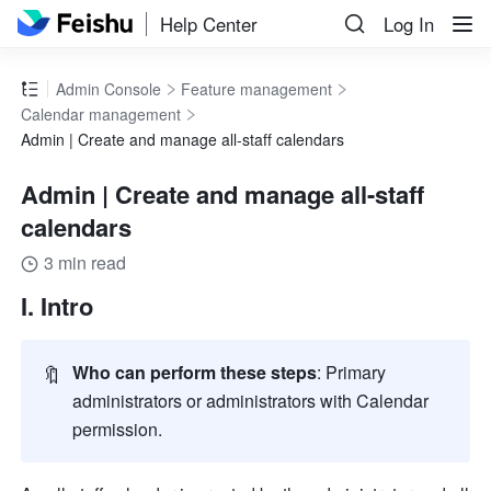
Help Center
Log In
Admin Console
Feature management
Calendar management
Admin | Create and manage all-staff calendars
Admin | Create and manage all-staff
calendars
3 min read
I. Intro
🔖
Who can perform these steps
: Primary 
administrators or administrators with Calendar 
permission.