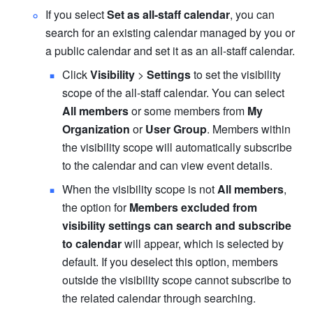
If you select 
Set as all-staff calendar
, you can 
search for an existing calendar managed by you or 
a public calendar and set it as an all-staff calendar. 
Click 
Visibility
 > 
Settings
 to set the visibility 
scope of the all-staff calendar. You can select 
All members
 or some members from 
My 
Organization
 or 
User Group
. Members within 
the visibility scope will automatically subscribe 
to the calendar and can view event details.  
When the visibility scope is not 
All members
, 
the option for
 Members excluded from 
visibility settings can search and subscribe 
to calendar 
will appear, which is selected by 
default. If you deselect this option, members 
outside the visibility scope cannot subscribe to 
the related calendar through searching.