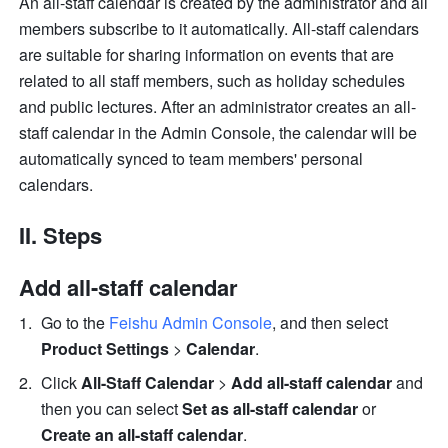
An all-staff calendar is created by the administrator and all 
members subscribe to it automatically. All-staff calendars 
are suitable for sharing information on events that are 
related to all staff members, such as holiday schedules 
and public lectures. After an administrator creates an all-
staff calendar in the Admin Console, the calendar will be 
automatically synced to team members' personal 
calendars.
II. Steps
Add all-staff calendar
Go to the 
Feishu Admin Console
, and then select 
Product Settings
 > 
Calendar
.
Click 
All-Staff Calendar
 >
 Add all-staff calendar 
and 
then you can select 
Set as all-staff calendar 
or
Create an all-staff calendar
.