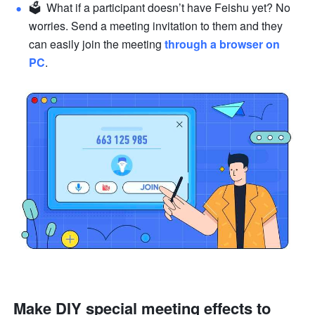
🗳  What if a participant doesn’t have Feishu yet? No 
worries. Send a meeting invitation to them and they 
can easily join the meeting 
through a browser on 
PC
.
Make DIY special meeting effects to 