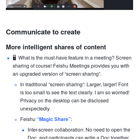
Communicate to create
More intelligent shares of content
🖥  What is the must-have feature in a meeting? Screen 
sharing of course! Feishu Meetings provides you with 
an upgraded version of “screen sharing”.
In traditional “screen sharing”: Larger, larger! Font 
is too small to see the text clearly. I am so worried! 
Privacy on the desktop can be disclosed 
unexpectedly.
Feishu 
“Magic Share”
:
Inter-screen collaboration: No need to open the 
Doc, and participants can write a Doc together 