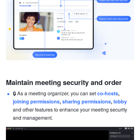
Maintain meeting security and order
🔒 As a meeting organizer, you can set 
co-hosts
, 
joining permissions
, 
sharing permissions
, 
lobby
and other features to enhance your meeting security 
and management.