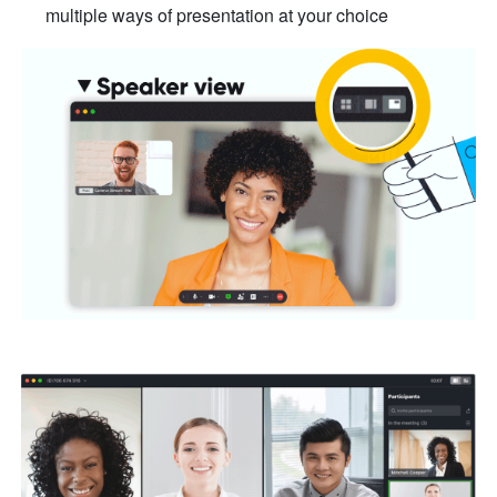
multiple ways of presentation at your choice