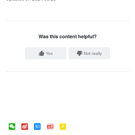
Was this content helpful?
Yes
Not really