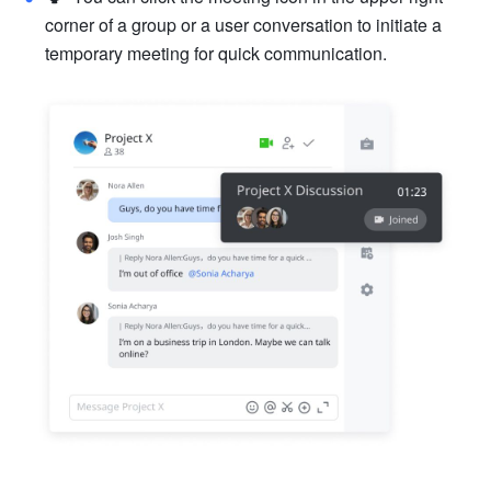
corner of a group or a user conversation to initiate a 
temporary meeting for quick communication. 