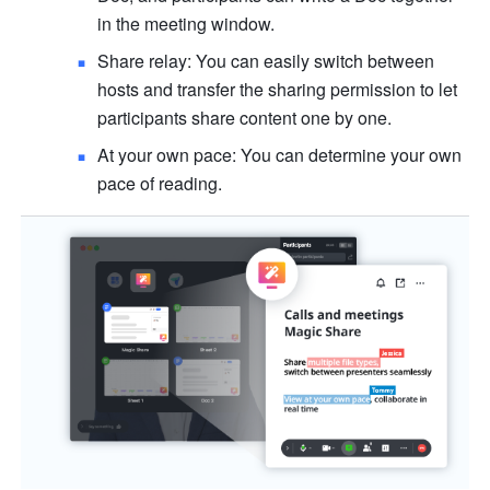
in the meeting window.
Share relay: You can easily switch between 
hosts and transfer the sharing permission to let 
participants share content one by one. 
At your own pace: You can determine your own 
pace of reading. 