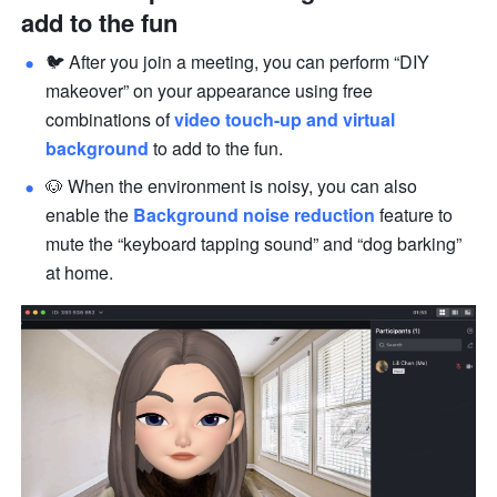
add to the fun
🐦 After you join a meeting, you can perform “DIY 
makeover” on your appearance using free 
combinations of 
vid
e
o touch-up
 and virtual 
background
 to add to the fun.
🐶 When the environment is noisy, you can also 
enable the 
Background noise reduction
 feature to 
mute the “keyboard tapping sound” and “dog barking” 
at home.