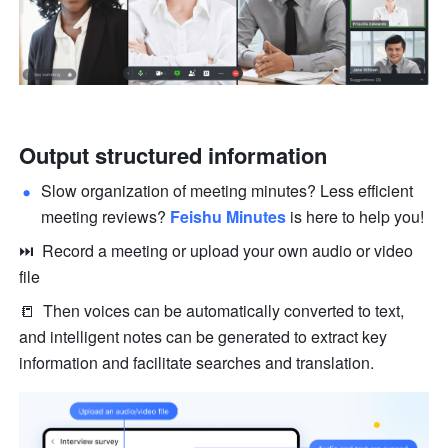
Output structured information
Slow organization of meeting minutes? Less efficient 
meeting reviews? 
Feishu Minutes
 is here to help you!
⏭  Record a meeting or upload your own audio or video 
file 
📒  Then voices can be automatically converted to text, 
and intelligent notes can be generated to extract key 
information and facilitate searches and translation. 