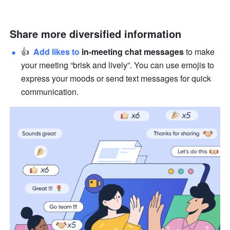
Share more diversified information
👍  
Add likes to 
in-meeting chat messages
 to make 
your meeting “brisk and lively”. You can use emojis to 
express your moods or send text messages for quick 
communication.