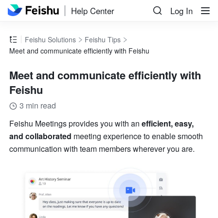
Help Center
Log In
Feishu Solutions
Feishu Tips
Meet and communicate efficiently with Feishu
Meet and communicate efficiently with
Feishu
3 min read
Feishu Meetings provides you with an 
efficient, easy, 
and collaborated
 meeting experience to enable smooth 
communication with team members wherever you are.