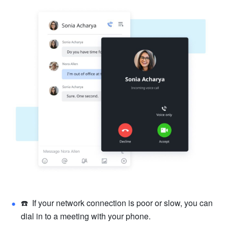
☎️  If your network connection is poor or slow, you can 
dial in to a meeting
 with your phone.