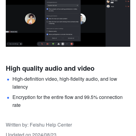
High quality audio and video
High-definition video, high-fidelity audio, and low 
latency 
Encryption for the entire flow and 99.5% connection 
rate
Written by
: 
Feishu Help Center
Updated on 2024/08/23