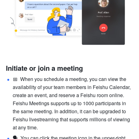
Initiate or join a meeting
📅  When you schedule a meeting, you can view the 
availability of your team members in Feishu Calendar, 
create an event, and reserve a Feishu room online. 
Feishu Meetings supports up to 1000 participants in 
the same meeting. In addition, it can be upgraded to 
Feishu livestreaming that supports millions of viewing 
at any time.
🗣  You can click the meeting icon in the upper-right 