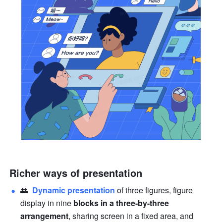
Richer ways of presentation
👥  
Dynamic 
presentation
of three figures, figure 
display in nine 
blocks in a three-by-three 
arrangement
, sharing screen in a fixed area, and 