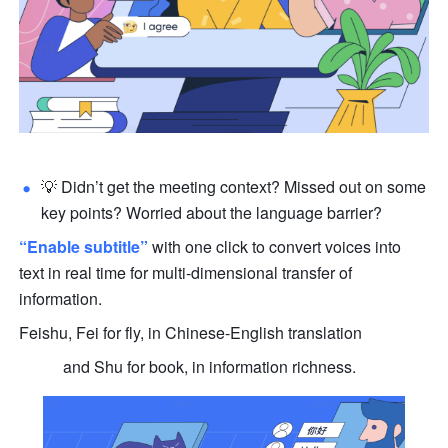
💡 Didn’t get the meeting context? Missed out on some 
key points? Worried about the language barrier?
“Enable subtitle”
 with one click to convert voices into 
text in real time for multi-dimensional transfer of 
information.
Feishu, Fei for fly, in Chinese-English translation
           and Shu for book, in information richness.