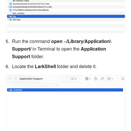
Run the command 
open ~/Library/Application\ 
Support/
 in Terminal to open the 
Application 
Support
 folder. 
Locate the 
LarkShell
 folder and delete it. 