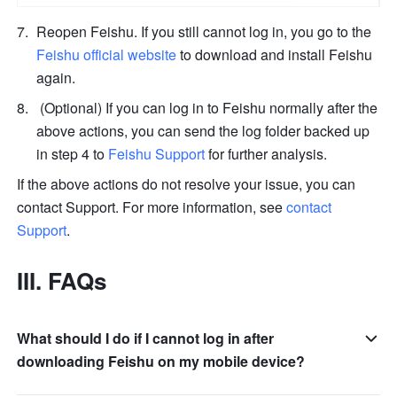
Reopen Feishu. If you still cannot log in, you go to the 
Feishu official website
 to download and install Feishu 
again. 
 (Optional) If you can log in to Feishu normally after the 
above actions, you can send the log folder backed up 
in step 4 to 
Feishu Support
 for further analysis. 
If the above actions do not resolve your issue, you can 
contact Support. For more information, see 
contact 
Support
.
III. FAQs
What should I do if I cannot log in after
downloading Feishu on my mobile device?