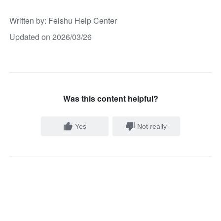
Written by
: 
Feishu Help Center
Updated on 2026/03/26
Was this content helpful?
Yes
Not really