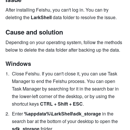
After installing Feishu, you can't log in. You can try 
deleting the 
LarkShell 
data folder to resolve the issue.
Cause and solution
Depending on your operating system, follow the methods 
below to delete the data folder after backing up the data.
Windows
Close Feishu. If you can't close it, you can use Task 
Manager to end the Feishu process.
 You can open 
Task Manager by searching for it in the search bar in 
the lower-left corner of the desktop, or by using the 
shortcut keys 
CTRL
+
Shift
+
ESC
. 
Enter 
%appdata%\LarkShell\sdk_storage
 in the 
search bar at the bottom of your desktop to open the 
sdk_storage
 folder.