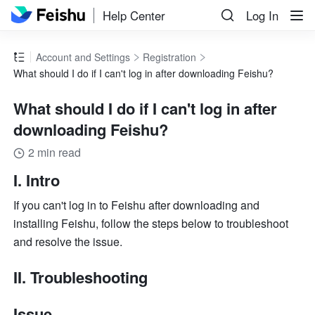
Help Center
Log In
Account and Settings
Registration
What should I do if I can't log in after downloading Feishu?
What should I do if I can't log in after
downloading Feishu?
2 min read
I. Intro
If you can't log in to Feishu after downloading and 
installing Feishu, follow the steps below to troubleshoot 
and resolve the issue.
II. Troubleshooting
Issue