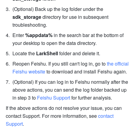
(Optional) Back up the log folder under the 
sdk_storage
 directory for use in subsequent 
troubleshooting.
Enter 
%appdata%
 in the search bar at the bottom of 
your desktop to open the data directory.
Locate the 
LarkShell 
folder and delete it.
Reopen Feishu. If you still can't log in, go to 
the official 
Feishu website
 to download and install Feishu again. 
(Optional) If you can log in to Feishu normally after the 
above actions, you can send the
log folder backed up 
in step 3 to 
Feishu Support
 for further analysis.
If the above actions do not resolve your issue, you can 
contact Support. For more information, see 
contact 
Support
.