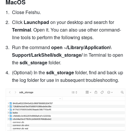
MacOS
Close Feishu. 
Click 
Launchpad
 on your desktop and search for 
Terminal
. Open it. You can also use other command-
line tools to perform the following steps. 
Run the command 
open ~/Library/Application\ 
Support/LarkShell/sdk_storage/
 in Terminal to open 
the
 sdk_storage
 folder. 
(Optional) In the 
sdk_storage
 folder, find and back up 
the log folder for use in subsequent troubleshooting. 