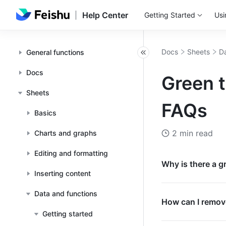
Help Center
Getting Started
Usi
Docs
Sheets
Da
General functions
Docs
Green t
Sheets
FAQs
Basics
2 min read
Charts and graphs
Editing and formatting
Why is there a gr
Inserting content
Data and functions
How can I remove
Getting started