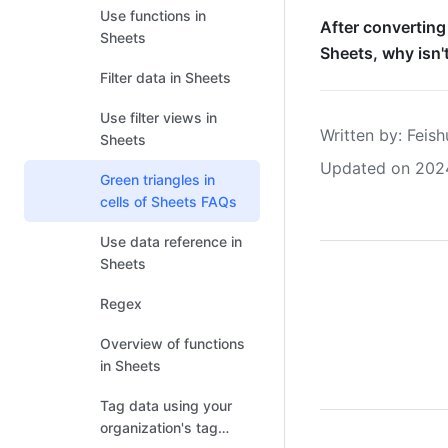
Use functions in
After converting
Sheets
Sheets, why isn't
Filter data in Sheets
Use filter views in
Written by
: 
Feish
Sheets
Updated on 202
Green triangles in
cells of Sheets FAQs
Use data reference in
Sheets
Regex
Overview of functions
in Sheets
Tag data using your
organization's tag