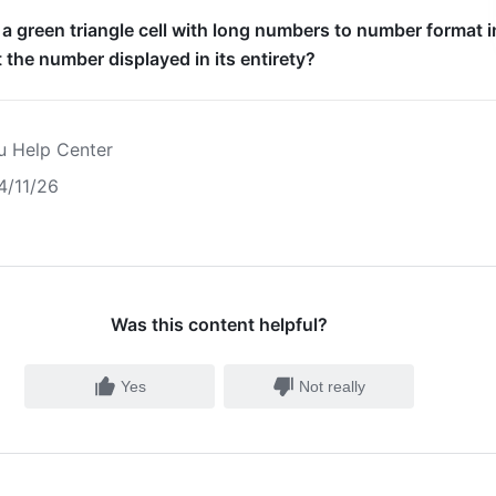
 a green triangle cell with long numbers to number format i
 the number displayed in its entirety?
u Help Center
4/11/26
Was this content helpful?
Yes
Not really