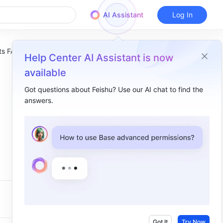
AI Assistant
Log In
ets FAQs
Help Center AI Assistant is now
available
Got questions about Feishu? Use our AI chat to find the
answers.
Got It
Try Now