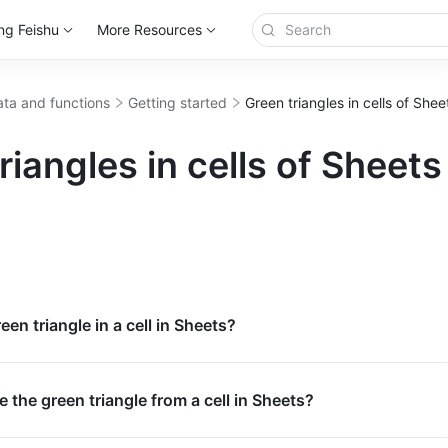
ng Feishu
More Resources
ta and functions
Getting started
Green triangles in cells of She
riangles in cells of Sheets
een triangle in a cell in Sheets?
 the green triangle from a cell in Sheets?