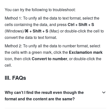
You can try the following to troubleshoot:
Method 1: To unify all the data to text format, select the 
cells containing the data, and press 
Ctrl + Shift + S
(Windows)/
⌘ + Shift + S
 (Mac) or double-click the cell to 
convert the data to text format. 
Method 2: To unify all the data to number format, select 
the cells with a green mark, click the 
Exclamation mark
icon, then click 
Convert to number
, or double-click the 
cell.
III. FAQs
Why can't I find the result even though the
format and the content are the same?