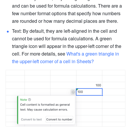
and can be used for formula calculations. There are a 
few number format options that specify how numbers 
are rounded or how many decimal places are there. 
Text: By default, they are left-aligned in the cell and 
cannot be used for formula calculations. A green 
triangle icon will appear in the upper-left corner of the 
cell. For more details, see 
What's a green triangle in 
the upper-left corner of a cell in Sheets?