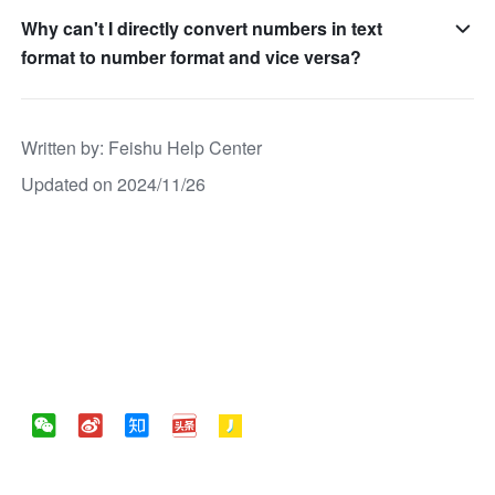
Why can't I directly convert numbers in text
format to number format and vice versa?
Written by
: 
Feishu Help Center
Updated on 2024/11/26