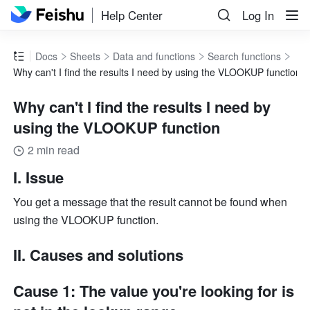
Help Center
Log In
Docs
Sheets
Data and functions
Search functions
Why can't I find the results I need by using the VLOOKUP function
Why can't I find the results I need by
using the VLOOKUP function
2 min read
I. Issue
You get a message that the result cannot be found when 
using the VLOOKUP function.
II. Causes and solutions
Cause 1: The value you're looking for is 