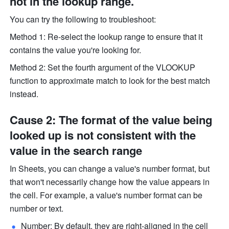
not in the lookup range.
You can try the following to troubleshoot:
Method 1: Re-select the lookup range to ensure that it 
contains the value you're looking for.
Method 2: Set the fourth argument of the VLOOKUP 
function to approximate match to look for the best match 
instead.
Cause 2: The format of the value being 
looked up is not consistent with the 
value in the search range
In Sheets, you can change a value's number format, but 
that won't necessarily change how the value appears in 
the cell. For example, a value's number format can be 
number or text. 
Number: By default, they are right-aligned in the cell 