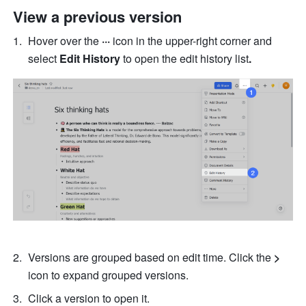
View a previous version
Hover over the 
··· 
icon in the upper-right corner and 
select 
Edit History 
to open the edit history list
.
Versions are grouped based on edit time. Click the 
> 
icon to expand grouped versions. 
Click a version to open it. 