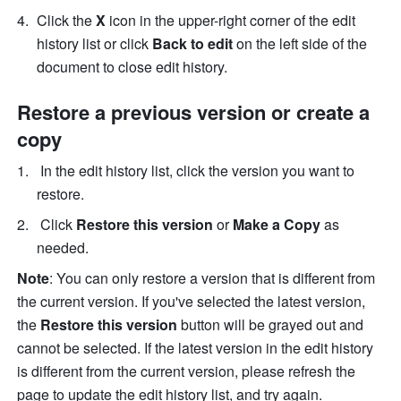
Click the 
X 
icon in the upper-right corner of the edit 
history list or click 
Back to edit 
on the left side of the 
document to close edit history.
Restore a previous version or create a 
copy 
 In the edit history list, click the version you want to 
restore.
 Click 
Restore this version 
or 
Make a Copy 
as 
needed. 
Note
: You can only restore a version that is different from 
the current version. If you've selected the latest version, 
the 
Restore this version
 button will be grayed out and 
cannot be selected. If the latest version in the edit history 
is different from the current version, please refresh the 
page to update the edit history list, and try again. 