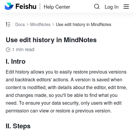
Help Center
Log In
Docs
MindNotes
Use edit history in MindNotes
Use edit history in MindNotes
1 min read
I. Intro
Edit history allows you to easily restore previous versions 
and backtrack editors' actions. A version is saved when 
content is modified, with details about the editor, edit time, 
and changes made, so you'll be able to find what you 
need. To ensure your data security, only users with edit 
permission can view or restore a previous version.
II. Steps 