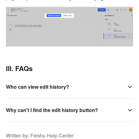
III. FAQs 
Who can view edit history?
Why can't I find the edit history button?
Written by
: 
Feishu Help Center