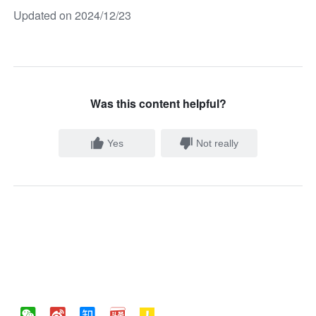
Updated on 2024/12/23
Was this content helpful?
Yes
Not really