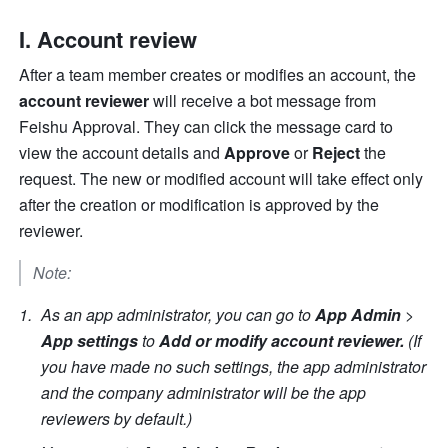
I. Account review
After a team member creates or modifies an account, the 
account reviewer
 will receive a bot message from 
Feishu Approval. They can click the message card to 
view the account details and 
Approve
 or 
Reject 
the 
request. The new or modified account will take effect only 
after the creation or modification is approved by the 
reviewer.
Note:
As an app administrator, you can go to 
App Admin 
> 
App settings
 to 
Add or modify account reviewer.
 (If 
you have made no such settings, the app administrator 
and the company administrator will be the app 
reviewers by default.)