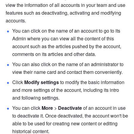
view the information of all accounts in your team and use 
features such as deactivating, activating and modifying 
accounts.
You can click on the name of an account to go to its 
Admin where you can view all the content of this 
account such as the articles pushed by the account, 
comments on its articles and other data. 
You can also click on the name of an administrator to 
view their name card and contact them conveniently. 
Click 
Modify settings 
to modify the basic information 
and more settings of the account, including its intro 
and following settings. 
You can click 
More 
>
 Deactivate
 of an account in use 
to deactivate it. Once deactivated, the account won't be 
able to be used for creating new content or editing 
historical content. 