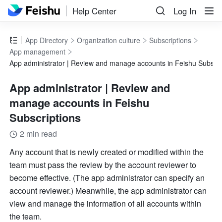
Help Center
Log In
App Directory
Organization culture
Subscriptions
App management
App administrator | Review and manage accounts in Feishu Subscri
App administrator | Review and
manage accounts in Feishu
Subscriptions
2 min read
Any account that is newly created or modified within the 
team must pass the review by the account reviewer to 
become effective. (The app administrator can specify an 
account reviewer.) Meanwhile, the app administrator can 
view and manage the information of all accounts within 
the team. 