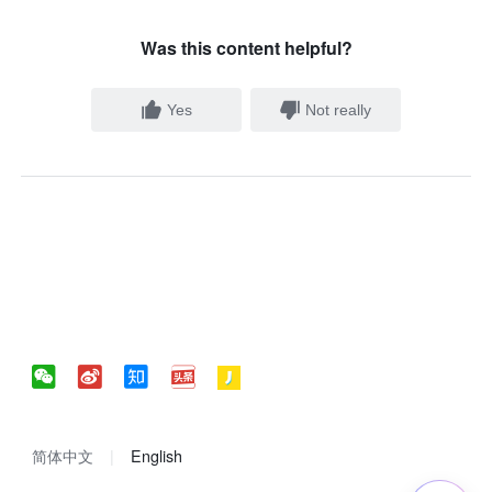
Was this content helpful?
Yes
Not really
简体中文
English