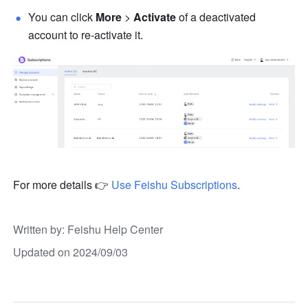
You can click 
More 
>
 Activate
 of a deactivated 
account to re-activate it. 
For more details 👉
Use Feishu Subscriptions
.
Written by
: 
Feishu Help Center
Updated on 2024/09/03