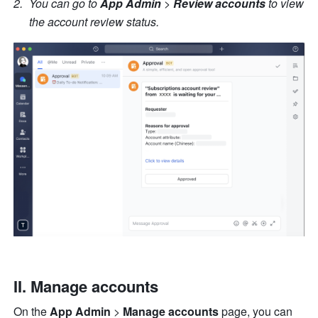
You can go to
 App Admin 
>
 Review accounts
 to view 
the account review status.
II. Manage accounts
On the 
App Admin 
>
 Manage accounts
 page, you can 