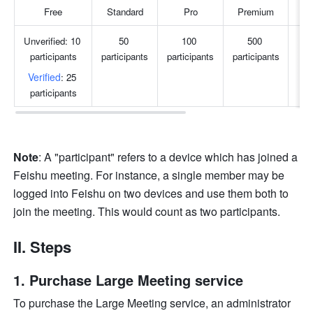
Free
Standard
Pro
Premium
S
Unverified: 10 
50 
100 
500 
participants
participants
participants
participants
par
Verified
: 25 
participants
Note
: A "participant" refers to a device which has joined a 
Feishu meeting. For instance, a single member may be 
logged into Feishu on two devices and use them both to 
join the meeting. This would count as two participants.
II. Steps
Purchase Large Meeting service 
To purchase the Large Meeting service, an administrator 