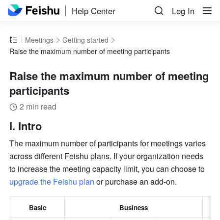
Help Center
Log In
Meetings
Getting started
Raise the maximum number of meeting participants
Raise the maximum number of meeting
participants
2 min read
I. Intro
The maximum number of participants for meetings varies 
across different Feishu plans. If your organization needs 
to increase the meeting capacity limit, you can choose to 
upgrade the Feishu plan
 or purchase an add-on.
Basic
Business