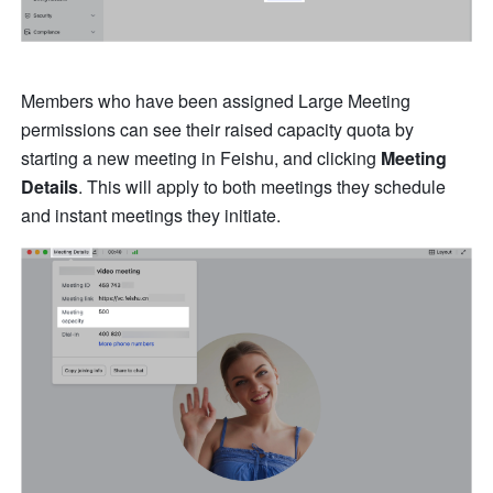
Members who have been assigned Large Meeting 
permissions can see their raised capacity quota by 
starting a new meeting in Feishu, and clicking 
Meeting 
Details
. This will apply to both meetings they schedule 
and instant meetings they initiate.