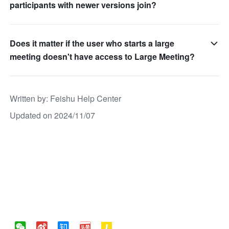
participants with newer versions join?
Does it matter if the user who starts a large
meeting doesn't have access to Large Meeting?
Written by
: 
Feishu Help Center
Updated on 2024/11/07