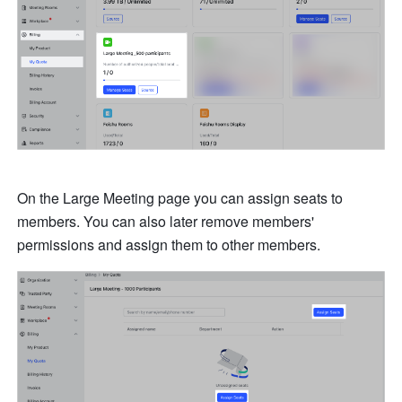
On the Large Meeting page you can assign seats to 
members. You can also later remove members' 
permissions and assign them to other members. 