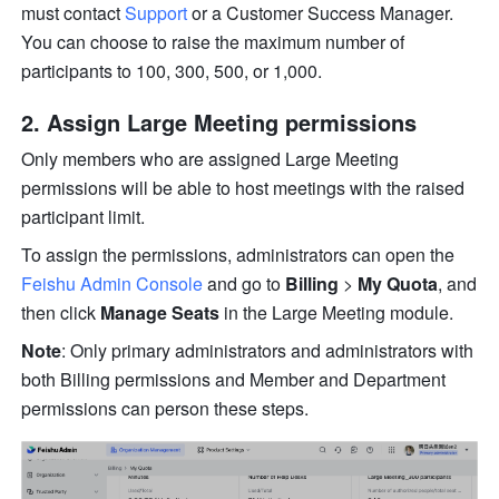
must contact 
Support
 or a Customer Success Manager. 
You can choose to raise the maximum number of 
participants to 100, 300, 500, or 1,000.
Assign Large Meeting permissions 
Only members who are assigned Large Meeting 
permissions will be able to host meetings with the raised 
participant limit. 
To assign the permissions, administrators can open the 
Feishu Admin Console
 and go to 
Billing
 > 
My Quota
, and 
then click 
Manage Seats 
in the Large Meeting module. 
Note
: Only primary administrators and administrators with 
both Billing permissions and Member and Department 
permissions can person these steps.