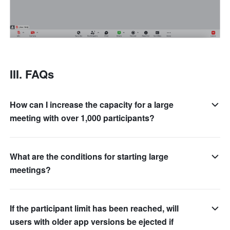
III. FAQs 
How can I increase the capacity for a large
meeting with over 1,000 participants?
What are the conditions for starting large
meetings?
If the participant limit has been reached, will
users with older app versions be ejected if