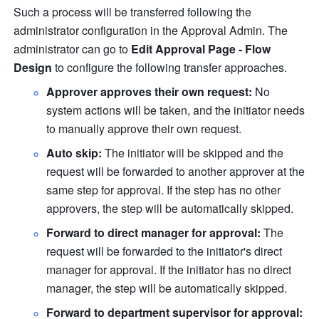
Such a process will be transferred following the 
administrator configuration in the Approval Admin. The 
administrator can go to 
Edit Approval Page - Flow 
Design
 to configure the following transfer approaches.
Approver approves their own request: 
No 
system actions will be taken, and the initiator needs 
to manually approve their own request. 
Auto skip: 
The initiator will be skipped and the 
request will be forwarded to another approver at the 
same step for approval. If the step has no other 
approvers, the step will be automatically skipped. 
Forward to direct manager for approval: 
The 
request will be forwarded to the initiator's direct 
manager for approval. If the initiator has no direct 
manager, the step will be automatically skipped. 
Forward to department supervisor for approval: 