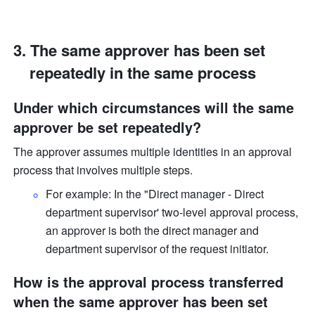
The same approver has been set 
repeatedly in the same process
Under which circumstances will the same 
approver be set repeatedly?
The approver assumes multiple identities in an approval 
process that involves multiple steps.
For example: In the "Direct manager - Direct 
department supervisor' two-level approval process, 
an approver is both the direct manager and 
department supervisor of the request initiator. 
How is the approval process transferred 
when the same approver has been set 