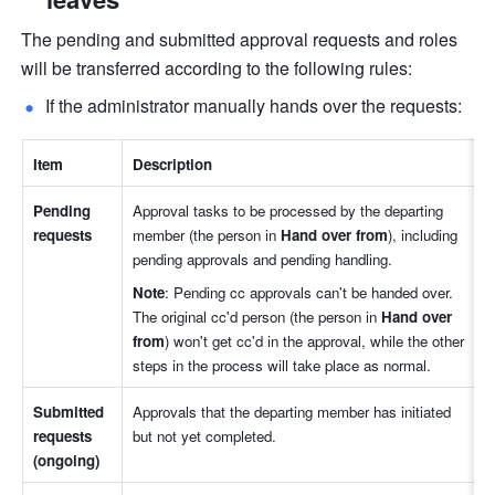
The pending and submitted approval requests and roles 
will be transferred according to the following rules: 
If the administrator manually hands over the requests:
Item
Description
Pending 
Approval tasks to be processed by the departing 
requests
member (the person in 
Hand over from
), including 
pending approvals and pending handling.
Note
: Pending cc approvals can't be handed over. 
The original cc'd person (the person in 
Hand over 
from
) won't get cc'd in the approval, while the other 
steps in the process will take place as normal.
Submitted 
Approvals that the departing member has initiated 
requests 
but not yet completed. 
(ongoing)