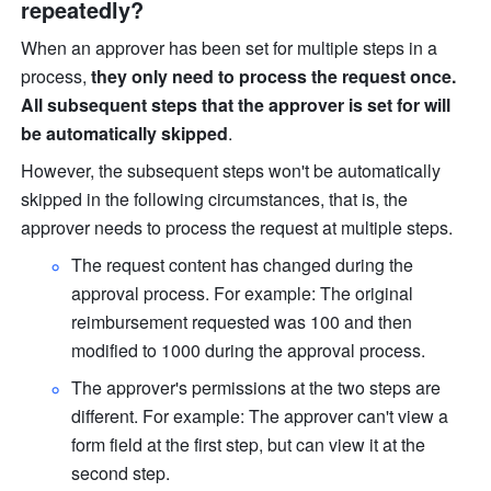
repeatedly?
When an approver has been set for multiple steps in a 
process, 
they only need to process the request once. 
All subsequent steps that the approver is set for will 
be automatically skipped
.
However, the subsequent steps won't be automatically 
skipped in the following circumstances, that is, the 
approver needs to process the request at multiple steps. 
The request content has changed during the 
approval process. For example: The original 
reimbursement requested was 100 and then 
modified to 1000 during the approval process. 
The approver's permissions at the two steps are 
different. For example: The approver can't view a 
form field at the first step, but can view it at the 
second step. 