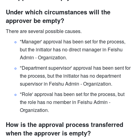
Under which circumstances will the 
approver be empty? 
There are several possible causes.
"Manager' approval has been set for the process, 
but the initiator has no direct manager in Feishu 
Admin - Organization. 
"Department supervisor' approval has been sent for 
the process, but the initiator has no department 
supervisor in Feishu Admin - Organization. 
"Role' approval has been set for the process, but 
the role has no member in Feishu Admin - 
Organization.
How is the approval process transferred 
when the approver is empty?