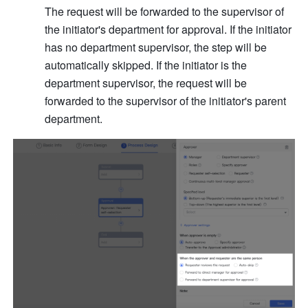
The request will be forwarded to the supervisor of 
the initiator's department for approval. If the initiator 
has no department supervisor, the step will be 
automatically skipped. If the initiator is the 
department supervisor, the request will be 
forwarded to the supervisor of the initiator's parent 
department. 