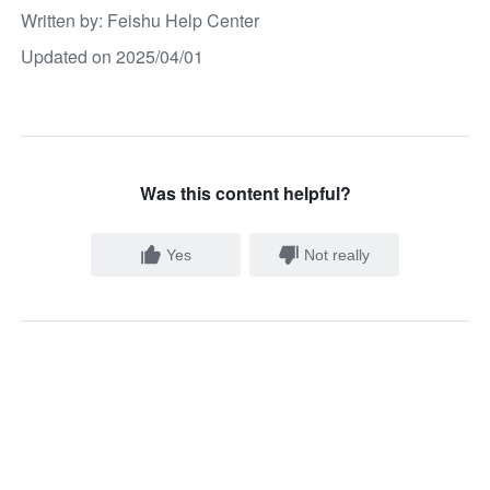
Written by
: 
Feishu Help Center
Updated on 2025/04/01
Was this content helpful?
Yes
Not really