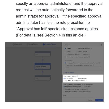
specify an approval administrator and the approval 
request will be automatically forwarded to the 
administrator for approval. If the specified approval 
administrator has left, the rule preset for the 
"Approval has left' special circumstance applies. 
(For details, see Section 4 in this article.)