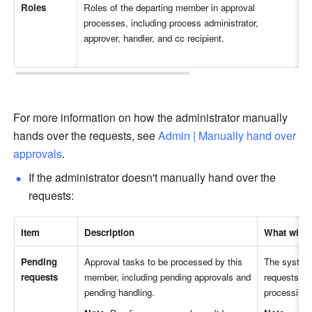
Roles
Roles of the departing member in approval 
processes, including process administrator, 
approver, handler, and cc recipient.
For more information on how the administrator manually 
hands over the requests, see 
Admin | Manually hand over 
approvals
.
If the administrator doesn't manually hand over the 
requests:
Item
Description
What will 
Pending 
Approval tasks to be processed by this 
The system w
requests
member, including pending approvals and 
requests to 
pending handling.
processing.