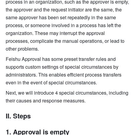
process in an organization, such as the approver is empty, 
the approver and the request initiator are the same, the 
same approver has been set repeatedly in the same 
process, or someone involved in a process has left the 
organization. These may interrupt the approval 
processes, complicate the manual operations, or lead to 
other problems. 
Feishu Approval has some preset transfer rules and 
supports custom settings of special circumstances by 
administrators. This enables efficient process transfers 
even in the event of special circumstances. 
Next, we will introduce 4 special circumstances, including 
their causes and response measures. 
II. Steps
Approval is empty