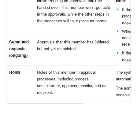
Note
: Pending cc approvals can't be 
Note
:
handed over. This member won't get cc'd 
If there
in the approvals, while the other steps in 
process 
the processes will take place as normal.
requests
When the
administ
Submitted 
Approvals that this member has initiated 
receive 
requests 
but not yet completed. 
If there 
(ongoing)
requests
Roles
Roles of this member in approval 
The system w
processes, including process 
automaticall
administrator, approver, handler, and cc 
The adminis
recipient.
console to 