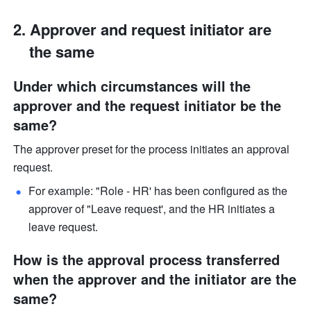
Approver and request initiator are 
the same
Under which circumstances will the 
approver and the request initiator be the 
same?
The approver preset for the process initiates an approval 
request. 
For example: "Role - HR' has been configured as the 
approver of "Leave request', and the HR initiates a 
leave request. 
How is the approval process transferred 
when the approver and the initiator are the 
same?