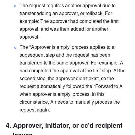
The request requires another approval due to 
transfer,adding an approver, or rollback. For 
example: The approver had completed the first 
approval, and was then added for another 
approval. 
The "Approver is empty' process applies to a 
subsequent step and the request has been 
transferred to the same approver. For example: A 
had completed the approval at the first step. At the 
second step, the approver didn't exist, so the 
request automatically followed the "Forward to A 
when approver is empty' process. In this 
circumstance, A needs to manually process the 
request again. 
Approver, initiator, or cc'd recipient 
leaves