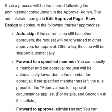
Such a process will be transferred following the 
administrator configuration in the Approval Admin. The 
administrator can go to 
Edit Approval Page - Flow 
Design
 to configure the following transfer approaches.
Auto skip: 
If the current step still has other 
approvers, the request will be forwarded to other 
approvers for approval. Otherwise, the step will be 
skipped automatically. 
Forward to a specified member: 
You can specify 
a member and the approval request will be 
automatically forwarded to the member for 
approval. If the specified member has left, the rule 
preset for the "Approval has left' special 
circumstance applies. (For details, see Section 4 in 
this article.)
Forward to approval administrator: 
You can 