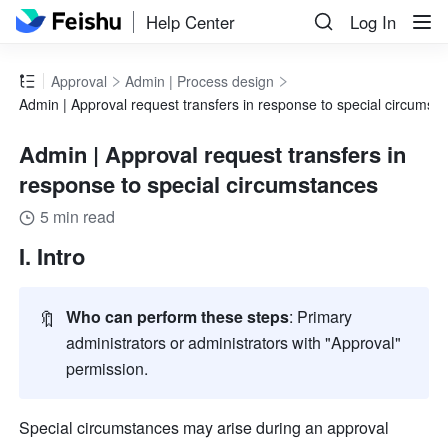
Help Center
Log In
Approval
Admin | Process design
Admin | Approval request transfers in response to special circumst
Admin | Approval request transfers in
response to special circumstances
5 min read
I. Intro
🔖
Who can perform these steps
: Primary 
administrators or administrators with "Approval" 
permission. 
Special circumstances may arise during an approval 