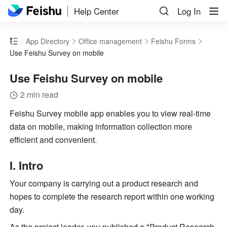
Help Center
Log In
App Directory
Office management
Feishu Forms
Use Feishu Survey on mobile
Use Feishu Survey on mobile
2 min read
Feishu Survey mobile app enables you to view real-time 
data on mobile, making information collection more 
efficient and convenient.
I. Intro
Your company is carrying out a product research and 
hopes to complete the research report within one working 
day.
As the project leader, you published a "Product Research 