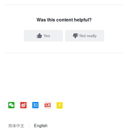
Was this content helpful?
Yes
Not really
简体中文
English