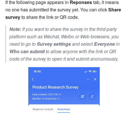
If the following page appears in 
Reponses
 tab, it means 
no one has submitted the survey yet. You can click 
Share 
survey
 to share the link or QR code.
Note:
 If you want to share the survey in the third-party 
platform such as Wechat, Weibo or Web browsers, you 
need to go to 
Survey settings
 and select 
Everyone
 in 
Who can submit
 to allow anyone with the link or QR 
code of the survey to open it and submit anonumously.