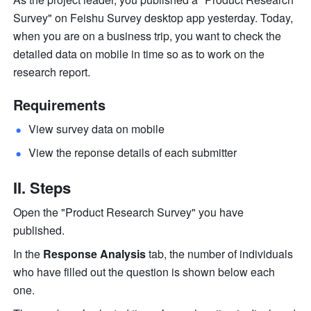
Survey" on Feishu Survey desktop app yesterday. Today, 
when you are on a business trip, you want to check the 
detailed data on mobile in time so as to work on the 
research report.
Requirements
View survey data on mobile 
View the reponse details of each submitter 
II. Steps
Open the "Product Research Survey" you have 
published.
In the 
Response Analysis
 tab, the number of individuals 
who have filled out the question is shown below each 
one.