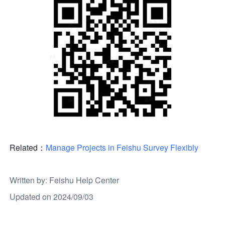
Related：
Manage Projects in Feishu Survey Flexibly
Written by
: 
Feishu Help Center
Updated on 2024/09/03