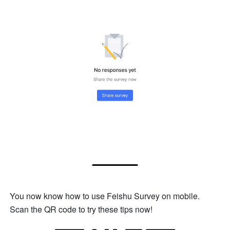
You now know how to use Feishu Survey on mobile. 
Scan the QR code to try these tips now!