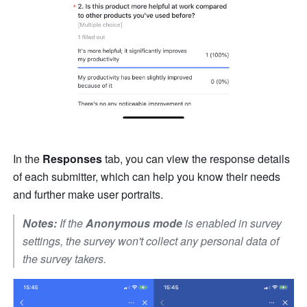
In the 
Responses 
tab, you can view the response details 
of each submitter, which can help you know their needs 
and further make user portraits.
Notes:
 If the 
Anonymous mode
 is enabled in survey 
settings, the survey won't collect any personal data of 
the survey takers.