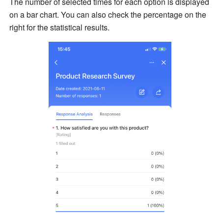
The number of selected times for each option is displayed 
on a bar chart. You can also check the percentage on the 
right for the statistical results.