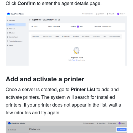
Click 
Confirm
 to enter the agent details page.
Ad
d
 a
nd activate a printer 
Once a server is created, go to 
Printer List 
to add and 
activate printer
s.
 The system will search for installed 
printers. If your printer does not appear in the list, wait a 
few minutes and try again.