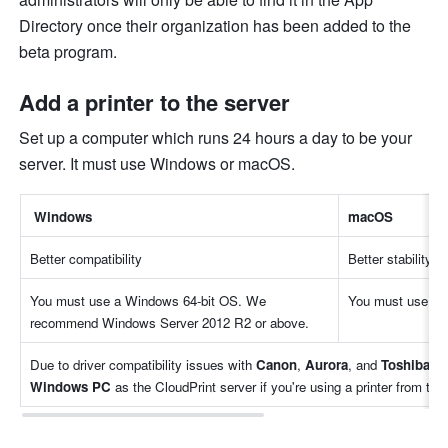
Directory once their organization has been added to the 
beta program.
Add a printer to the server
Set up a computer which runs 24 hours a day to be your 
server. It must use Windows or macOS.
 Windows
macOS
Better compatibility
Better stability
You must use a Windows 64-bit OS. We 
You must use ma
recommend Windows Server 2012 R2 or above.
Due to driver compatibility issues with 
Canon
, 
Aurora
, and 
Toshiba
Windows PC
 as the CloudPrint server if you're using a printer from th