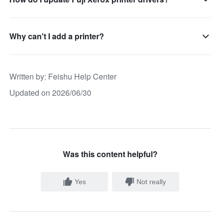
Why can't I add a printer?
Written by
: 
Feishu Help Center
Updated on 2026/06/30
Was this content helpful?
Yes
Not really