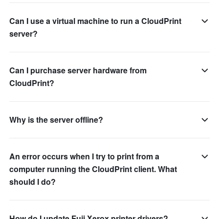
Can I use a virtual machine to run a CloudPrint
server?
Can I purchase server hardware from
CloudPrint?
Why is the server offline?
An error occurs when I try to print from a
computer running the CloudPrint client. What
should I do?
How do I update Fuji Xerox printer drivers?