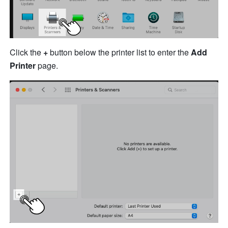
Click the 
+
 button below the p
ri
n
ter
 list
 t
o enter the 
Add 
Printer
 page.