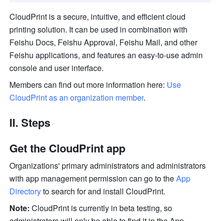
CloudPrint is a secure, intuitive, and efficient cloud 
printing solution. It can be used in combination with 
Feishu Docs, Feishu Approval, Feishu Mail, and other 
Feishu applications, and features an easy-to-use admin 
console and user interface.
Members can find out more information here: 
Use 
CloudPrint as an organization member
.
II. Steps
Get the CloudPrint app
Organizations' primary administrators and administrators 
with app management permission can go to the 
App 
Directory
 to search for and install CloudPrint.
Note:
 CloudPrint is currently in beta testing, so 
administrators will only be able to find it in the App 