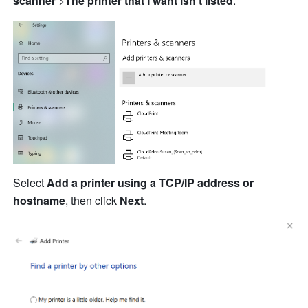
scanner
 >
The printer that I want isn
't
 listed
.
Select 
Add a printer using a TCP/IP address or 
hostname
, then click 
Next
.