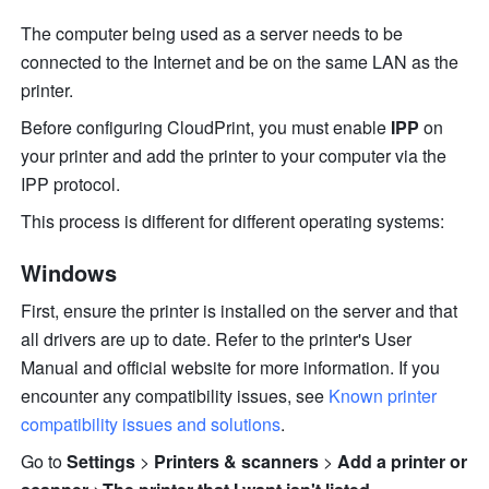
The com
pu
ter b
ei
ng used as a server 
ne
eds to be 
connec
te
d to the Internet and be on the same LAN as the 
printer.
Before configuring Cl
ou
dPrint, you must enable 
IPP
 on 
you
r 
printer and add the printer to your computer via the 
IPP protocol.
This process is different for different operating systems:
Windows
First, ensure the printer is installed on the server an
d th
at 
all drivers are up to date. Refer to the 
printer's User 
Manual and official website for more information. If 
yo
u 
encounter any compatibility issues, see 
Known printer 
compatibility issues and solutions
.
Go to 
Settings 
>
 Printers & scan
ne
rs
 > 
Add a printer or 