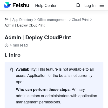
Help Center
Log In
App Directory
Office management
Cloud Print
Admin | Deploy CloudPrint
Admin | Deploy CloudPrint
4 min read
I. Intro
🔖
Availability
: This feature is not available to all 
users. Application for the beta is not currently 
open.
Who can perform these steps
: Primary 
administrators or administrators with application 
management permissions.