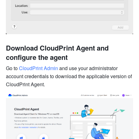
Download CloudPrint Agent and 
co
nf
i
gu
re the agent
Go to 
CloudPrint Admin
 and use your administrator 
account 
cr
e
de
ntials to download the applicable version of 
CloudPrint Agent.