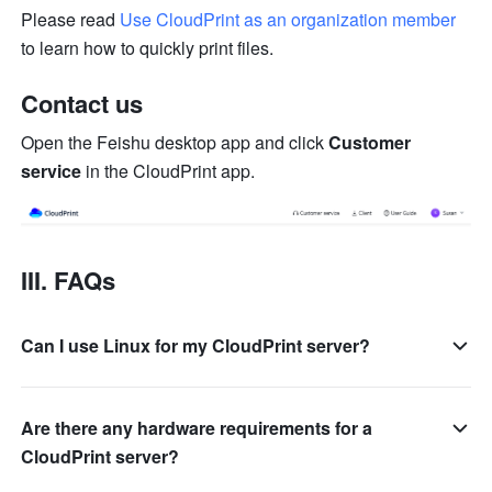
Please read 
Use CloudPrint as an organization member
to learn how to quickly print files.
Contact us
Open the Feishu desktop app and click 
Customer 
service
 in the CloudPrint app.
III. FAQs
Can I use Linux for my CloudPrint server?
Are there any hardware requirements for a
CloudPrint server?