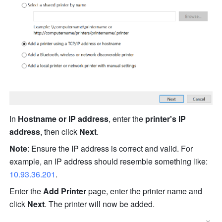
In 
Hostname or IP address
, enter the 
printer's IP 
address
, then click 
Next
.
Note
: Ensure the IP address is correct and valid. For 
example, an IP address should resemble something li
ke
: 
10.93.36.201
.
Enter the 
Add Printer
 page, enter the printer name and 
click 
Next
. The printer will n
ow
be
 added.