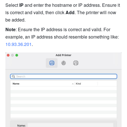
Select
 IP
 and enter the hostname or IP address. Ensure it 
is correct and valid, then click 
Add
. The printer will now 
be added.
Note
: Ensure the IP address is correct and valid. For 
example, an IP address should resemble something
 l
ike: 
10.93.36.201
.