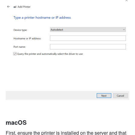
macOS
First, ensure the printer is installed on the server 
an
d
 t
hat 