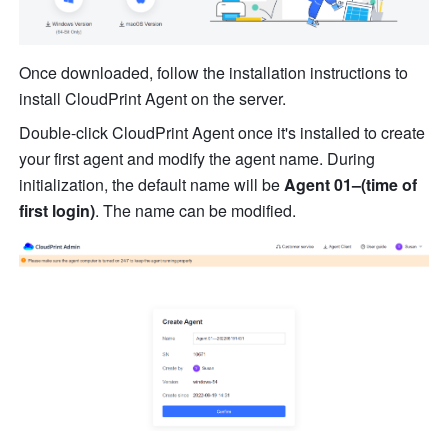
Once downloaded, follow the installation instructions to 
in
st
all CloudPrint Agent on the server.
Double-click CloudPrint Agent once it's installed to create 
your first agent and modi
fy
th
e agent name. During 
initialization, the default 
na
me will be 
Agent 01–(time of 
first login)
. The name can be modified. 