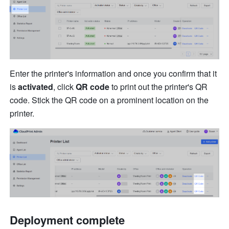
Enter the printer's information and once you confirm that it 
is 
activated
, clic
k 
Q
R 
code
 to print out the printer's QR 
code. Stick
 t
h
e 
QR code on a prominent loca
ti
on on the 
printer.
Deployment complete 