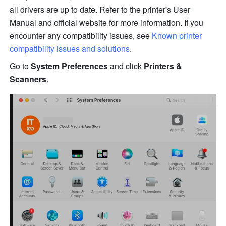
all drivers are up to date. Refer to the printer's User 
Manual and offi
ci
al website for more information. If you 
encounter any compatibility issues, see 
Known printer 
compatibility issues and solutions
.
Go to 
System Preferences
 and click 
Printers & 
Scanners
.