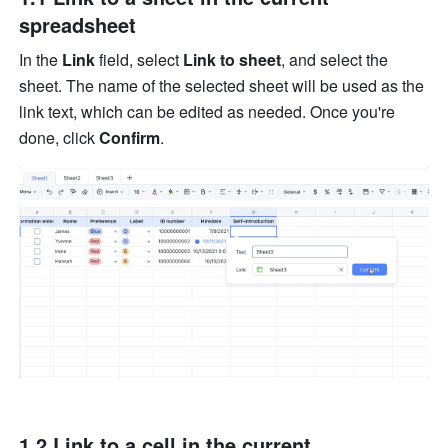
spreadsheet
In the 
Link
 field, select 
Link to sheet
, and select the 
sheet. The name of the selected sheet will be used as the 
link text, which can be edited as needed. Once you're 
done, click 
Confirm
. 
1.2 Link to a cell in the current 