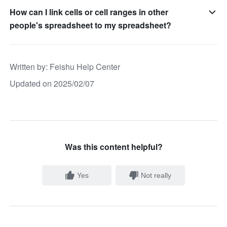
How can I link cells or cell ranges in other
people's spreadsheet to my spreadsheet?
Written by
: 
Feishu Help Center
Updated on 2025/02/07
Was this content helpful?
Yes
Not really