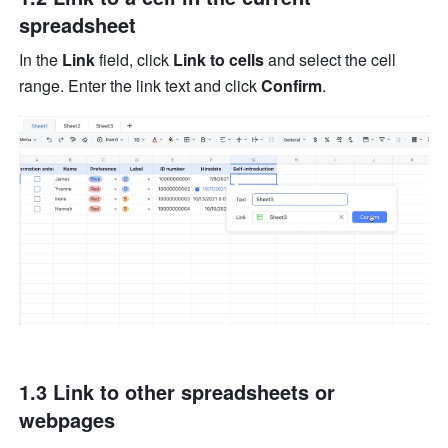
spreadsheet
In the 
Link
 field, click 
Link to cells
 and select the cell 
range. Enter the link text and click 
Confirm
.
1.3 Link to other spreadsheets or 
webpages