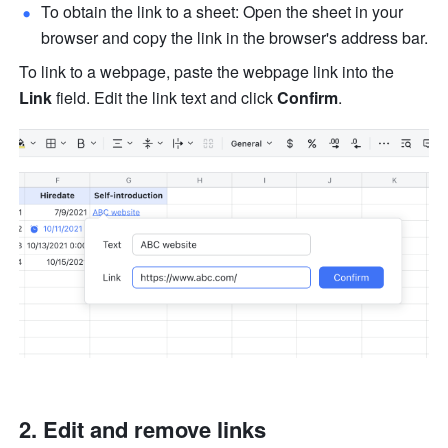
To obtain the link to a sheet: Open the sheet in your 
browser and copy the link in the browser's address bar.
To link to a webpage, paste the webpage link into the 
Link
 field. Edit the link text and click 
Confirm
. 
Edit and remove links 