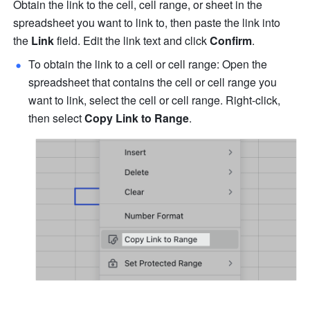
Obtain the link to the cell, cell range, or sheet in the 
spreadsheet you want to link to, then paste the link into 
the 
Link
 field. Edit the link text and click 
Confirm
. 
To obtain the link to a cell or cell range: Open the 
spreadsheet that contains the cell or cell range you 
want to link, select the cell or cell range. Right-click, 
then select 
Copy Lin
k to Range
.