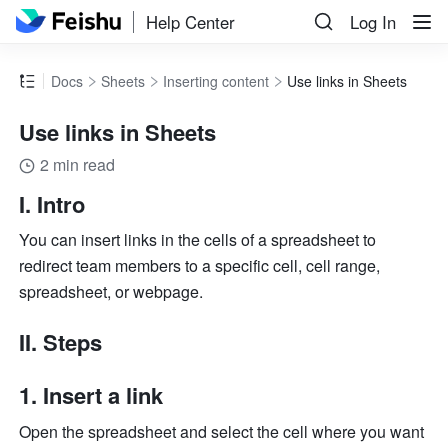
Help Center
Log In
Docs
Sheets
Inserting content
Use links in Sheets
Use links in Sheets
2 min read
I. Intro 
You can insert links in the cells of a spreadsheet to 
redirect team members to a specific cell, cell range, 
spreadsheet, or webpage. 
II. Steps 
Insert a link 
Open the spreadsheet and select the cell where you want 