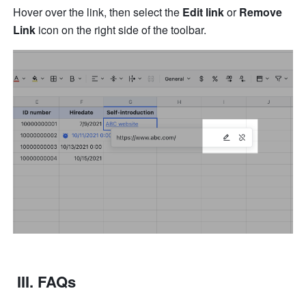
Hover over the link, then select the 
Edit link
 or 
Remove 
Link
 icon on the right side of the toolbar.
 III. FAQs 