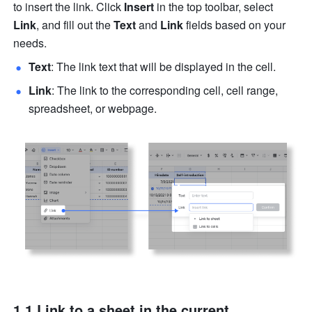
to insert the link. Click 
Insert
 in the top toolbar, select 
Link
, and fill out the 
Text
 and 
Link
 fields based on your 
needs.
Text
: The link text that will be displayed in the cell.
Link
: The link to the corresponding cell, cell range, 
spreadsheet, or webpage.
1.1 Link to a sheet in the current 