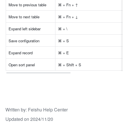
Move to previous table 
⌘ + Fn + ↑ 
Move to next table 
⌘ + Fn + ↓ 
Expand left sidebar 
⌘ + \ 
Save configuration
⌘ + S
Expand record
⌘ + E
Open sort panel
⌘ + Shift + S
Written by
: 
Feishu Help Center
Updated on 2024/11/20