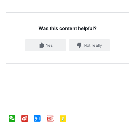
Was this content helpful?
Yes
Not really