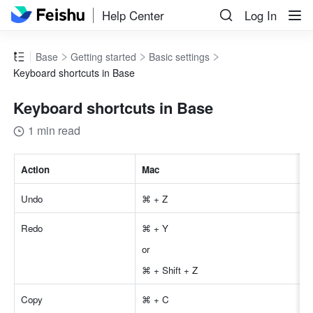
Help Center
Log In
Base
Getting started
Basic settings
Keyboard shortcuts in Base
Keyboard shortcuts in Base
1 min read
Action
Mac
Undo 
⌘ + Z 
Redo 
⌘ + Y 
or 
⌘ + Shift + Z 
Copy 
⌘ + C 