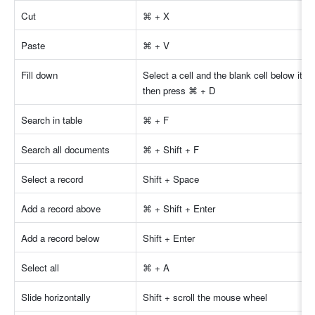
Cut 
⌘ + X 
Paste 
⌘ + V 
Fill down 
Select a cell and the blank cell below it, a
then press ⌘ + D 
Search in table
⌘ + F 
Search all documents
⌘ + Shift + F 
Select a record 
Shift + Space 
Add a record above 
⌘ + Shift + Enter 
Add a record below 
Shift + Enter 
Select all 
⌘ + A 
Slide horizontally 
Shift + scroll the mouse wheel 