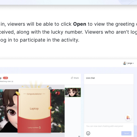
in, viewers will be able to click 
Open
 to view the greeting o
eceived, along with the lucky number. Viewers who aren't log
og in to participate in the activity.