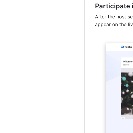
Participate 
After the host se
appear on the li