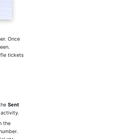
er. Once 
een. 
le tickets 
the 
Sent
ctivity. 
 the 
number. 