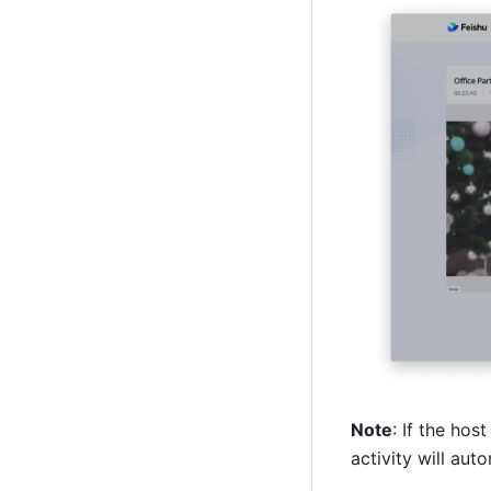
Note
: If the hos
activity will aut