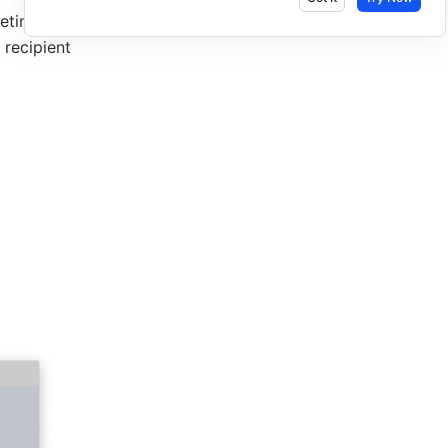
tings, or 
recipient 