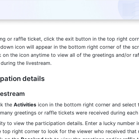
g or raffle ticket, click the exit button in the top right corn
down icon will appear in the bottom right corner of the scr
 on the icon anytime to view all of the greetings and/or raff
 during the livestream.
pation details
ivestream
k the 
Activities
 icon in the bottom right corner and select 
many greetings or raffle tickets were received during each a
ity to view the participation details. Enter a lucky number in
e top right corner to look for the viewer who received that 