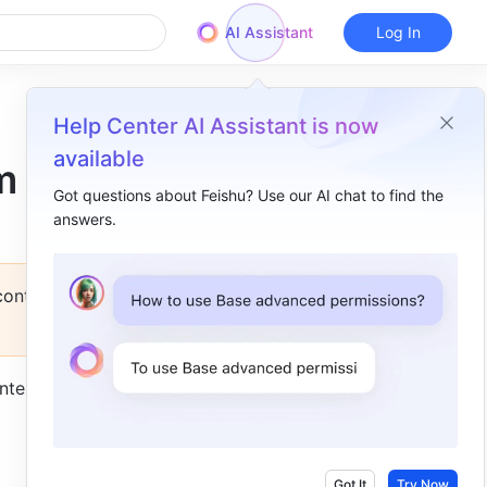
AI Assistant
Log In
Help Center AI Assistant is now
available
m
Got questions about Feishu? Use our AI chat to find the
answers.
Overview
Introduction​
 contact
Instructions​
Set up an activity​
nteractive 
Participate in an activity​
View participation details​
FAQs​
Got It
Try Now