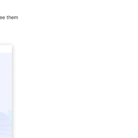
see them 