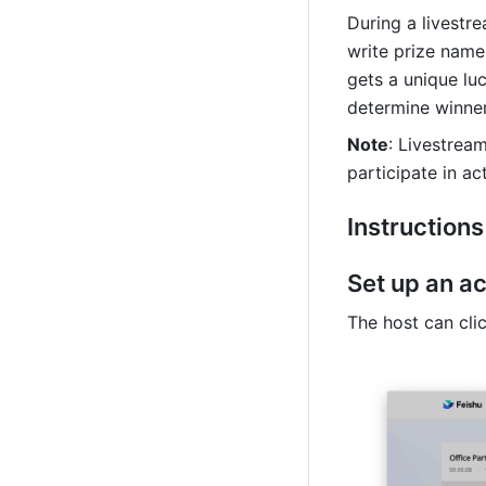
During a livestr
write prize name
gets a unique lu
determine winner
Note
: Livestream
participate in ac
Instructions
Set up an ac
The host can cli