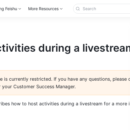
ng Feishu
More Resources
tivities during a livestrea
e is currently restricted. If you have any questions, please
r your Customer Success Manager.
ribes how to host activities during a livestream for a more i
n