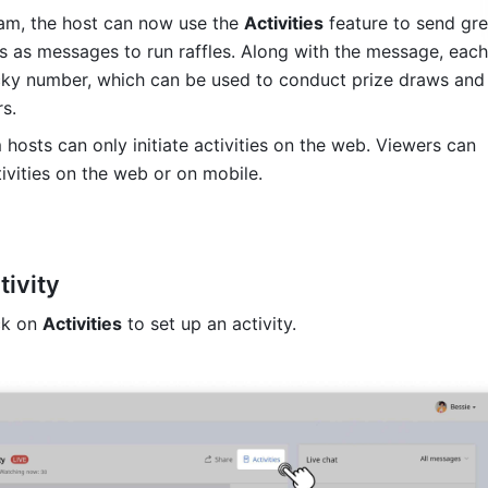
eam, the host can now use the 
Activities
 feature to send gree
s as messages to run raffles. Along with the message, each 
cky number, which can be used to conduct prize draws and 
s.
 hosts can only initiate activities on the web. Viewers can 
tivities on the web or on mobile. 
tivity
ck on 
Activities
 to set up an activity.