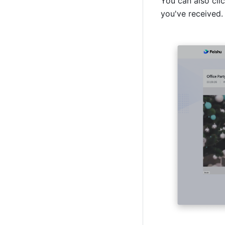
You can also clic
you've received.