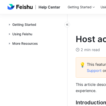
Help Center
Getting Started
Usi
Getting Started
Using Feishu
Host ac
More Resources
2 min read
💡
This featur
Support 
o
This article desc
experience. 
Introductio