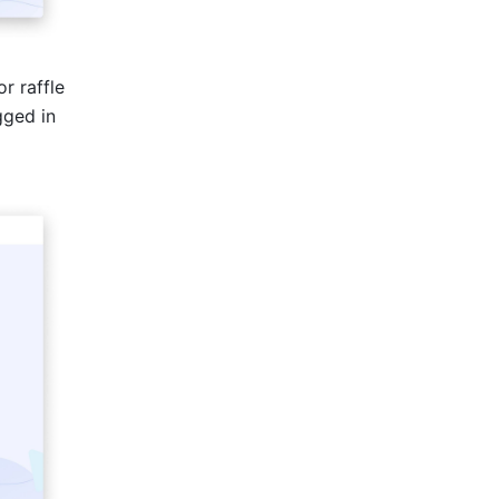
r raffle 
ged in 