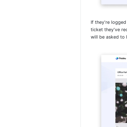
If they're logged 
ticket they've r
will be asked to l