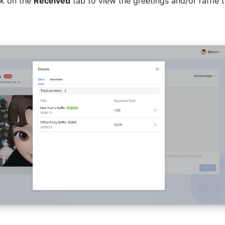
k on the 
Received
 tab to view the greetings and/or raffle t
 