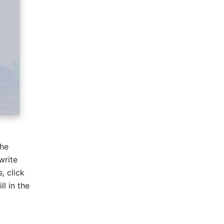
he 
rite 
prize names as messages. If you want to include multiple greetings or prizes, click 
 in the 