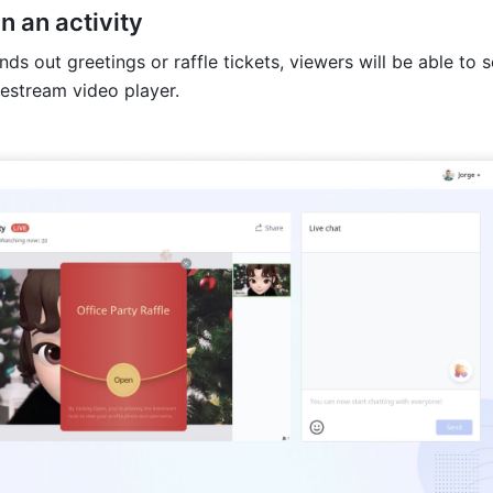
in an activity
nds out greetings or raffle tickets, viewers will be able to 
vestream video player. 