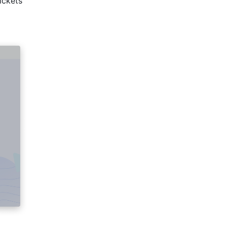
ickets 