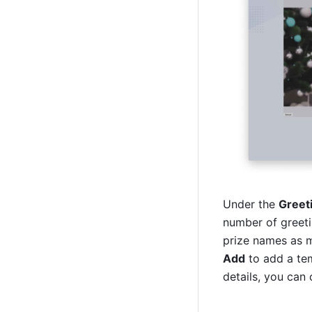
Under the 
Greet
number of greetin
Add
 to add a te
details, you can 