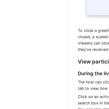
To close a greetin
closed, a scaled-
Viewers can click
they've received
View partici
During the l
The host can clic
tab to view how 
Click on an activ
search box in th