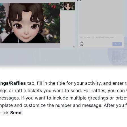
ings/Raffles
 tab, fill in the title for your activity, and enter t
gs or raffle tickets you want to send. For raffles, you can w
mplate and customize the number and message. After you fill
click 
Send
. 