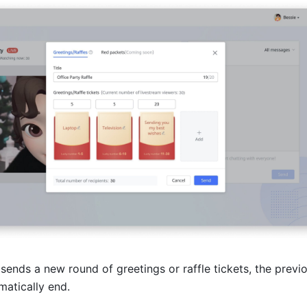
t sends a new round of greetings or raffle tickets, the previo
omatically end. 